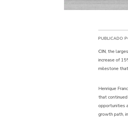
PUBLICADO P
CIN
, the large
increase of 15%
milestone that
Henrique Franc
that continued
opportunities 
growth path, i