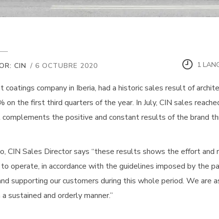
1 LAN
OR: CIN
/ 6 OCTUBRE 2020
st coatings company in Iberia, had a historic sales result of archit
 on the first third quarters of the year. In July, CIN sales reach
 complements the positive and constant results of the brand thr
o, CIN Sales Director says “these results shows the effort and r
 to operate, in accordance with the guidelines imposed by the pan
and supporting our customers during this whole period. We are a
n a sustained and orderly manner.”