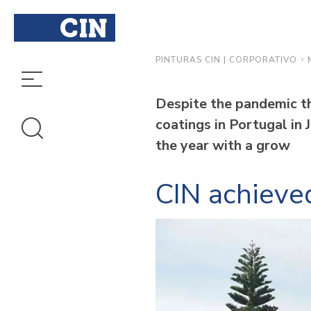
PINTURAS CIN | CORPORATIVO
Despite the pandemic th
coatings in Portugal in 
the year with a grow
CIN achieved