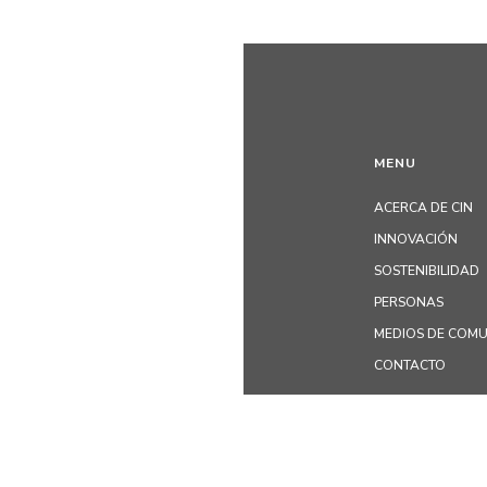
MENU
ACERCA DE CIN
INNOVACIÓN
SOSTENIBILIDAD
PERSONAS
MEDIOS DE COM
CONTACTO