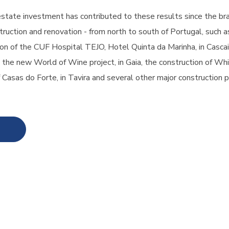
estate investment has contributed to these results since the b
ruction and renovation - from north to south of Portugal, such as
on of the CUF Hospital TEJO, Hotel Quinta da Marinha, in Cascais
, the new World of Wine project, in Gaia, the construction of Whi
 Casas do Forte, in Tavira and several other major construction p