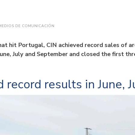
MEDIOS DE COMUNICACIÓN
at hit Portugal, CIN achieved record sales of ar
June, July and September and closed the first th
 record results in June,