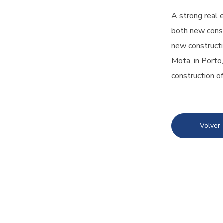
A strong real 
both new const
new constructi
Mota, in Porto
construction of
Volver