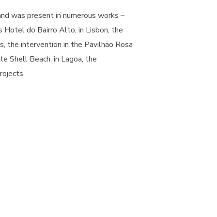
rand was present in numerous works –
 Hotel do Bairro Alto, in Lisbon, the
, the intervention in the Pavilhão Rosa
te Shell Beach, in Lagoa, the
rojects.