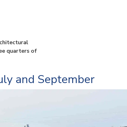
chitectural
ree quarters of
 July and September