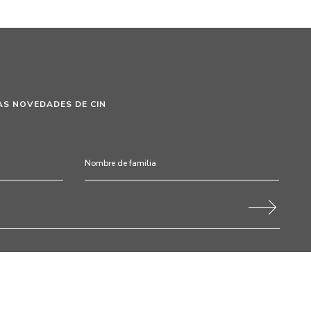
AS NOVEDADES DE CIN
 este formulario autorizo expresamente a CIN y a todas sus
tamiento de mis datos personales para fines de comunicación de
s de fidelización, campañas y ofertas promocionales, eventos,
ración y uso del color. Soy consciente de que en cualquier momento