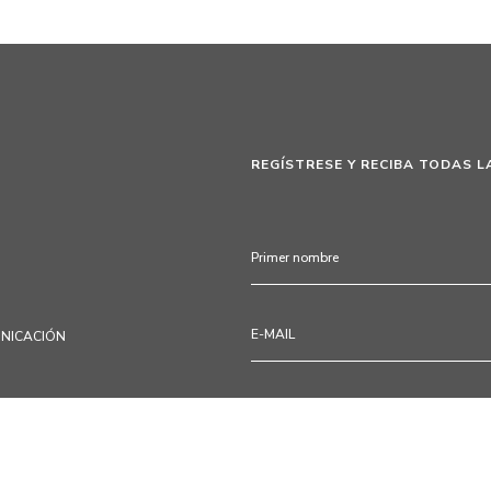
REGÍSTRESE Y RECIBA TODAS L
UNICACIÓN
Mediante la cumplimentación de
participadas a proceder al tra
productos, servicios, programa
pasatiempos, consejos de deco