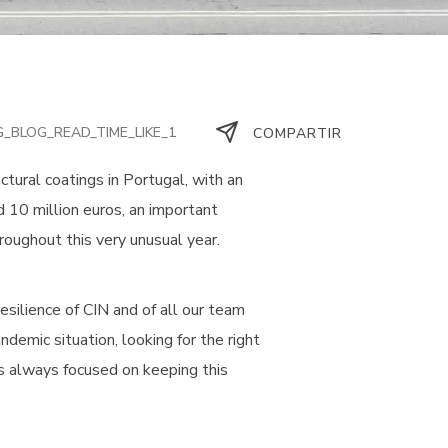
G_BLOG_READ_TIME_LIKE_1
COMPARTIR
ectural coatings in Portugal, with an
ed 10 million euros, an important
oughout this very unusual year.
esilience of CIN and of all our team
demic situation, looking for the right
s always focused on keeping this