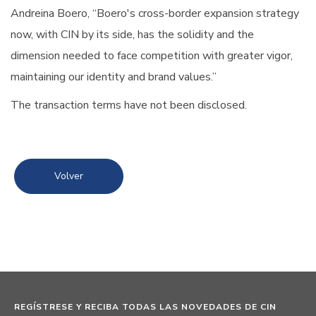
Andreina Boero, “Boero's cross-border expansion strategy
now, with CIN by its side, has the solidity and the
dimension needed to face competition with greater vigor,
maintaining our identity and brand values.”
The transaction terms have not been disclosed.
Volver
REGÍSTRESE Y RECIBA TODAS LAS NOVEDADES DE CIN