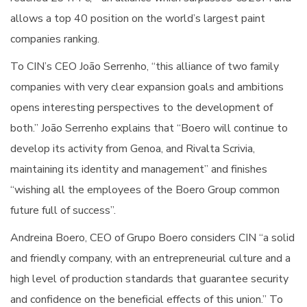
allows a top 40 position on the world’s largest paint
companies ranking.
To CIN’s CEO João Serrenho, “this alliance of two family
companies with very clear expansion goals and ambitions
opens interesting perspectives to the development of
both.” João Serrenho explains that “Boero will continue to
develop its activity from Genoa, and Rivalta Scrivia,
maintaining its identity and management” and finishes
“wishing all the employees of the Boero Group common
future full of success”.
Andreina Boero, CEO of Grupo Boero considers CIN “a solid
and friendly company, with an entrepreneurial culture and a
high level of production standards that guarantee security
and confidence on the beneficial effects of this union.” To