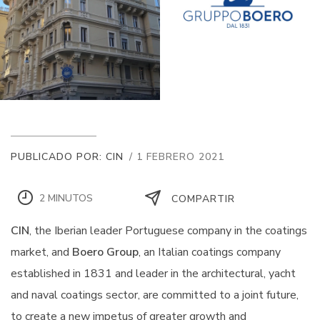
PUBLICADO POR: CIN
/ 1 FEBRERO 2021
2 MINUTOS
COMPARTIR
CIN
, the Iberian leader Portuguese company in the coatings
market, and
Boero Group
, an Italian coatings company
established in 1831 and leader in the architectural, yacht
and naval coatings sector, are committed to a joint future,
to create a new impetus of greater growth and