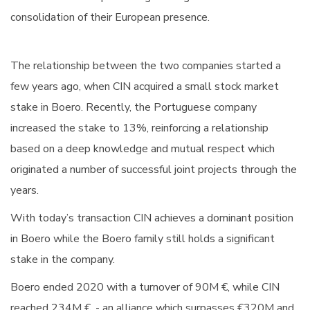
consolidation of their European presence.
The relationship between the two companies started a
few years ago, when CIN acquired a small stock market
stake in Boero. Recently, the Portuguese company
increased the stake to 13%, reinforcing a relationship
based on a deep knowledge and mutual respect which
originated a number of successful joint projects through the
years.
With today’s transaction CIN achieves a dominant position
in Boero while the Boero family still holds a significant
stake in the company.
Boero ended 2020 with a turnover of 90M €, while CIN
reached 234M €, - an alliance which surpasses €320M and