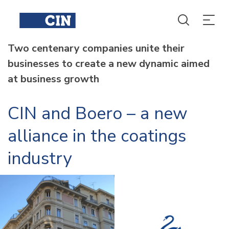
Two centenary companies unite their
businesses to create a new dynamic aimed
at business growth
CIN and Boero – a new
alliance in the coatings
industry