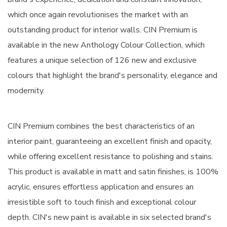
which once again revolutionises the market with an
outstanding product for interior walls. CIN Premium is
available in the new Anthology Colour Collection, which
features a unique selection of 126 new and exclusive
colours that highlight the brand's personality, elegance and
modernity.
CIN Premium combines the best characteristics of an
interior paint, guaranteeing an excellent finish and opacity,
while offering excellent resistance to polishing and stains.
This product is available in matt and satin finishes, is 100%
acrylic, ensures effortless application and ensures an
irresistible soft to touch finish and exceptional colour
depth. CIN's new paint is available in six selected brand's