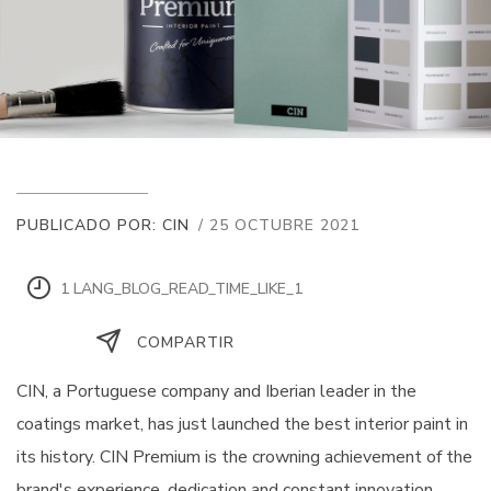
PUBLICADO POR: CIN
/ 25 OCTUBRE 2021
1 LANG_BLOG_READ_TIME_LIKE_1
COMPARTIR
CIN, a Portuguese company and Iberian leader in the
coatings market, has just launched the best interior paint in
its history. CIN Premium is the crowning achievement of the
brand's experience, dedication and constant innovation,