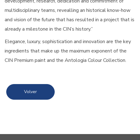
development, research, dedication and commitment of
multidisciplinary teams, revealling an historical know-how
and vision of the future that has resulted in a project that is
already a milestone in the CIN’s history.”
Elegance, luxury, sophistication and innovation are the key
ingredients that make up the maximum exponent of the
CIN Premium paint and the Antologia Colour Collection.
Volver