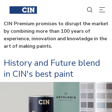
CIN Premium promises to disrupt the market
by combining more than 100 years of
experience, innovation and knowledge in the
art of making paints.
History and Future blend
in CIN's best paint