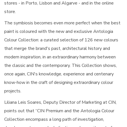
stores - in Porto, Lisbon and Algarve - and in the online
store.
The symbiosis becomes even more perfect when the best
paint is coloured with the new and exclusive Antologia
Colour Collection: a curated selection of 126 new colours
that merge the brand's past, architectural history and
modern inspiration, in an extraordinary harmony between
the classic and the contemporary. This Collection shows,
once again, CIN's knowledge, experience and centenary
know-how in the craft of designing extraordinary colour
projects.
Liliana Leis Soares, Deputy Director of Marketing at CIN,
points out that “CIN Premium and the Antologia Colour
Collection encompass a long path of investigation,