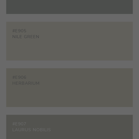
#E905
NILE GREEN
#E906
HERBARIUM
#E907
LAURUS NOBILIS