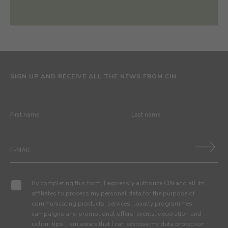
SIGN UP AND RECEIVE ALL THE NEWS FROM CIN
By completing this form, I expressly authorize CIN and all its
affiliates to process my personal data for the purpose of
communicating products, services, loyalty programmes,
campaigns and promotional offers, events, decoration and
colour tips. I am aware that I can exercise my data protection