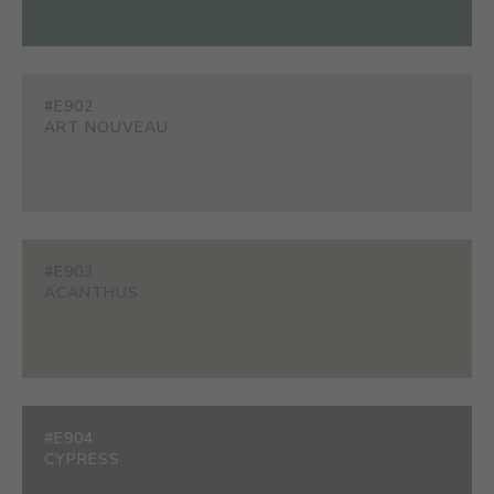
#E902
ART NOUVEAU
#E903
ACANTHUS
#E904
CYPRESS