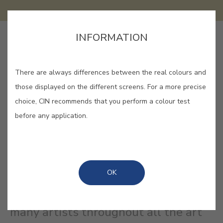
INFORMATION
SAVE
There are always differences between the real colours and
those displayed on the different screens. For a more precise
choice, CIN recommends that you perform a colour test
ARCADIA #E908
before any application.
A yellow green whose name refers
to an imaginary place where one
OK
lives in an idyllic life in harmony with
nature. Arcadia was represented by
many artists throughout all the art