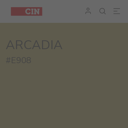
ARCADIA
#E908