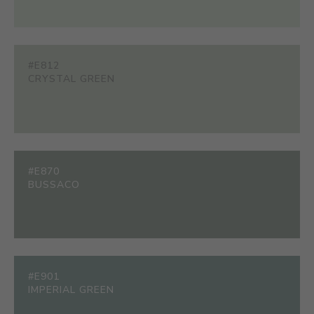
#E812
CRYSTAL GREEN
#E870
BUSSACO
#E901
IMPERIAL GREEN