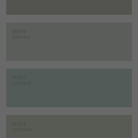
#E909
SINTRA
#E917
LALIQUE
#E924
GIVERNY