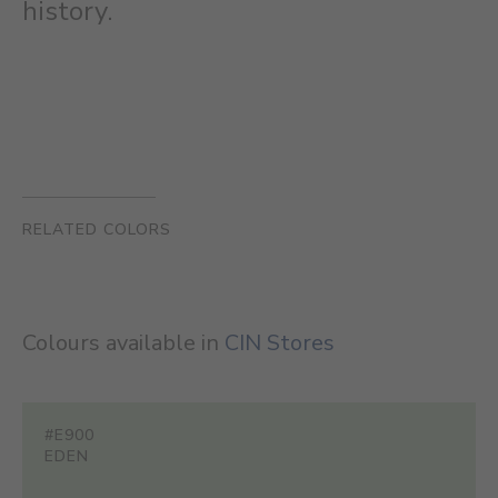
history.
RELATED COLORS
Colours available in
CIN Stores
#E900
EDEN