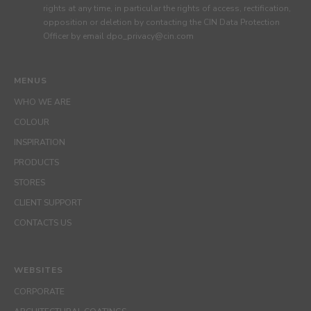
rights at any time, in particular the rights of access, rectification,
opposition or deletion by contacting the CIN Data Protection
Officer by email dpo_privacy@cin.com
MENUS
WHO WE ARE
COLOUR
INSPIRATION
PRODUCTS
STORES
CLIENT SUPPORT
CONTACTS US
WEBSITES
CORPORATE