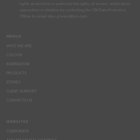
rights at any time, in particular the rights of access, rectification,
opposition or deletion by contacting the CIN Data Protection
Officer by email dpo_privacy@cin.com
MENUS
WHO WE ARE
COLOUR
INSPIRATION
PRODUCTS
STORES
CLIENT SUPPORT
CONTACTS US
WEBSITES
CORPORATE