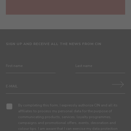
SIGN UP AND RECEIVE ALL THE NEWS FROM CIN
By completing this form, I expressly authorize CIN and all its
affiliates to process my personal data for the purpose of
communicating products, services, loyalty programmes,
campaigns and promotional offers, events, decoration and
colour tips. I am aware that I can exercise my data protection