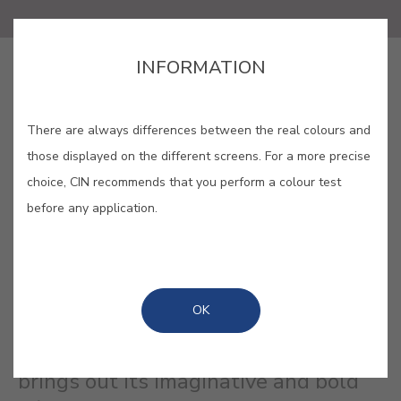
INFORMATION
SAVE
There are always differences between the real colours and
those displayed on the different screens. For a more precise
choice, CIN recommends that you perform a colour test
BLOOMSBURY #E875
before any application.
This subtle mauve represents that
eclectic circle of Bloomsbury artists
OK
and their iconic Charleston
farmhouse, a living work of art that
brings out its imaginative and bold