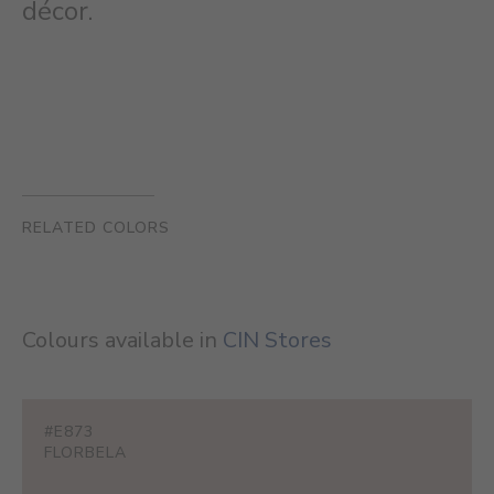
décor.
RELATED COLORS
Colours available in
CIN Stores
#E873
FLORBELA