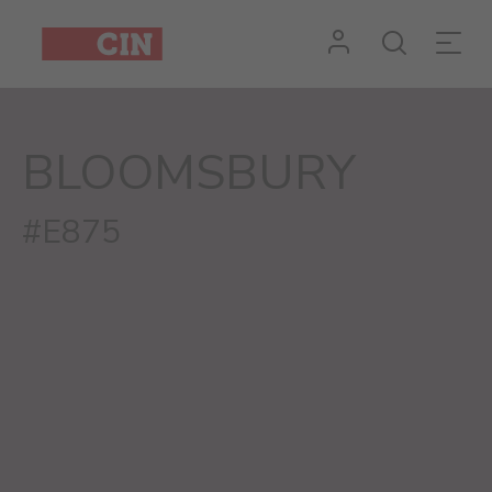
BLOOMSBURY
#E875