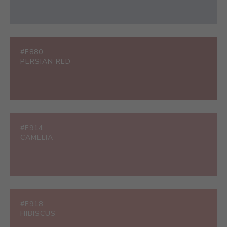
#E880
PERSIAN RED
#E914
CAMELIA
#E918
HIBISCUS