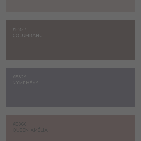
#E827
COLUMBANO
#E829
NYMPHÉAS
#E866
QUEEN AMÉLIA