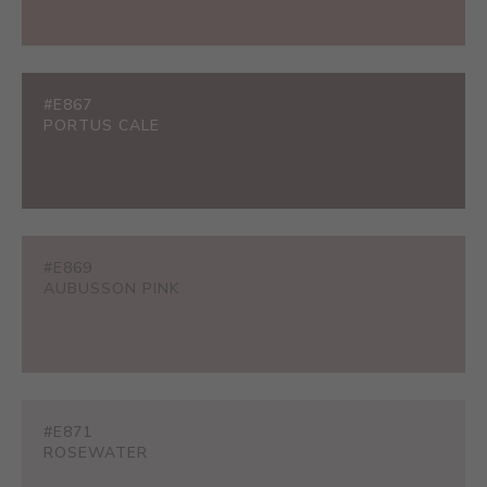
#E867
PORTUS CALE
#E869
AUBUSSON PINK
#E871
ROSEWATER