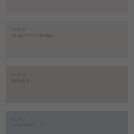
#E872
BELLA PORTUENSE
#E874
DIADEM
#E877
AGAPANTHUS