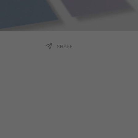
SHARE