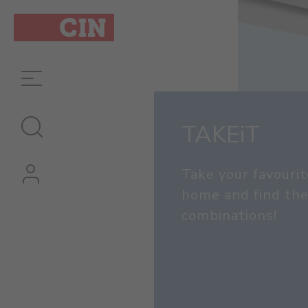
TAKEiT
Take your favourit
home and find the
combinations!