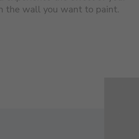
on the wall you want to paint.