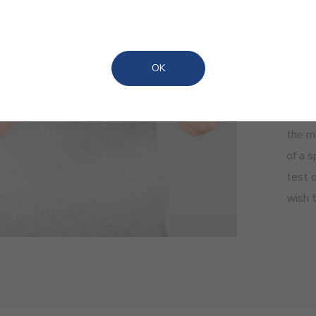
ADVA
Eas
OK
We kn
the m
of a 
test o
wish t