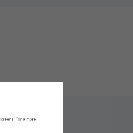
screens. For a more