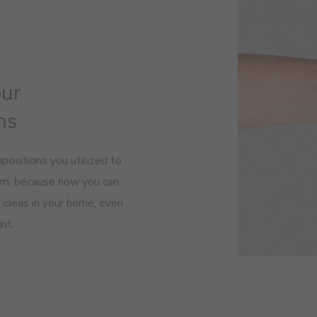
our
ns
positions you utilized to
oom, because now you can
r ideas in your home, even
nt.