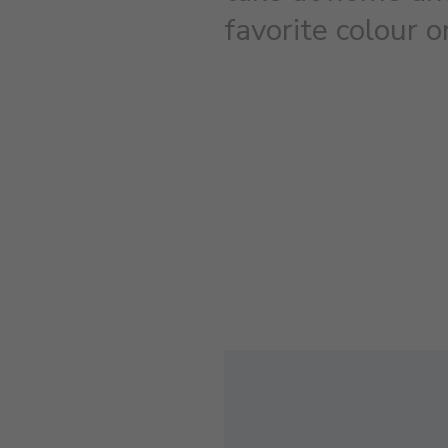
favorite colour 