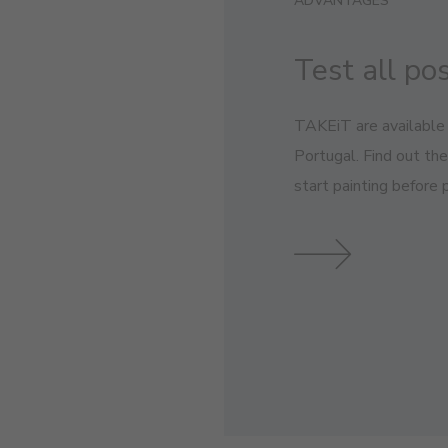
ADVANTAGES
Test all pos
TAKEiT are available 
Portugal. Find out th
start painting before p