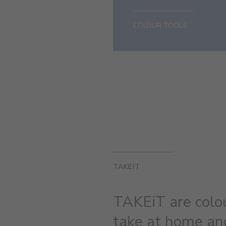
COLOUR TOOLS
TAKEIT
TAKEiT are colo
take at home and