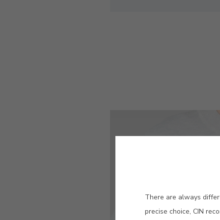
There are always differ
precise choice, CIN rec