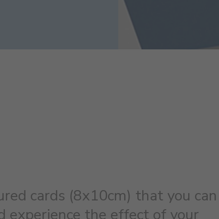
ured cards (8x10cm) that you can
 experience the effect of your