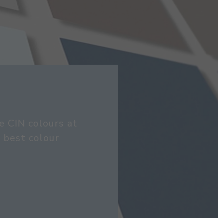
e CIN colours at
 best colour