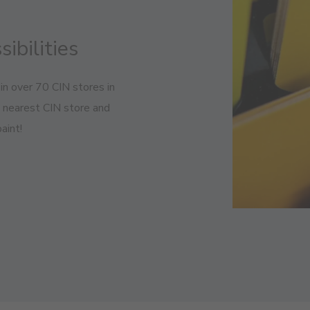
sibilities
in over 70 CIN stores in
e nearest CIN store and
aint!