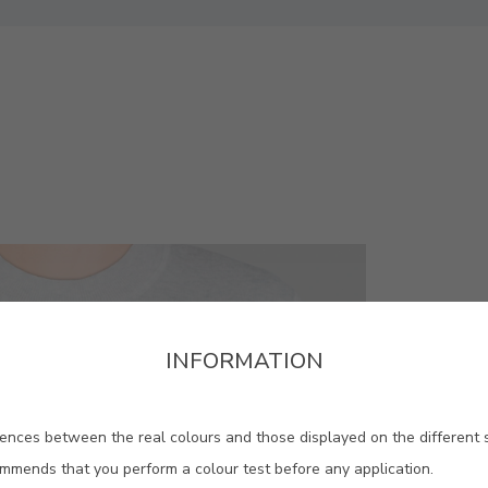
INFORMATION
ences between the real colours and those displayed on the different 
ommends that you perform a colour test before any application.