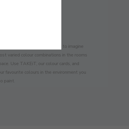
NTAGES
y and Practical
ow how complicated it can be to imagine
ost varied colour combinations in the rooms
space. Use TAKEiT, our colour cards, and
ur favourite colours in the environment you
o paint.