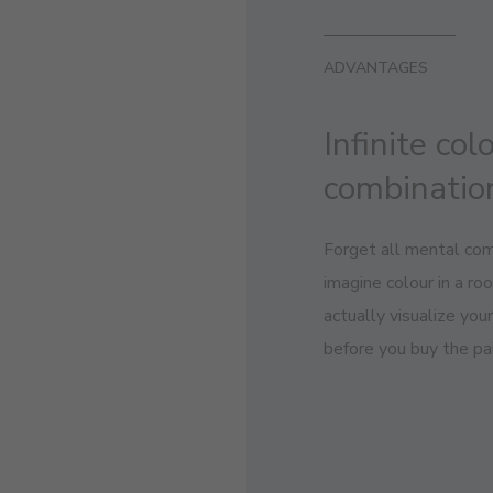
ADVANTAGES
Infinite col
combinatio
Forget all mental com
imagine colour in a r
actually visualize you
before you buy the pai