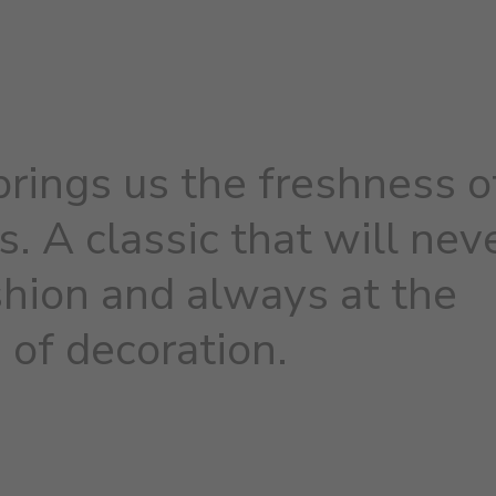
brings us the freshness o
s. A classic that will nev
shion and always at the
 of decoration.