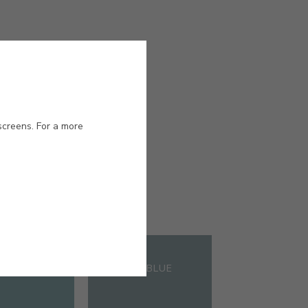
screens. For a more
#E702
CANARD
PETROL BLUE