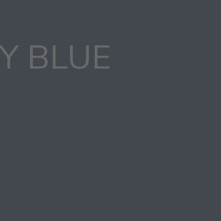
Y BLUE