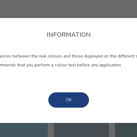
INFORMATION
ences between the real colours and those displayed on the different 
ommends that you perform a colour test before any application.
our to calm and intensity, to
ement, to rest and vitality.
OK
#E696
#E697
#E701
INTO THE BLUE
MARE NOSTRUM
BLEU 