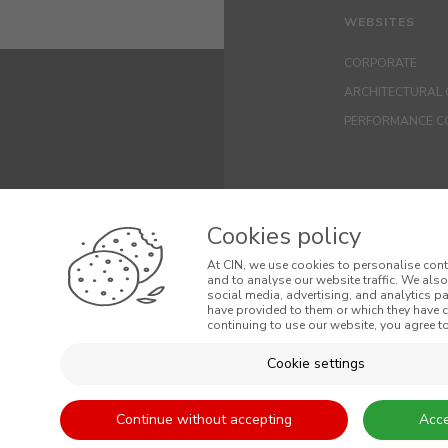
WEBSITES
CORPORATE
ARCHITECTURAL 
PERFORMANCE C
Cookies policy
At CIN, we use cookies to personalise cont
and to analyse our website traffic. We als
social media, advertising, and analytics p
have provided to them or which they have co
© 2026 CIN, S.A.
continuing to use our website, you agree to
Terms and Cond
Cookie settings
General Terms a
Continue without accepting
Acce