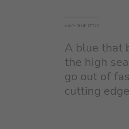
NAVY BLUE #E722
A blue that 
the high sea
go out of fa
cutting edge