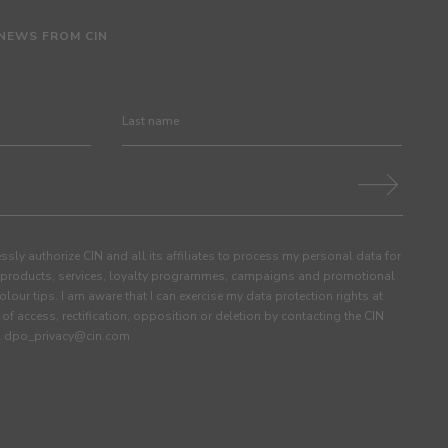
 NEWS FROM CIN
ssly authorize CIN and all its affiliates to process my personal data for
products, services, loyalty programmes, campaigns and promotional
olour tips. I am aware that I can exercise my data protection rights at
s of access, rectification, opposition or deletion by contacting the CIN
ail dpo_privacy@cin.com