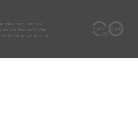
he real colours and those
 a more precise choice, CIN
test before any application.