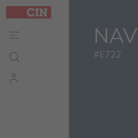
NAV
#E722