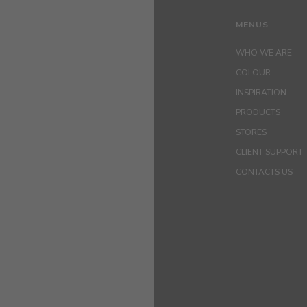
MENUS
WHO WE ARE
COLOUR
INSPIRATION
PRODUCTS
STORES
CLIENT SUPPORT
CONTACTS US