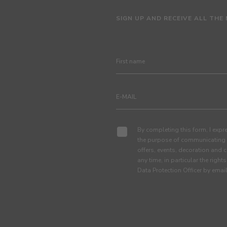
SIGN UP AND RECEIVE ALL THE
By completing this form, I expre
the purpose of communicating 
offers, events, decoration and c
any time, in particular the right
Data Protection Officer by em