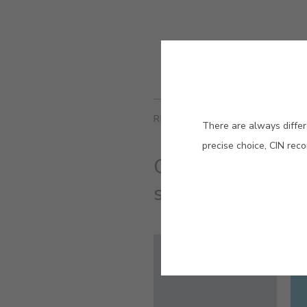
RELATED COLORS
There are always differ
precise choice, CIN rec
One can lend col
stillness and mov
#E721
GLASSY BLUE