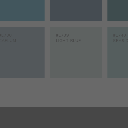
#E730
#E739
#E740
CAELUM
LIGHT BLUE
SEASI