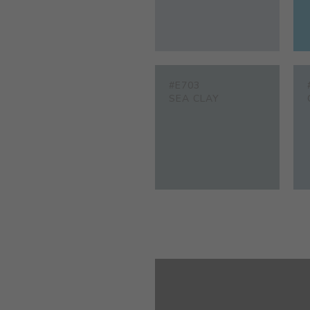
#E703
SEA CLAY