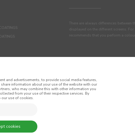
There are always differences between t
COATINGS
displayed on the different screens. For
recommends that you perform a colour 
OATINGS
ent and advertisements, to provide social media features,
o share information about your use of the website with our
artners, who may combine this with other information you
llected from your use of their respective services. By
 our use of cookies.
itions
Privacy Policy
Cookie Policy
nd Conditions of Sale
pt cookies