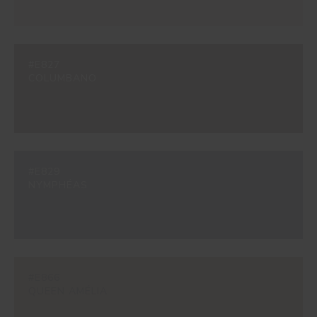
#E827
COLUMBANO
#E829
NYMPHÉAS
#E866
QUEEN AMÉLIA