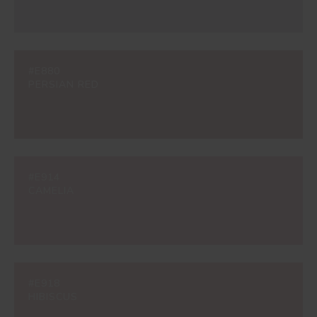
#E880
PERSIAN RED
#E914
CAMELIA
#E918
HIBISCUS