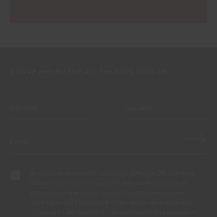
SIGN UP AND RECEIVE ALL THE NEWS FROM CIN
By completing this form, I expressly authorize CIN and all its
affiliates to process my personal data for the purpose of
communicating products, services, loyalty programmes,
campaigns and promotional offers, events, decoration and
colour tips. I am aware that I can exercise my data protection