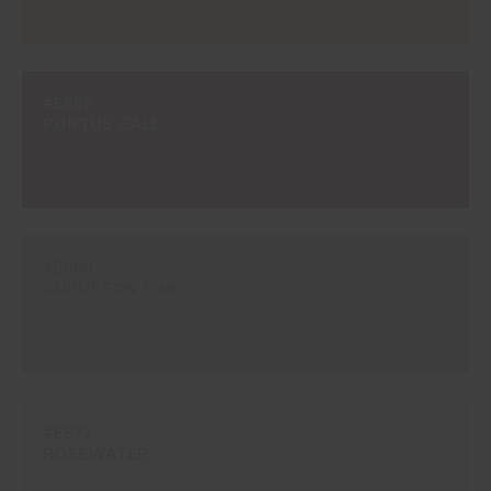
#E867
PORTUS CALE
#E869
AUBUSSON PINK
#E871
ROSEWATER