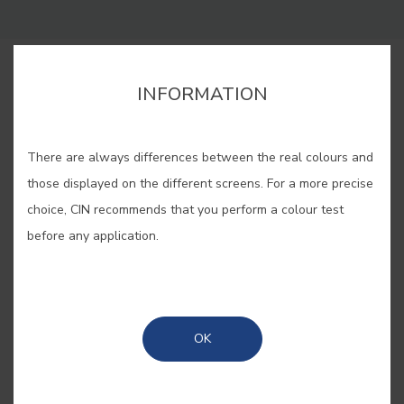
BUY ONLINE
INFORMATION
SAVE
There are always differences between the real colours and
those displayed on the different screens. For a more precise
choice, CIN recommends that you perform a colour test
before any application.
AGAPANTHUS #E877
A pale violet that finds its name
OK
from the highly ornamental and
beautiful summer flower that arrived