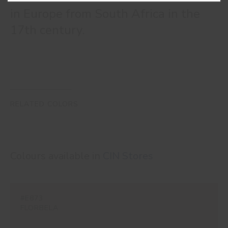
in Europe from South Africa in the
17th century.
RELATED COLORS
Colours available in
CIN Stores
#E873
FLORBELA