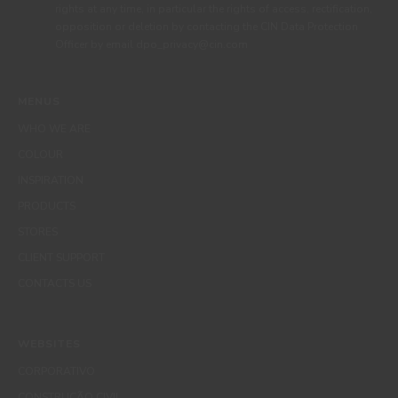
rights at any time, in particular the rights of access, rectification,
opposition or deletion by contacting the CIN Data Protection
Officer by email dpo_privacy@cin.com
MENUS
WHO WE ARE
COLOUR
INSPIRATION
PRODUCTS
STORES
CLIENT SUPPORT
CONTACTS US
WEBSITES
CORPORATIVO
CONSTRUÇÃO CIVIL