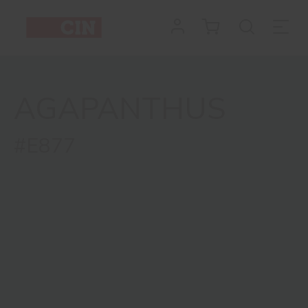
AGAPANTHUS
#E877