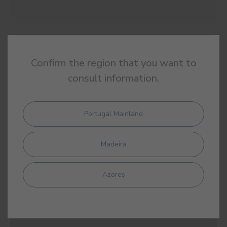
#E872
BELLA PORTUENSE
Confirm the region that you want to
consult information.
Portugal Mainland
#E874
DIADEM
Madeira
Azores
#E875
BLOOMSBURY