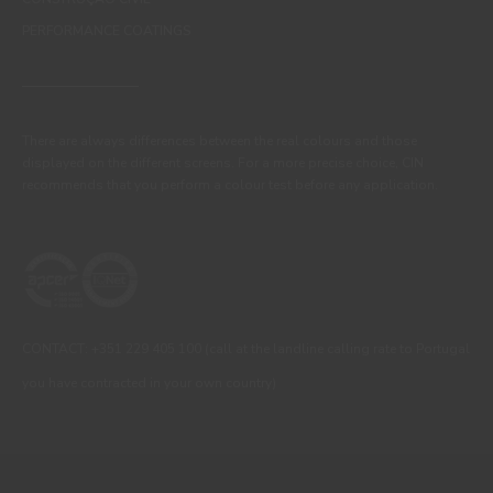
PERFORMANCE COATINGS
There are always differences between the real colours and those
displayed on the different screens. For a more precise choice, CIN
recommends that you perform a colour test before any application.
CONTACT: +351 229 405 100 (call at the landline calling rate to Portugal
you have contracted in your own country)