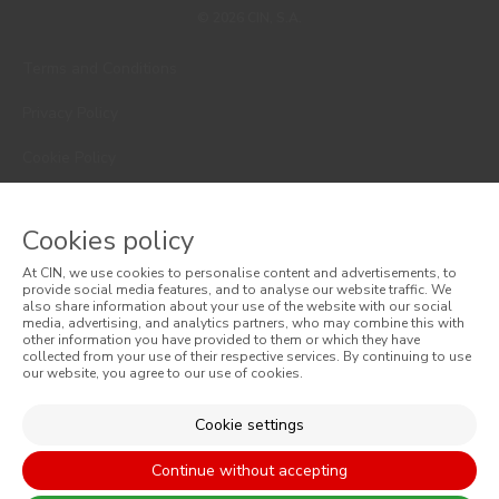
© 2026 CIN, S.A.
Terms and Conditions
Privacy Policy
Cookie Policy
Faqs
Cookies policy
Consumer Disputes
At CIN, we use cookies to personalise content and advertisements, to
provide social media features, and to analyse our website traffic. We
Online Complaint Book
also share information about your use of the website with our social
media, advertising, and analytics partners, who may combine this with
Website General Terms of Sale
other information you have provided to them or which they have
collected from your use of their respective services. By continuing to use
our website, you agree to our use of cookies.
General Terms of Sale
Cookie settings
Accessibility
Continue without accepting