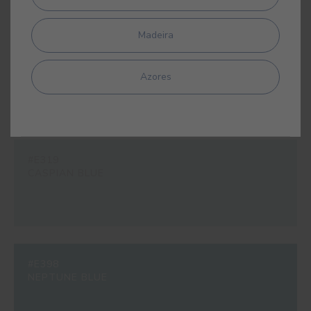
Madeira
#E311
BLUE ODYSSEY
Azores
#E319
CASPIAN BLUE
#E398
NEPTUNE BLUE