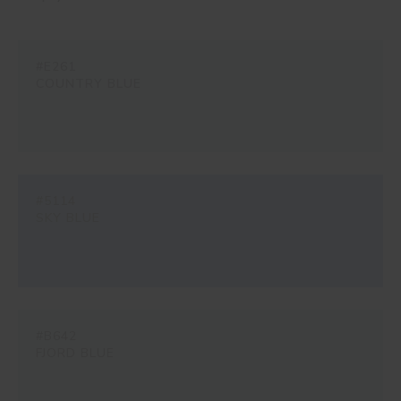
#E261
COUNTRY BLUE
#5114
SKY BLUE
#B642
FJORD BLUE