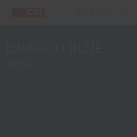
Colour
Dragon
Blue
DRAGON BLUE
for
interiors
#E253