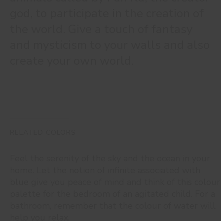
god, to participate in the creation of
the world. Give a touch of fantasy
and mysticism to your walls and also
create your own world.
RELATED COLORS
Feel the serenity of the sky and the ocean in your
home. Let the notion of infinite associated with
blue give you peace of mind and think of this colour
palette for the bedroom of an agitated child. For a
bathroom, remember that the colour of water will
help you relax.