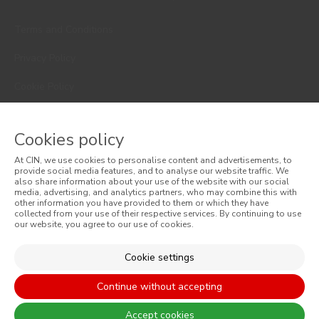
Terms and Conditions
Privacy Policy
Cookie Policy
Faqs
Cookies policy
Consumer Disputes
At CIN, we use cookies to personalise content and advertisements, to
provide social media features, and to analyse our website traffic. We
Online Complaint Book
also share information about your use of the website with our social
media, advertising, and analytics partners, who may combine this with
Website General Terms of Sale
other information you have provided to them or which they have
collected from your use of their respective services. By continuing to use
our website, you agree to our use of cookies.
General Terms of Sale
Cookie settings
Accessibility
Continue without accepting
Accept cookies