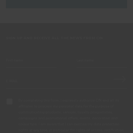
SIGN UP AND RECEIVE ALL THE NEWS FROM CIN
By completing this form, I expressly authorize CIN and all its
affiliates to process my personal data for the purpose of
communicating products, services, loyalty programmes,
campaigns and promotional offers, events, decoration and
colour tips. I am aware that I can exercise my data protection
rights at any time, in particular the rights of access, rectification,