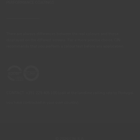
PERFORMANCE COATINGS
There are always differences between the real colours and those
displayed on the different screens. For a more precise choice, CIN
recommends that you perform a colour test before any application.
CONTACT: +351 229 405 100 (call at the landline calling rate to Portugal
you have contracted in your own country)
© 2026 CIN, S.A.