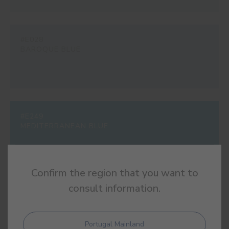
#E028
BAROQUE BLUE
#E249
MEDITERRANEAN BLUE
Confirm the region that you want to
consult information.
#E287
URBAN BLUE
Portugal Mainland