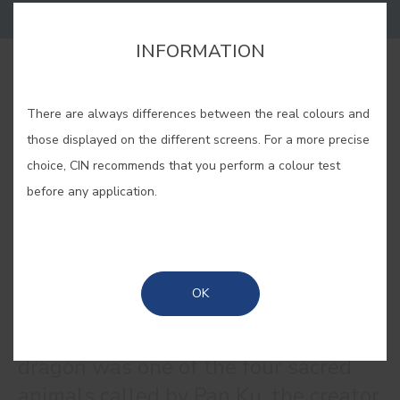
INFORMATION
BUY ONLINE
There are always differences between the real colours and
those displayed on the different screens. For a more precise
SAVE
choice, CIN recommends that you perform a colour test
before any application.
DRAGON BLUE #E253
OK
According to Chinese mythology, the
dragon was one of the four sacred
animals called by Pan Ku, the creator