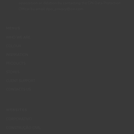
opposition or deletion by contacting the CIN Data Protection
Officer by email dpo_privacy@cin.com
MENUS
WHO WE ARE
COLOUR
INSPIRATION
PRODUCTS
STORES
CLIENT SUPPORT
CONTACTS US
WEBSITES
CORPORATIVO
CONSTRUÇÃO CIVIL