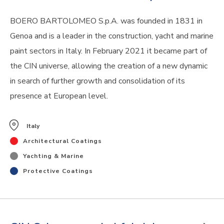
BOERO BARTOLOMEO S.p.A. was founded in 1831 in
Genoa and is a leader in the construction, yacht and marine
paint sectors in Italy. In February 2021 it became part of
the CIN universe, allowing the creation of a new dynamic
in search of further growth and consolidation of its
presence at European level.
Italy
Architectural Coatings
Yachting & Marine
Protective Coatings