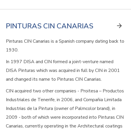
PINTURAS CIN CANARIAS
Pinturas CIN Canarias is a Spanish company dating back to
1930.
In 1997 DISA and CIN formed a joint-venture named
DISA Pinturas which was acquired in full by CIN in 2001
and changed its name to Pinturas CIN Canarias.
CIN acquired two other companies - Proitesa – Productos
Industriales de Tenerife, in 2006, and Compañia Limitada
Industrias de la Pintura (owner of Palmcolor brand), in
2009 - both of which were incorporated into Pinturas CIN
Canarias, currently operating in the Architectural coatings