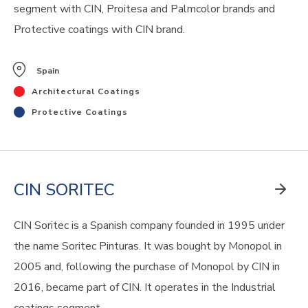
segment with CIN, Proitesa and Palmcolor brands and
Protective coatings with CIN brand.
Spain
Architectural Coatings
Protective Coatings
CIN SORITEC
CIN Soritec is a Spanish company founded in 1995 under
the name Soritec Pinturas. It was bought by Monopol in
2005 and, following the purchase of Monopol by CIN in
2016, became part of CIN. It operates in the Industrial