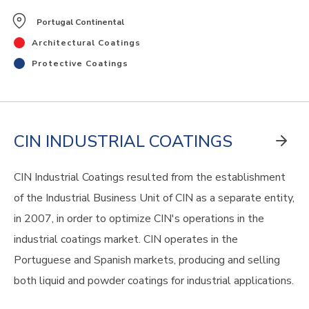
Portugal Continental
Architectural Coatings
Protective Coatings
CIN INDUSTRIAL COATINGS
CIN Industrial Coatings resulted from the establishment
of the Industrial Business Unit of CIN as a separate entity,
in 2007, in order to optimize CIN's operations in the
industrial coatings market. CIN operates in the
Portuguese and Spanish markets, producing and selling
both liquid and powder coatings for industrial applications.