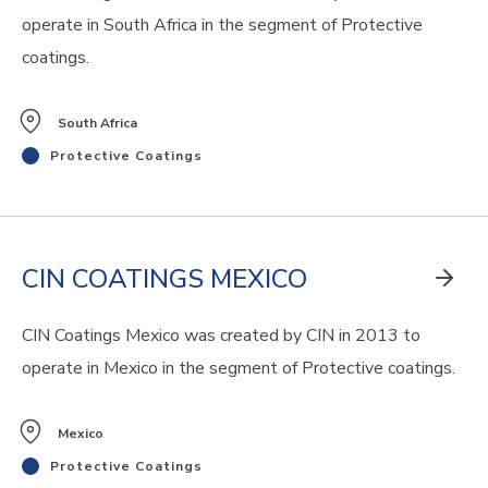
operate in South Africa in the segment of Protective
coatings.
South Africa
Protective Coatings
CIN COATINGS MEXICO
CIN Coatings Mexico was created by CIN in 2013 to
operate in Mexico in the segment of Protective coatings.
Mexico
Protective Coatings