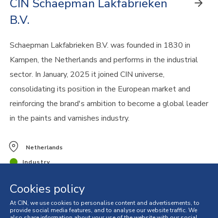
CIN Schaepman Lakfabrieken
B.V.
Schaepman Lakfabrieken B.V. was founded in 1830 in
Kampen, the Netherlands and performs in the industrial
sector. In January, 2025 it joined CIN universe,
consolidating its position in the European market and
reinforcing the brand's ambition to become a global leader
in the paints and varnishes industry.
Netherlands
Industry
Cookies policy
At CIN, we use cookies to personalise content and advertisements, to
provide social media features, and to analyse our website traffic. We
also share information about your use of the website with our social