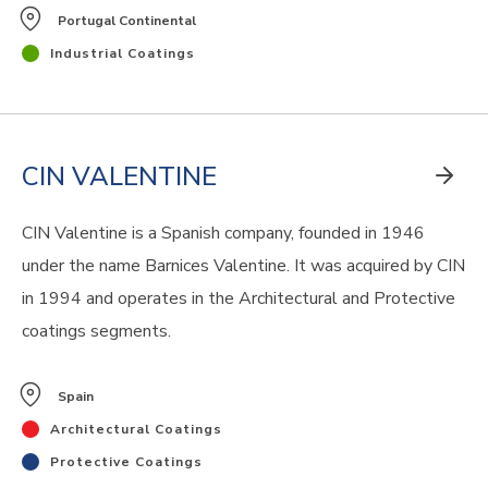
Portugal Continental
Industrial Coatings
CIN VALENTINE
CIN Valentine is a Spanish company, founded in 1946
under the name Barnices Valentine. It was acquired by CIN
in 1994 and operates in the Architectural and Protective
coatings segments.
Spain
Architectural Coatings
Protective Coatings