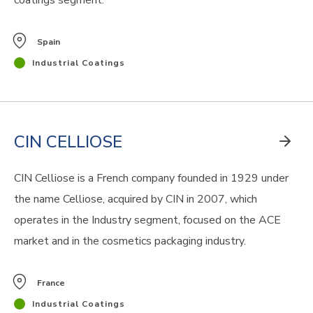
coatings segment.
Spain
Industrial Coatings
CIN CELLIOSE
CIN Celliose is a French company founded in 1929 under
the name Celliose, acquired by CIN in 2007, which
operates in the Industry segment,
focused on
the ACE
market and in the cosmetics packaging industry.
France
Industrial Coatings