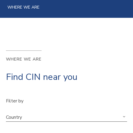
WHERE WE ARE
WHERE WE ARE
Find CIN near you
Filter by
Country