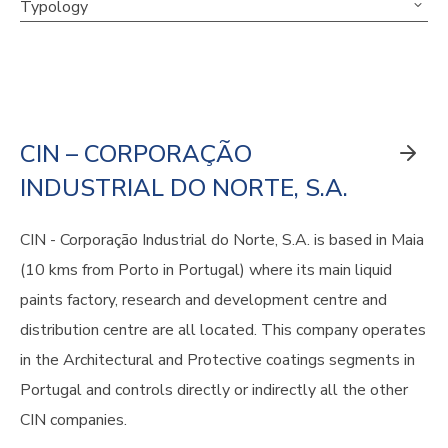
Typology
CIN – CORPORAÇÃO
INDUSTRIAL DO NORTE, S.A.
CIN - Corporação Industrial do Norte, S.A. is based in Maia
(10 kms from Porto in Portugal) where its main liquid
paints factory, research and development centre and
distribution centre are all located. This company operates
in the Architectural and Protective coatings segments in
Portugal and controls directly or indirectly all the other
CIN companies.