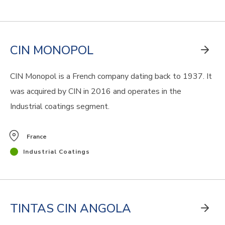
CIN MONOPOL
CIN Monopol is a French company dating back to 1937. It
was acquired by CIN in 2016 and operates in the
Industrial coatings segment.
France
Industrial Coatings
TINTAS CIN ANGOLA