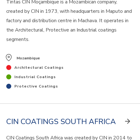
Tintas CIN Moçambique is a Mozambican company,
created by CIN in 1973, with headquarters in Maputo and
factory and distribution centre in Machava. It operates in
the Architectural, Protective an Industrial coatings
segments.
Mozambique
Architectural Coatings
Industrial Coatings
Protective Coatings
CIN COATINGS SOUTH AFRICA
CIN Coatings South Africa was created by CIN in 2014 to