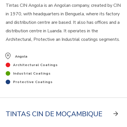
Tintas CIN Angola is an Angolan company, created by CIN
in 1970, with headquarters in Benguela, where its factory
and distribution centre are based. It also has offices and a
distribution centre in Luanda. It operates in the
Architectural, Protective an Industrial coatings segments.
Angola
Architectural Coatings
Industrial Coatings
Protective Coatings
TINTAS CIN DE MOÇAMBIQUE