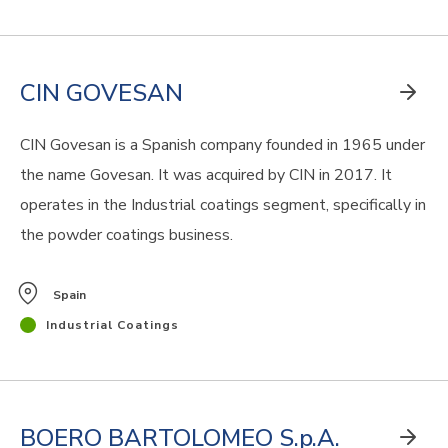
CIN GOVESAN
CIN Govesan is a Spanish company founded in 1965 under
the name Govesan. It was acquired by CIN in 2017. It
operates in the Industrial coatings segment, specifically in
the powder coatings business.
Spain
Industrial Coatings
BOERO BARTOLOMEO S.p.A.