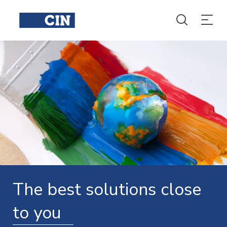
The best solutions close
to you