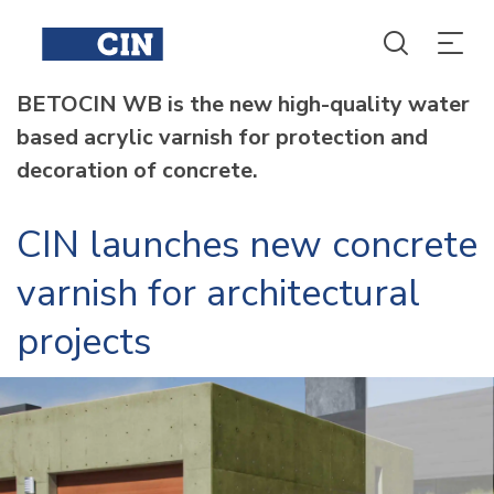
BETOCIN WB is the new high-quality water
based acrylic varnish for protection and
decoration of concrete.
CIN launches new concrete
varnish for architectural
projects