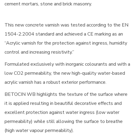
cement mortars, stone and brick masonry.
This new concrete varnish was tested according to the EN
1504-2:2004 standard and achieved a CE marking as an
“Acrylic varnish for the protection against ingress, humidity
control and increasing resistivity.”
Formulated exclusively with inorganic colourants and with a
low CO2 permeability, the new high-quality water-based
acrylic varnish has a robust exterior performance.
BETOCIN WB highlights the texture of the surface where
it is applied resulting in beautiful decorative effects and
excellent protection against water ingress (low water
permeability) while still allowing the surface to breathe
(high water vapour permeability).