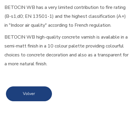
BETOCIN WB has a very limited contribution to fire rating
(B-s1,d0; EN 13501-1) and the highest classification (A+)
in "Indoor air quality" according to French regulation.
BETOCIN WB high-quality concrete varnish is available in a
semi-matt finish in a 10 colour palette providing colourful
choices to concrete decoration and also as a transparent for
a more natural finish.
Volver