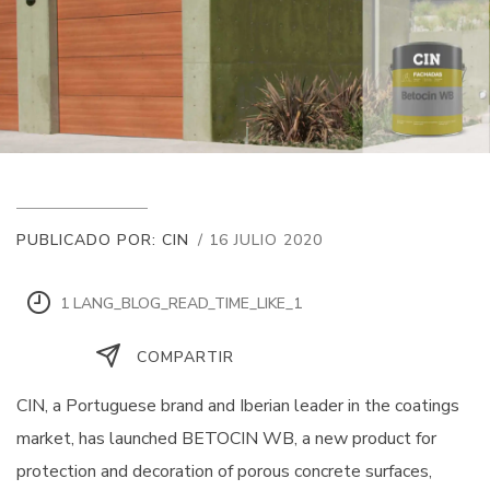
PUBLICADO POR: CIN
/ 16 JULIO 2020
1 LANG_BLOG_READ_TIME_LIKE_1
COMPARTIR
CIN, a Portuguese brand and Iberian leader in the coatings
market, has launched BETOCIN WB, a new product for
protection and decoration of porous concrete surfaces,