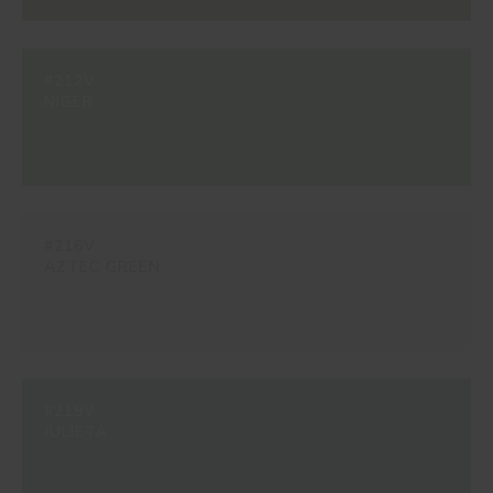
#212V
NIGER
#216V
AZTEC GREEN
#219V
JULIETA