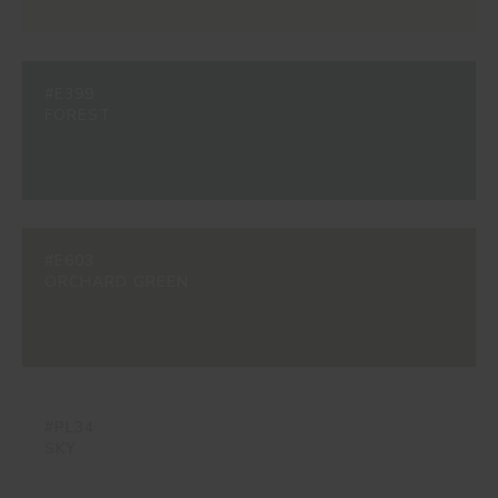
#E399
FOREST
#E603
ORCHARD GREEN
#PL34
SKY