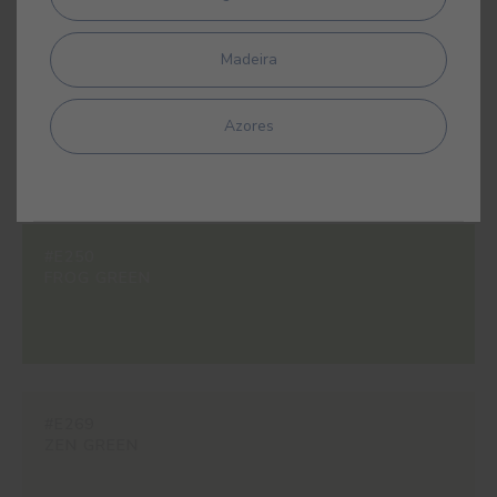
Madeira
#B650
AURORA GREEN
Azores
#E250
FROG GREEN
#E269
ZEN GREEN