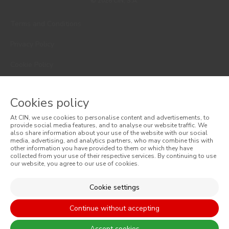
© 2026 CIN, S.A.
Terms and Conditions
Privacy Policy
Cookie Policy
Faqs
Cookies policy
Consumer Disputes
At CIN, we use cookies to personalise content and advertisements, to
Online Complaint Book
provide social media features, and to analyse our website traffic. We
also share information about your use of the website with our social
media, advertising, and analytics partners, who may combine this with
Website General Terms of Sale
other information you have provided to them or which they have
collected from your use of their respective services. By continuing to use
our website, you agree to our use of cookies.
General Terms of Sale
Accessibility
Cookie settings
Continue without accepting
Accept cookies