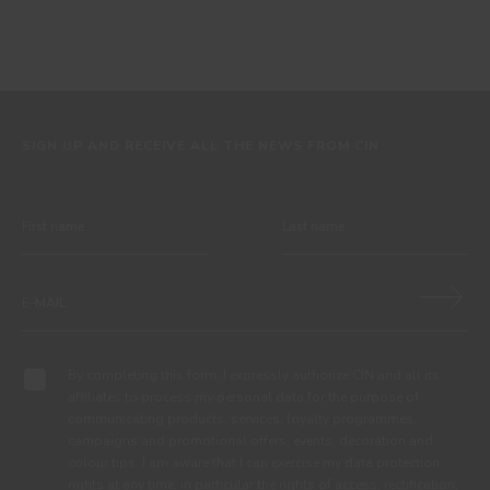
SIGN UP AND RECEIVE ALL THE NEWS FROM CIN
By completing this form, I expressly authorize CIN and all its
affiliates to process my personal data for the purpose of
communicating products, services, loyalty programmes,
campaigns and promotional offers, events, decoration and
colour tips. I am aware that I can exercise my data protection
rights at any time, in particular the rights of access, rectification,