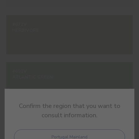
#672V
HERBIVORE
#691V
ATLANTIC GREEN
Confirm the region that you want to
consult information.
#940V
LIQUEN
Portugal Mainland