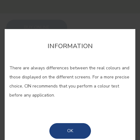
BUY ONLINE
INFORMATION
SAVE
There are always differences between the real colours and
those displayed on the different screens. For a more precise
choice, CIN recommends that you perform a colour test
before any application.
RELATED COLORS
Enjoy nature in your home with the purest and
most sophisticated greens. Vibrant, dark, powdery...
Combine different shades and feel immersed in a
OK
forest of sensations!