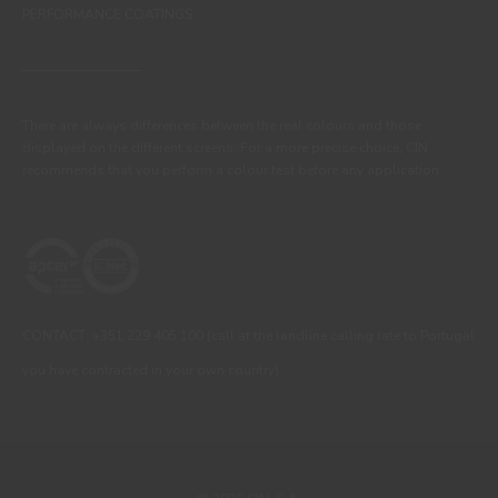
PERFORMANCE COATINGS
There are always differences between the real colours and those
displayed on the different screens. For a more precise choice, CIN
recommends that you perform a colour test before any application.
CONTACT: +351 229 405 100 (call at the landline calling rate to Portugal
you have contracted in your own country)