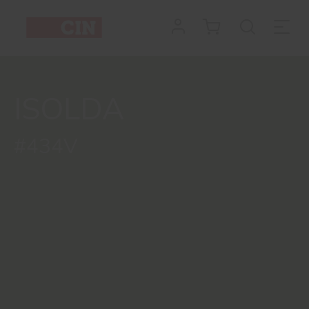
ISOLDA
#434V