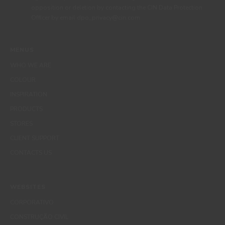
opposition or deletion by contacting the CIN Data Protection
Officer by email dpo_privacy@cin.com
MENUS
WHO WE ARE
COLOUR
INSPIRATION
PRODUCTS
STORES
CLIENT SUPPORT
CONTACTS US
WEBSITES
CORPORATIVO
CONSTRUÇÃO CIVIL