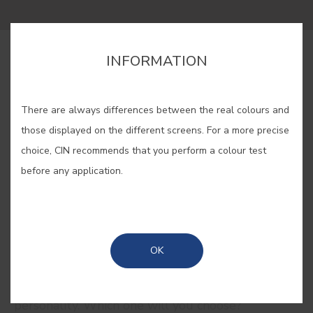
INFORMATION
BUY ONLINE
There are always differences between the real colours and
SAVE
those displayed on the different screens. For a more precise
choice, CIN recommends that you perform a colour test
before any application.
RELATED COLORS
OK
Let your emotions do the talking with our red
collection. Feminine, romantic, delicate... But red is
also strength, fire and passion. Give your home
personality. Which one will you choose?