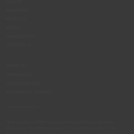
COLOUR
INSPIRATION
PRODUCTS
STORES
CLIENT SUPPORT
CONTACTS US
WEBSITES
CORPORATIVO
CONSTRUÇÃO CIVIL
PERFORMANCE COATINGS
There are always differences between the real colours and those
displayed on the different screens. For a more precise choice, CIN
recommends that you perform a colour test before any application.