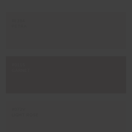
#E384
PETRA
#0115
GARNET
#072V
LIGHT ROSE