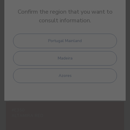
Confirm the region that you want to
consult information.
#E243
POPPY
Portugal Mainland
Madeira
#E327
ORIGAMI PINK
Azores
#E350
ALTAMIRA RED