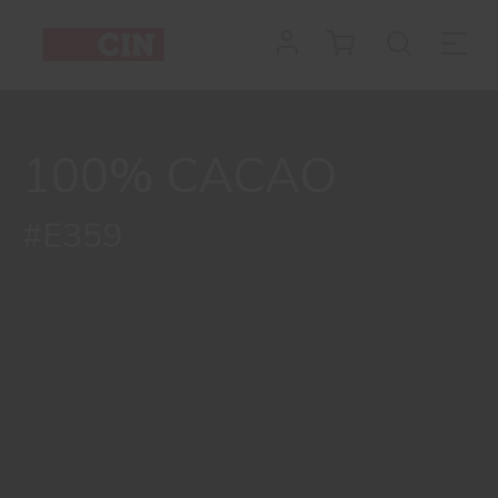
100% CACAO
#E359