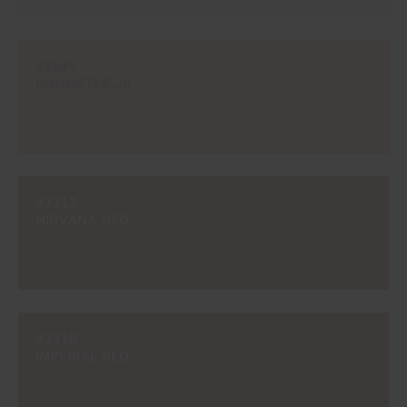
#304V
PROMETHEUS
#3213
NIRVANA RED
#3318
IMPERIAL RED