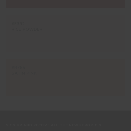
#E392
RICE POWDER
#R765
SATIN PINK
SIGN UP AND RECEIVE ALL THE NEWS FROM CIN