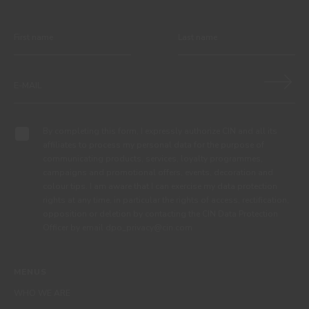
By completing this form, I expressly authorize CIN and all its
affiliates to process my personal data for the purpose of
communicating products, services, loyalty programmes,
campaigns and promotional offers, events, decoration and
colour tips. I am aware that I can exercise my data protection
rights at any time, in particular the rights of access, rectification,
opposition or deletion by contacting the CIN Data Protection
Officer by email dpo_privacy@cin.com
MENUS
WHO WE ARE