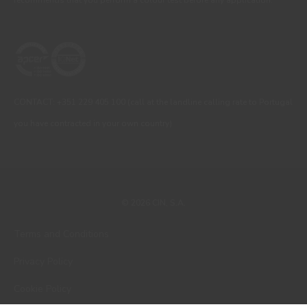
CONTACT: +351 229 405 100 (call at the landline calling rate to Portugal
you have contracted in your own country)
© 2026 CIN, S.A.
Terms and Conditions
Privacy Policy
Cookie Policy