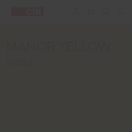
MANOR YELLOW
#E853