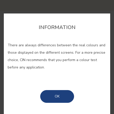
BUY ONLINE
INFORMATION
SAVE
There are always differences between the real colours and
those displayed on the different screens. For a more precise
choice, CIN recommends that you perform a colour test
before any application.
MANOR YELLOW #E853
Elegance and comfort define this
OK
yellow, inspired by the interiors of
Portuguese manor houses,