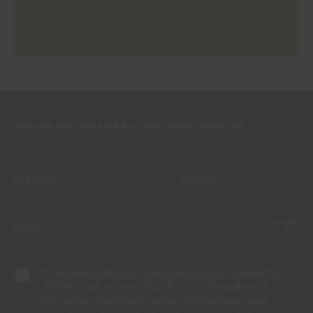
GAMBOGE
SIGN UP AND RECEIVE ALL THE NEWS FROM CIN
By completing this form, I expressly authorize CIN and all its
affiliates to process my personal data for the purpose of
communicating products, services, loyalty programmes,