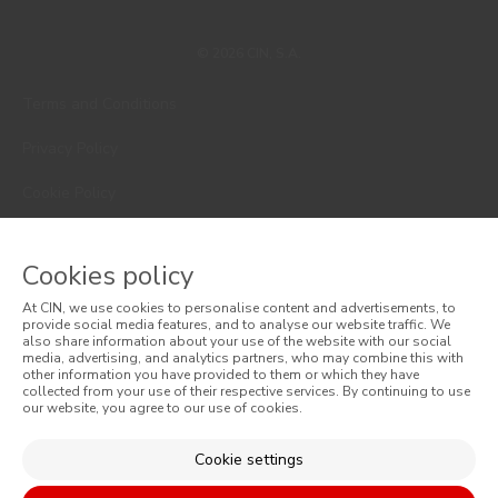
© 2026 CIN, S.A.
Terms and Conditions
Privacy Policy
Cookie Policy
Faqs
Cookies policy
Consumer Disputes
At CIN, we use cookies to personalise content and advertisements, to
provide social media features, and to analyse our website traffic. We
Online Complaint Book
also share information about your use of the website with our social
media, advertising, and analytics partners, who may combine this with
Website General Terms of Sale
other information you have provided to them or which they have
collected from your use of their respective services. By continuing to use
our website, you agree to our use of cookies.
General Terms of Sale
Cookie settings
Accessibility