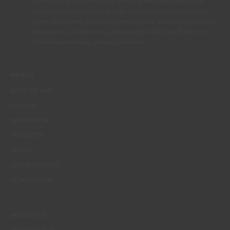
campaigns and promotional offers, events, decoration and
colour tips. I am aware that I can exercise my data protection
rights at any time, in particular the rights of access, rectification,
opposition or deletion by contacting the CIN Data Protection
Officer by email dpo_privacy@cin.com
MENUS
WHO WE ARE
COLOUR
INSPIRATION
PRODUCTS
STORES
CLIENT SUPPORT
CONTACTS US
WEBSITES