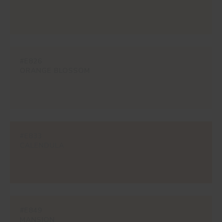
#E826
ORANGE BLOSSOM
#E833
CALENDULA
#E849
MANSION