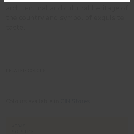
architectural and cultural heritage of
the country and symbol of exquisite
taste.
RELATED COLORS
Colours available in
CIN Stores
#E848
SOLSTICE