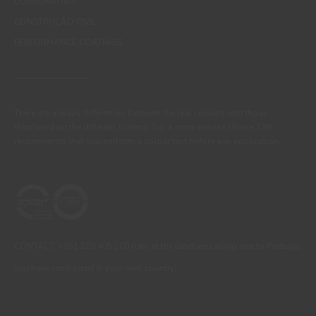
CORPORATIVO
CONSTRUÇÃO CIVIL
PERFORMANCE COATINGS
There are always differences between the real colours and those
displayed on the different screens. For a more precise choice, CIN
recommends that you perform a colour test before any application.
CONTACT: +351 229 405 100 (call at the landline calling rate to Portugal
you have contracted in your own country)