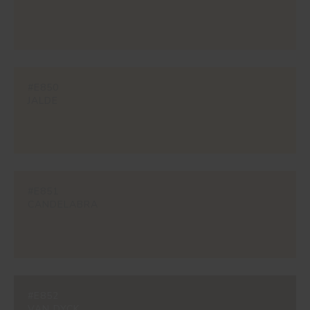
#E850
JALDE
#E851
CANDELABRA
#E852
VAN DYCK