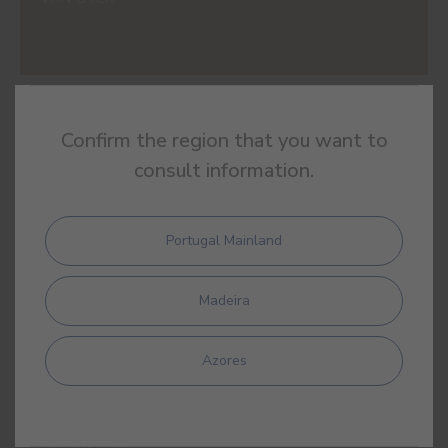
#E854
Confirm the region that you want to
YELLOW OCHRE
consult information.
Portugal Mainland
#E855
SIENNA
Madeira
Azores
#E856