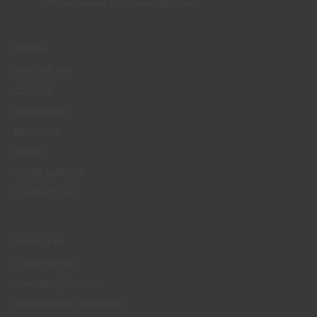
Officer by email dpo_privacy@cin.com
MENUS
WHO WE ARE
COLOUR
INSPIRATION
PRODUCTS
STORES
CLIENT SUPPORT
CONTACTS US
WEBSITES
CORPORATIVO
CONSTRUÇÃO CIVIL
PERFORMANCE COATINGS