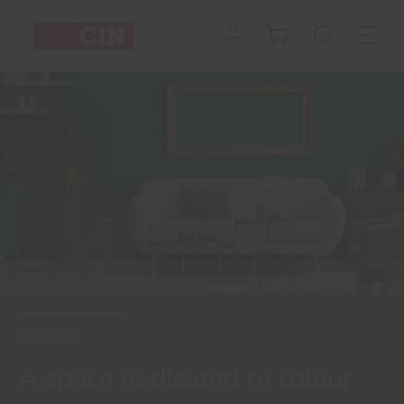
Painting
the
House
CINDECOR
A space dedicated to colour