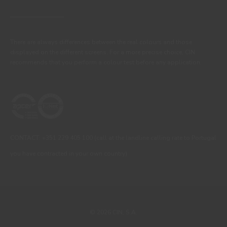
There are always differences between the real colours and those
displayed on the different screens. For a more precise choice, CIN
recommends that you perform a colour test before any application.
CONTACT: +351 229 405 100 (call at the landline calling rate to Portugal
you have contracted in your own country)
© 2026 CIN, S.A.