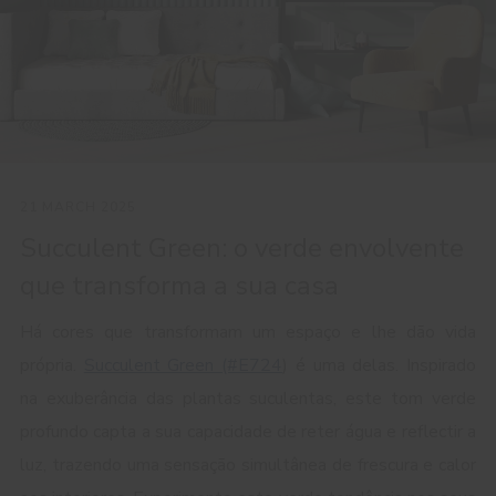
21 MARCH 2025
Succulent Green: o verde envolvente
que transforma a sua casa
Há cores que transformam um espaço e lhe dão vida
própria.
Succulent Green (#E724
) é uma delas. Inspirado
na exuberância das plantas suculentas, este tom verde
profundo capta a sua capacidade de reter água e reflectir a
luz, trazendo uma sensação simultânea de frescura e calor