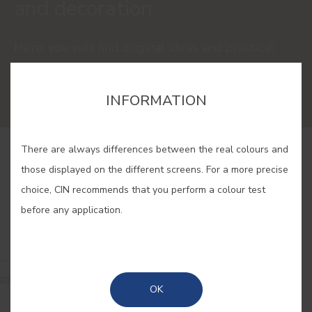
and decoration
Here, you will find original ideas and practical
solutions to renovate your house with the latest
colour and decoration trends.
INFORMATION
There are always differences between the real colours and
those displayed on the different screens. For a more precise
choice, CIN recommends that you perform a colour test
before any application.
READ
OK