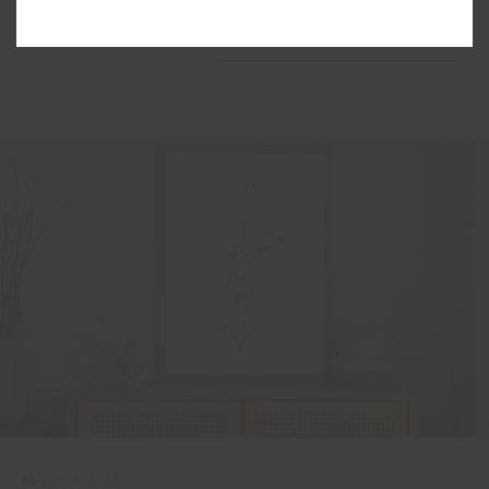
Order by
Popularity
30 APRIL 2025