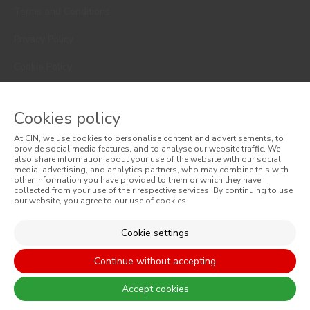
Terms and Conditions
Privacy Policy
Cookie Policy
Faqs
Cookies policy
Consumer Disputes
At CIN, we use cookies to personalise content and advertisements, to
Online Complaint Book
provide social media features, and to analyse our website traffic. We
also share information about your use of the website with our social
media, advertising, and analytics partners, who may combine this with
Website General Terms of Sale
other information you have provided to them or which they have
collected from your use of their respective services. By continuing to use
our website, you agree to our use of cookies.
General Terms of Sale
Accessibility
Cookie settings
Continue without accepting
Accept cookies