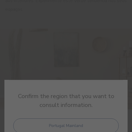
aos interiores. Experimente este verde tendência nos seus
espaços.
Confirm the region that you want to
consult information.
25 FEBRUARY 2025
Portugal Mainland
Limestone: the natural essence of