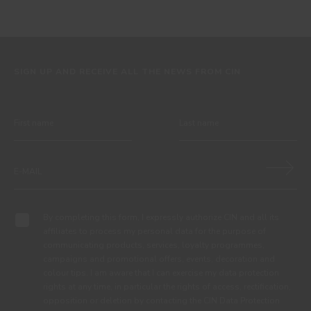
SIGN UP AND RECEIVE ALL THE NEWS FROM CIN
By completing this form, I expressly authorize CIN and all its
affiliates to process my personal data for the purpose of
communicating products, services, loyalty programmes,
campaigns and promotional offers, events, decoration and
colour tips. I am aware that I can exercise my data protection
rights at any time, in particular the rights of access, rectification,
opposition or deletion by contacting the CIN Data Protection