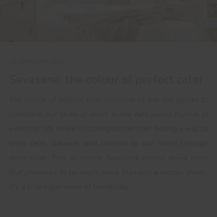
28 JANUARY 2025
Savasana: the colour of perfect calm
The choice of colours that surround us has the power to
transform our state of mind. In the fast-paced rhythm of
everyday life, there's nothing better than finding a way to
bring calm, balance, and comfort to our home through
decoration. This is where Savasana comes in—a color
that promises to be much more than just a simple shade:
it's a true experience of tranquility.