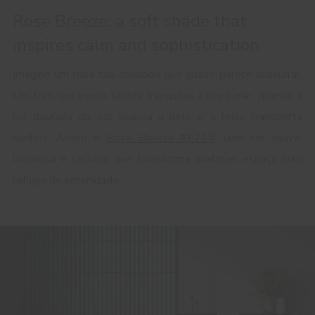
Rose Breeze: a soft shade that
inspires calm and sophistication
Imagine um rosa tão delicado que quase parece sussurrar.
Um tom que evoca tardes tranquilas à beira-mar, quando a
luz dourada do sol acaricia a pele e a brisa transporta
sonhos. Assim é
Rose Breeze #E718
, uma cor suave,
luminosa e sedosa, que transforma qualquer espaço num
refúgio de serenidade.