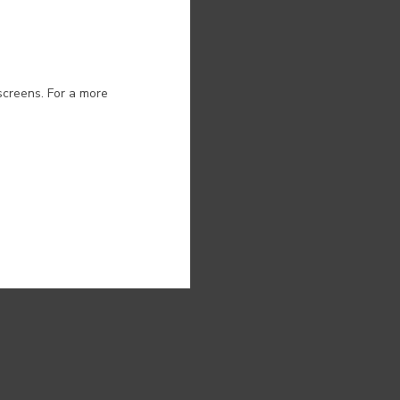
ion.
screens. For a more