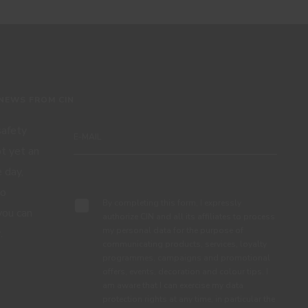
 NEWS FROM CIN
 safety
ot yet an
 day,
Subscribe
to
By completing this form, I expressly
you can
authorize CIN and all its affiliates to process
my personal data for the purpose of
.
communicating products, services, loyalty
programmes, campaigns and promotional
offers, events, decoration and colour tips. I
am aware that I can exercise my data
protection rights at any time, in particular the