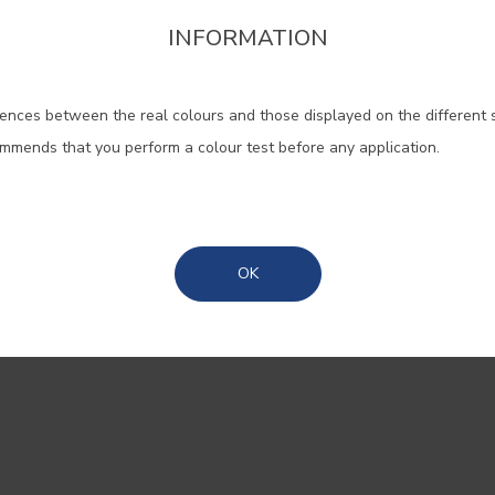
pires calm
INFORMATION
firm the region that you want to consult informat
tion
ences between the real colours and those displayed on the different 
Portugal Mainland
licado que quase
ommends that you perform a colour test before any application.
 que evoca tardes
Madeira
ndo a luz dourada do
a transporta sonhos.
Azores
718
, uma cor suave,
OK
ransforma qualquer
nidade.