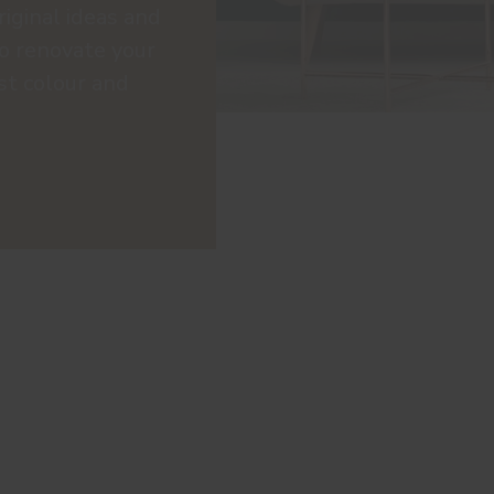
riginal ideas and
to renovate your
st colour and