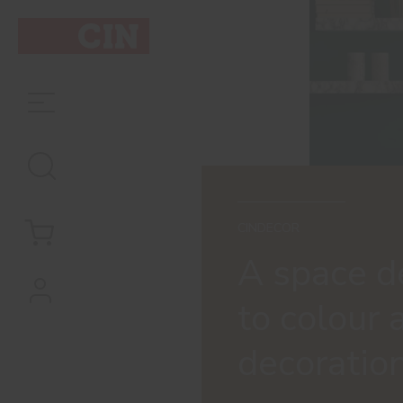
CINDECOR
A space d
to colour 
decoratio