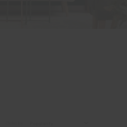
Order by
Popularity