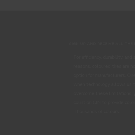
SIGN UP AND RECEIVE ALL THE
For efficiency, durability, and
reasons, coloured tires are n
option for manufacturers. One
when technology allows us 
overcome these limitations, 
count on CIN to provide color
Thousands of colours.