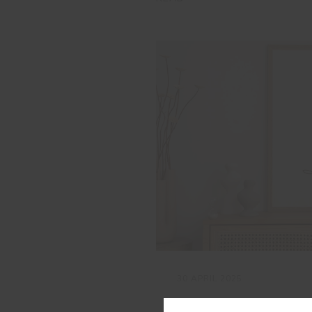
30 APRIL 2025
Rose Breeze: a