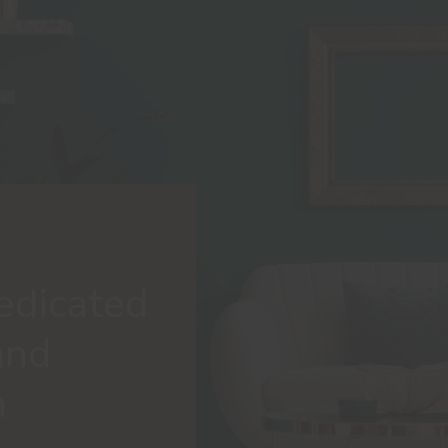
edicated
and
n