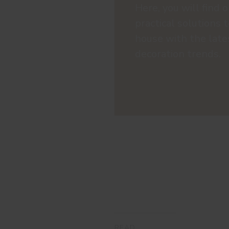
Here, you will find o
practical solutions 
house with the late
decoration trends.
READ