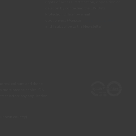
rights of access, rectification, opposition or
deletion by contacting the CIN Data
Protection Officer by email
dpo_privacy@cin.com
See privacy policy.
and I subscribe to the Newsletter.
he real colours and those
 a more precise choice, CIN
test before any application.
our own country)