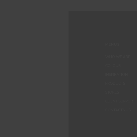
MENUS
WHO WE ARE
COLOUR
INSPIRATION
PRODUCTS
STORES
CLIENT SUPPORT
CONTACTS US