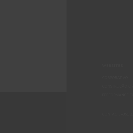
WEBSITES
CORPORATIVO
CONSTRUÇÃO CIV
PERFORMANCE C
CONTACT: +351 229 