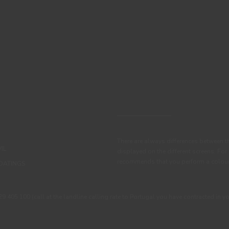
There are always differences between t
IL
displayed on the different screens. For
recommends that you perform a colour 
OATINGS
405 100 (call at the landline calling rate to Portugal you have contracted in y