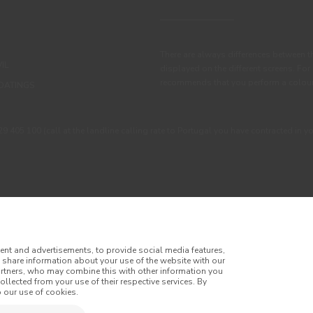
There are always differences between t
IL
displayed on the different screens. For
recommends that you perform a colour 
OATINGS
405 100 (call at the landline calling rate to Portugal you have contracted in y
ent and advertisements, to provide social media features,
o share information about your use of the website with our
artners, who may combine this with other information you
llected from your use of their respective services. By
itions
Privacy Policy
Cookie Policy
Faqs
 our use of cookies.
tes
Online Complaint Book
Website General Terms of Sale