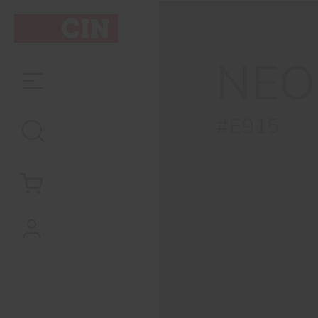
NEO
#E915