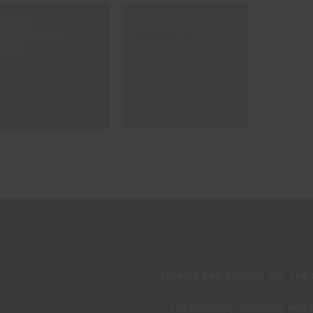
#E916
#E920
WEDGWOOD
POMBALINE
BLUE
SIGN UP AND RECEIVE ALL THE
For efficiency, durability, and