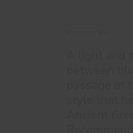
NEOCLASSICAL #E915
A light and 
between blu
passage of t
style that ha
Ancient Gre
Recommended