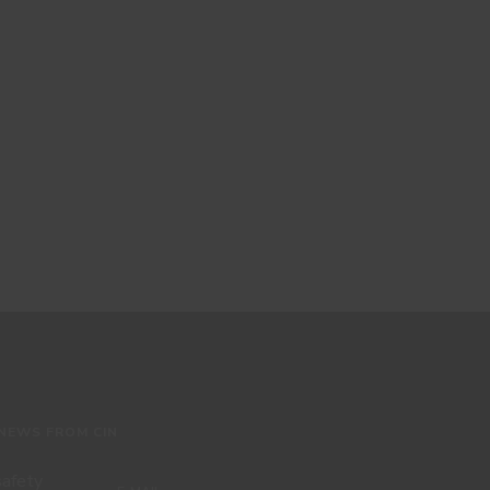
 NEWS FROM CIN
 safety