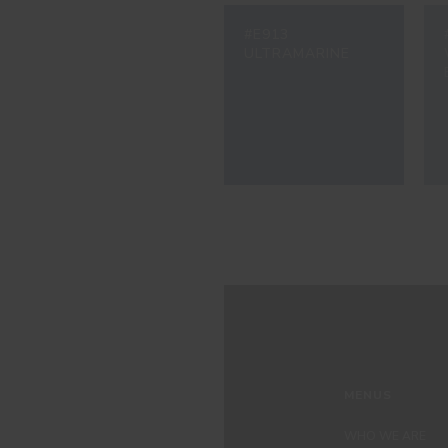
#E913
ULTRAMARINE
MENUS
WHO WE ARE