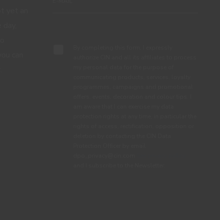
ot yet an
 day,
Subscribe
to
By completing this form, I expressly
you can
authorize CIN and all its affiliates to process
my personal data for the purpose of
.
communicating products, services, loyalty
programmes, campaigns and promotional
offers, events, decoration and colour tips. I
am aware that I can exercise my data
protection rights at any time, in particular the
rights of access, rectification, opposition or
deletion by contacting the CIN Data
Protection Officer by email
dpo_privacy@cin.com
See privacy policy.
and I subscribe to the Newsletter.