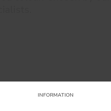
ialists.
INFORMATION
firm the region that you want to consult informat
Stores