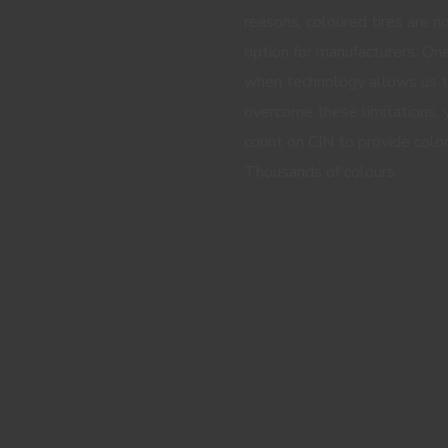
reasons, coloured tires are n
option for manufacturers. One
when technology allows us 
overcome these limitations, 
count on CIN to provide color
Thousands of colours.