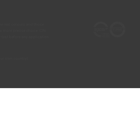
he real colours and those
 a more precise choice, CIN
test before any application.
our own country)