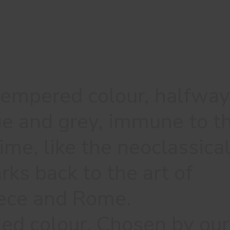
tempered colour, halfway
e and grey, immune to t
ime, like the neoclassica
rks back to the art of
ece and Rome.
 colour. Chosen by our