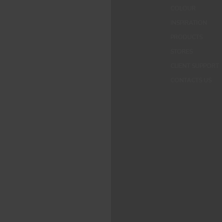
COLOUR
INSPIRATION
PRODUCTS
STORES
CLIENT SUPPORT
CONTACTS US