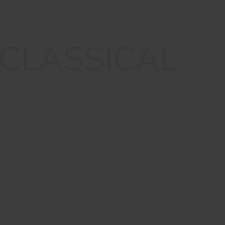
CLASSICAL