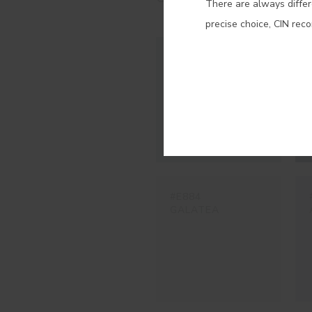
There are always differ
precise choice, CIN rec
#E921
TRAMONTANA
#E884
GALATEA