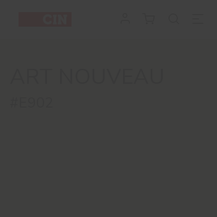
ART NOUVEAU
#E902