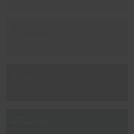
#E812
CRYSTAL GREEN
#E870
BUSSACO
#E901
IMPERIAL GREEN