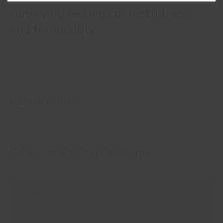
conveying feelings of restfulness
and tranquillity.
RELATED COLORS
Colours available in
CIN Stores
#E900
EDEN