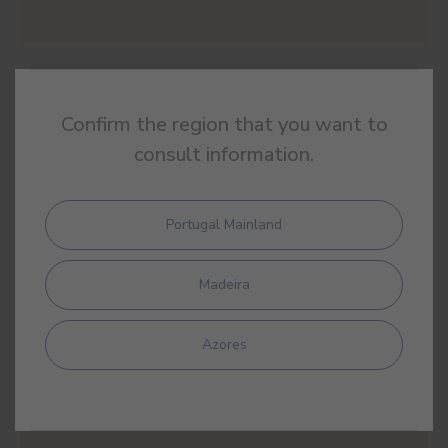
#E906
HERBARIUM
Confirm the region that you want to
consult information.
Portugal Mainland
#E907
LAURUS NOBILIS
Madeira
Azores
#E908
ARCADIA