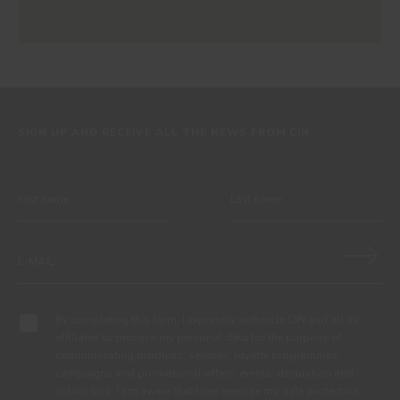
SIGN UP AND RECEIVE ALL THE NEWS FROM CIN
By completing this form, I expressly authorize CIN and all its
affiliates to process my personal data for the purpose of
communicating products, services, loyalty programmes,
campaigns and promotional offers, events, decoration and
colour tips. I am aware that I can exercise my data protection