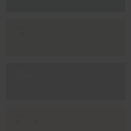
#E903
ACANTHUS
#E904
CYPRESS
#E905
NILE GREEN