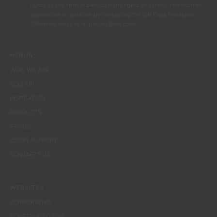
rights at any time, in particular the rights of access, rectification,
opposition or deletion by contacting the CIN Data Protection
Officer by email dpo_privacy@cin.com
MENUS
WHO WE ARE
COLOUR
INSPIRATION
PRODUCTS
STORES
CLIENT SUPPORT
CONTACTS US
WEBSITES
CORPORATIVO
CONSTRUÇÃO CIVIL