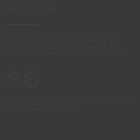
PERFORMANCE COATINGS
There are always differences between the real colours and those
displayed on the different screens. For a more precise choice, CIN
recommends that you perform a colour test before any application.
CONTACT: +351 229 405 100 (call at the landline calling rate to Portugal
you have contracted in your own country)