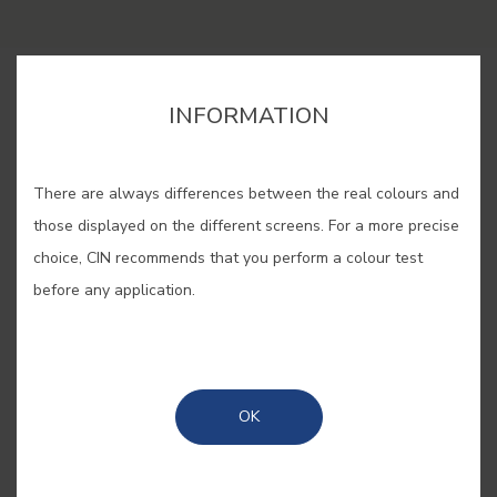
BUY ONLINE
INFORMATION
SAVE
There are always differences between the real colours and
those displayed on the different screens. For a more precise
choice, CIN recommends that you perform a colour test
before any application.
ART NOUVEAU #E902
One of the most representative
OK
colours of Art Nouveau: light,
delicate and refined, ideal for