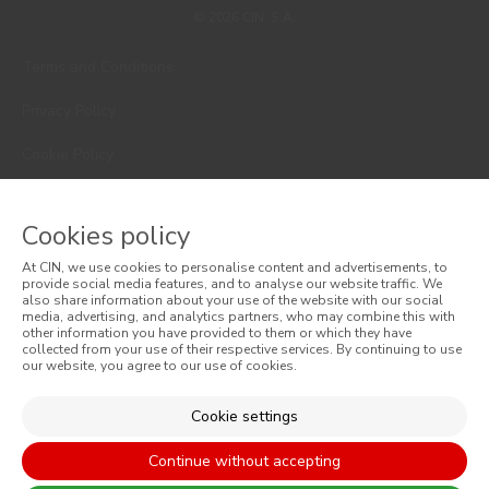
© 2026 CIN, S.A.
Terms and Conditions
Privacy Policy
Cookie Policy
Faqs
Cookies policy
Consumer Disputes
At CIN, we use cookies to personalise content and advertisements, to
provide social media features, and to analyse our website traffic. We
Online Complaint Book
also share information about your use of the website with our social
media, advertising, and analytics partners, who may combine this with
Website General Terms of Sale
other information you have provided to them or which they have
collected from your use of their respective services. By continuing to use
our website, you agree to our use of cookies.
General Terms of Sale
Cookie settings
Accessibility
Continue without accepting