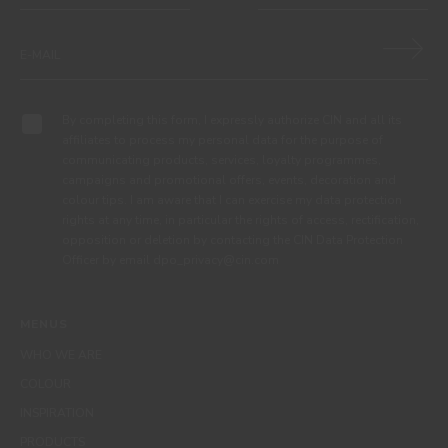
By completing this form, I expressly authorize CIN and all its
affiliates to process my personal data for the purpose of
communicating products, services, loyalty programmes,
campaigns and promotional offers, events, decoration and
colour tips. I am aware that I can exercise my data protection
rights at any time, in particular the rights of access, rectification,
opposition or deletion by contacting the CIN Data Protection
Officer by email dpo_privacy@cin.com
MENUS
WHO WE ARE
COLOUR
INSPIRATION
PRODUCTS