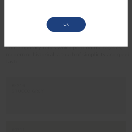
OK
RELATED COLORS
Contemporary tones which print on the façades,
modern or historical, a touch of simplicity and good
taste.
#E216
STUCCO GREY
#0711