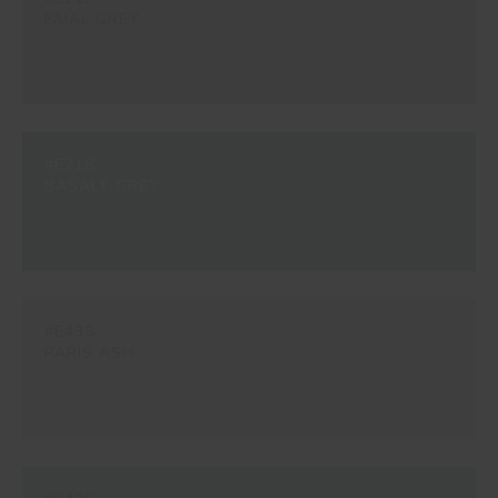
FAIAL GREY
#E218
BASALT GREY
#E435
PARIS ASH