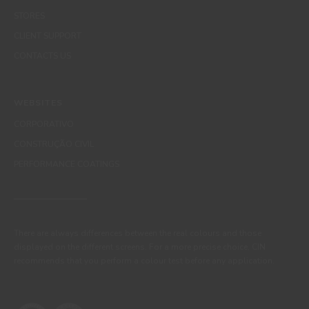
STORES
CLIENT SUPPORT
CONTACTS US
WEBSITES
CORPORATIVO
CONSTRUÇÃO CIVIL
PERFORMANCE COATINGS
There are always differences between the real colours and those
displayed on the different screens. For a more precise choice, CIN
recommends that you perform a colour test before any application.