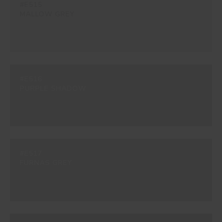
#E515
MALLOW GREY
#E516
PURPLE SHADOW
#E517
FURNAS GREY