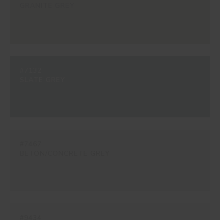
GRANITE GREY
#7132
SLATE GREY
#7467
BETON/CONCRETE GREY
#9434