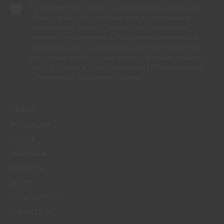
By completing this form, I expressly authorize CIN and all its
affiliates to process my personal data for the purpose of
communicating products, services, loyalty programmes,
campaigns and promotional offers, events, decoration and
colour tips. I am aware that I can exercise my data protection
rights at any time, in particular the rights of access, rectification,
opposition or deletion by contacting the CIN Data Protection
Officer by email dpo_privacy@cin.com
MENUS
WHO WE ARE
COLOUR
INSPIRATION
PRODUCTS
STORES
CLIENT SUPPORT
CONTACTS US