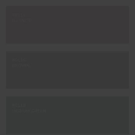
#0115
GARNET
#0116
BROWN
#0119
MEDIUM GREEN