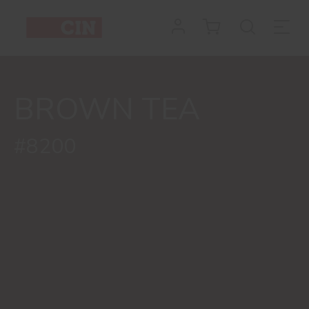
BROWN TEA
#8200