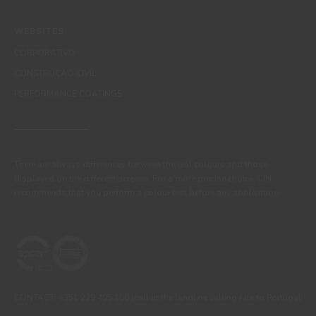
WEBSITES
CORPORATIVO
CONSTRUÇÃO CIVIL
PERFORMANCE COATINGS
There are always differences between the real colours and those
displayed on the different screens. For a more precise choice, CIN
recommends that you perform a colour test before any application.
CONTACT: +351 229 405 100 (call at the landline calling rate to Portugal