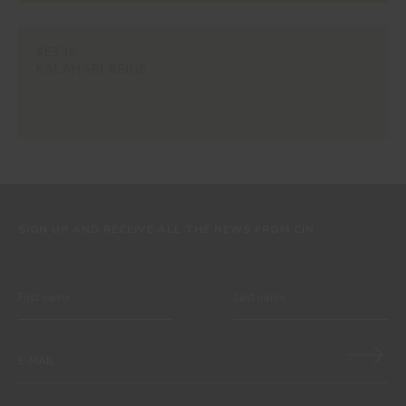
#E336
KALAHARI BEIGE
SIGN UP AND RECEIVE ALL THE NEWS FROM CIN