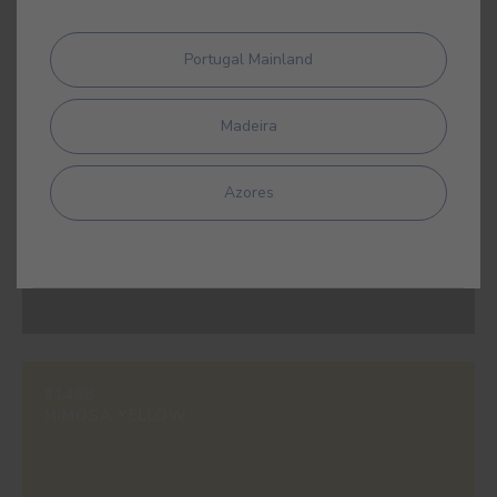
Portugal Mainland
#0501
WHITE
Madeira
Azores
#0531
BLACK
#1468
MIMOSA YELLOW