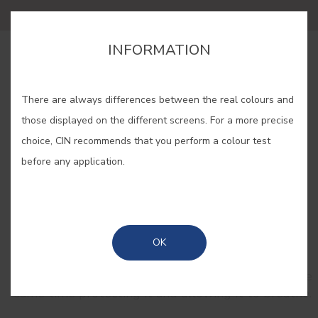
INFORMATION
BUY ONLINE
There are always differences between the real colours and
SAVE
those displayed on the different screens. For a more precise
choice, CIN recommends that you perform a colour test
before any application.
RELATED COLORS
OK
Opaque tones are ideal to colour wood and
enhance its texture and natural ruggedness, at the
same time protecting it and allowing it to breathe.