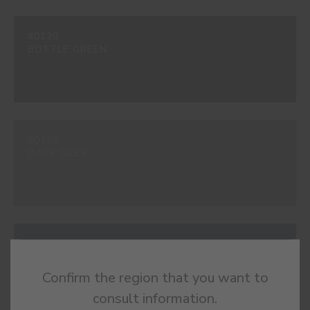
#0120
BOTTLE GREEN
#0125
DARK GREY
#0138
ÉVORA BLUE
Confirm the region that you want to
consult information.