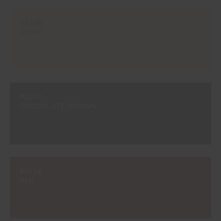
#2306
IVORY
#0107
CHOCOLATE BROWN
#0114
RED