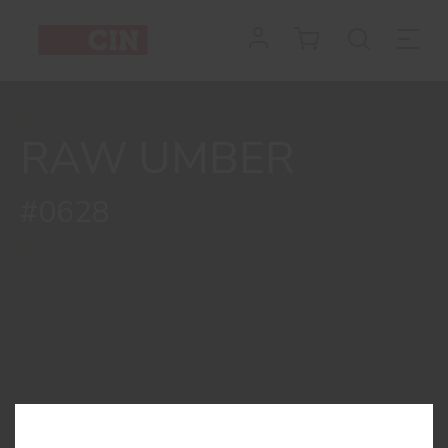
Colour
Raw
Umber
RAW UMBER
for
concrete
#0628