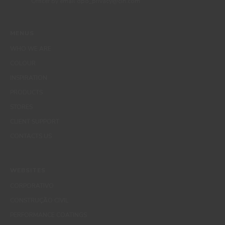
Officer by email dpo_privacy@cin.com
MENUS
WHO WE ARE
COLOUR
INSPIRATION
PRODUCTS
STORES
CLIENT SUPPORT
CONTACTS US
WEBSITES
CORPORATIVO
CONSTRUÇÃO CIVIL
PERFORMANCE COATINGS