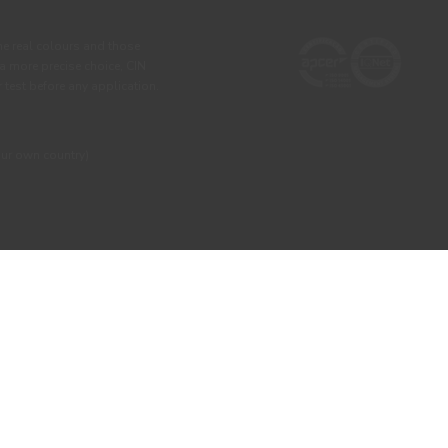
he real colours and those
 a more precise choice, CIN
test before any application.
our own country)