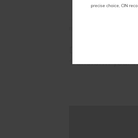
precise choice, CIN rec
RELATED COLORS
Discover the mos
transform your 