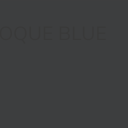
OQUE BLUE