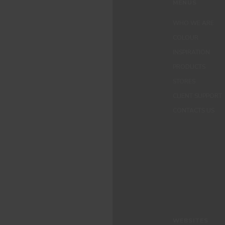
MENUS
WHO WE ARE
COLOUR
INSPIRATION
PRODUCTS
STORES
CLIENT SUPPORT
CONTACTS US
WEBSITES