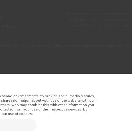
There are always differences between t
IL
displayed on the different screens. For
recommends that you perform a colour 
OATINGS
405 100 (call at the landline calling rate to Portugal you have contracted in y
ent and advertisements, to provide social media features,
o share information about your use of the website with our
artners, who may combine this with other information you
llected from your use of their respective services. By
itions
Privacy Policy
Cookie Policy
Faqs
 our use of cookies.
tes
Online Complaint Book
Website General Terms of Sale
of Sale
Accessibility