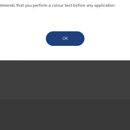
ommends that you perform a colour test before any application.
Madeira
Azores
OK
t popular colours to help you
home.