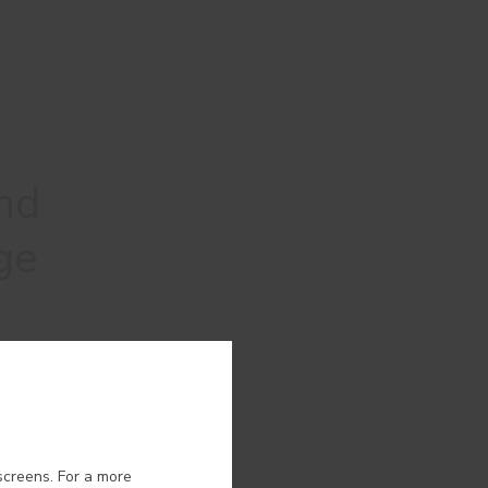
nd
ge
ion.
screens. For a more