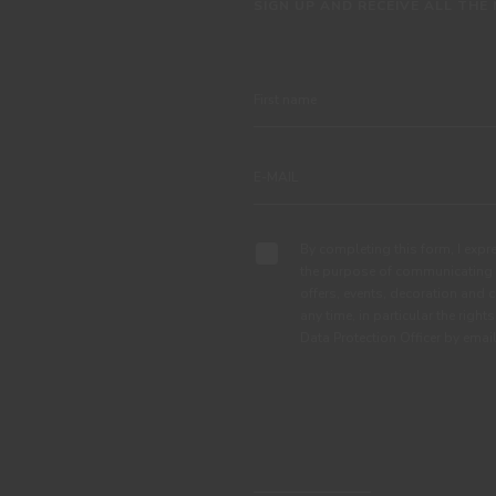
SIGN UP AND RECEIVE ALL THE
By completing this form, I expre
the purpose of communicating 
offers, events, decoration and c
any time, in particular the right
Data Protection Officer by em