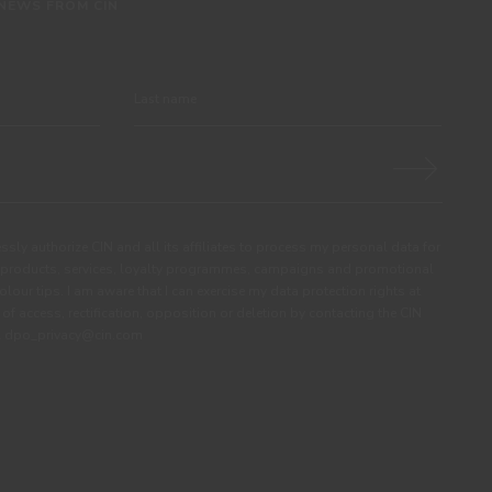
 NEWS FROM CIN
ssly authorize CIN and all its affiliates to process my personal data for
products, services, loyalty programmes, campaigns and promotional
olour tips. I am aware that I can exercise my data protection rights at
s of access, rectification, opposition or deletion by contacting the CIN
ail dpo_privacy@cin.com