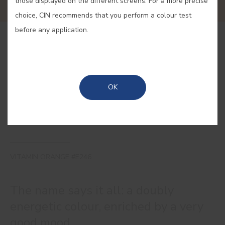
those displayed on the different screens. For a more precise
choice, CIN recommends that you perform a colour test
before any application.
BUY ONLINE
SAVE
OK
VITAMIN ORANGE #E246
The name says it all: a doubly
energetic colour, enriched by a very
good mood.