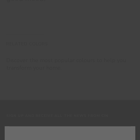
RELATED COLORS
Discover the most popular colours to help you
transform your home.
SIGN UP AND RECEIVE ALL THE NEWS FROM CIN