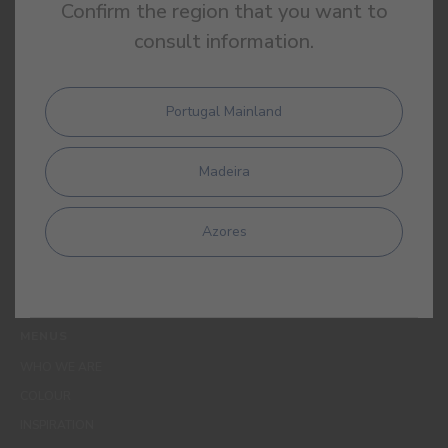
Confirm the region that you want to
consult information.
Portugal Mainland
By completing this form, I expressly authorize CIN and all its
affiliates to process my personal data for the purpose of
Madeira
communicating products, services, loyalty programmes,
campaigns and promotional offers, events, decoration and
colour tips. I am aware that I can exercise my data protection
Azores
rights at any time, in particular the rights of access, rectification,
opposition or deletion by contacting the CIN Data Protection
Officer by email dpo_privacy@cin.com
MENUS
WHO WE ARE
COLOUR
INSPIRATION