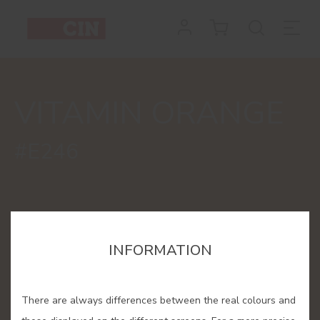
Colour
Vitamin
Orange
VITAMIN ORANGE
for
interiors
#E246
INFORMATION
There are always differences between the real colours and