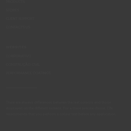
PRODUCTS
STORES
CLIENT SUPPORT
CONTACTS US
WEBSITES
CORPORATIVO
CONSTRUÇÃO CIVIL
PERFORMANCE COATINGS
There are always differences between the real colours and those
displayed on the different screens. For a more precise choice, CIN
recommends that you perform a colour test before any application.