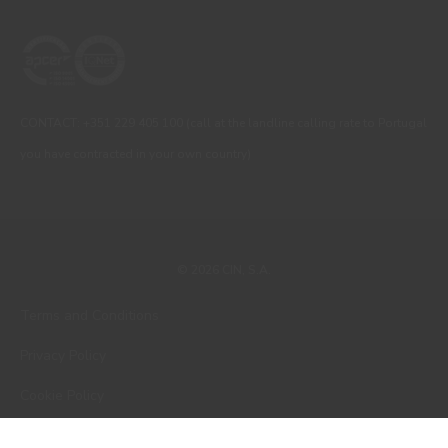
CONTACT: +351 229 405 100 (call at the landline calling rate to Portugal
you have contracted in your own country)
© 2026 CIN, S.A.
Terms and Conditions
Privacy Policy
Cookie Policy
Faqs