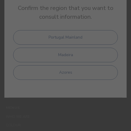
Confirm the region that you want to
consult information.
Portugal Mainland
By completing this form, I expressly authorize CIN and all its
affiliates to process my personal data for the purpose of
Madeira
communicating products, services, loyalty programmes,
campaigns and promotional offers, events, decoration and
colour tips. I am aware that I can exercise my data protection
Azores
rights at any time, in particular the rights of access, rectification,
opposition or deletion by contacting the CIN Data Protection
Officer by email dpo_privacy@cin.com
MENUS
WHO WE ARE
COLOUR