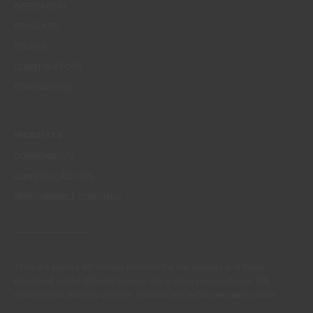
INSPIRATION
PRODUCTS
STORES
CLIENT SUPPORT
CONTACTS US
WEBSITES
CORPORATIVO
CONSTRUÇÃO CIVIL
PERFORMANCE COATINGS
There are always differences between the real colours and those
displayed on the different screens. For a more precise choice, CIN
recommends that you perform a colour test before any application.