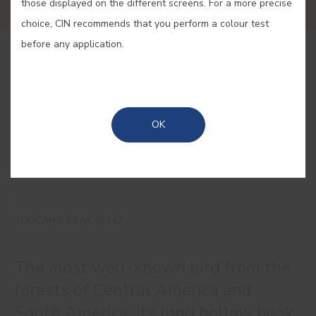
those displayed on the different screens. For a more precise
choice, CIN recommends that you perform a colour test
before any application.
BUY ONLINE
SAVE
OK
TOUCAN'S BEAK #E247
The most well-known bird from the
forests of Central America and
South America. Its long hollow beak