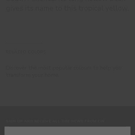
gives its name to this tropical yellow.
RELATED COLORS
Discover the most popular colours to help you
transform your home.
SIGN UP AND RECEIVE ALL THE NEWS FROM CIN