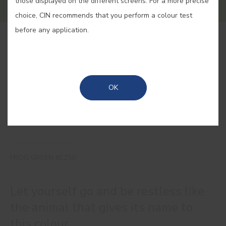
those displayed on the different screens. For a more precise
choice, CIN recommends that you perform a colour test
before any application.
BUY ONLINE
SAVE
OK
FROG GREEN #E250
Let yourself go and be restless like
the animal that gives its name to
this colour.