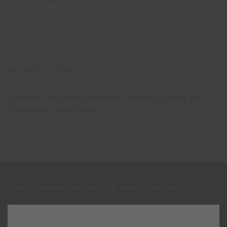
RELATED COLORS
Discover the most popular colours to help you
transform your home.
SIGN UP AND RECEIVE ALL THE NEWS FROM CIN