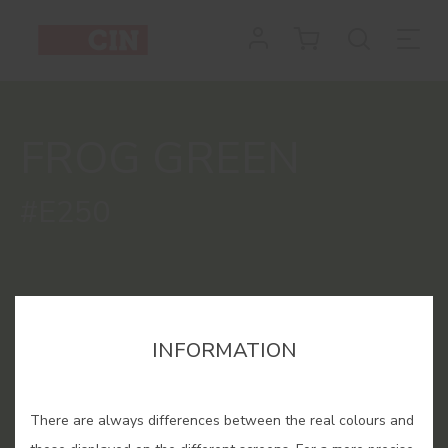
Colour
Frog
Green
FROG GREEN
for
interiors
#E250
INFORMATION
There are always differences between the real colours and