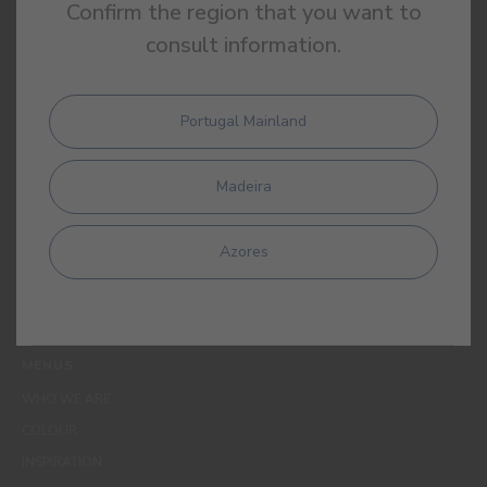
Confirm the region that you want to
consult information.
Portugal Mainland
By completing this form, I expressly authorize CIN and all its
affiliates to process my personal data for the purpose of
Madeira
communicating products, services, loyalty programmes,
campaigns and promotional offers, events, decoration and
colour tips. I am aware that I can exercise my data protection
Azores
rights at any time, in particular the rights of access, rectification,
opposition or deletion by contacting the CIN Data Protection
Officer by email dpo_privacy@cin.com
MENUS
WHO WE ARE
COLOUR
INSPIRATION