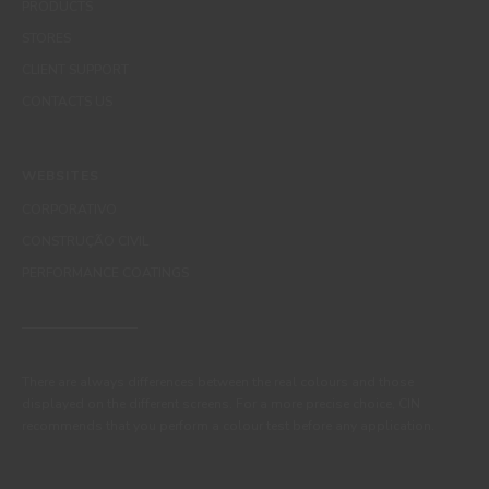
PRODUCTS
STORES
CLIENT SUPPORT
CONTACTS US
WEBSITES
CORPORATIVO
CONSTRUÇÃO CIVIL
PERFORMANCE COATINGS
There are always differences between the real colours and those
displayed on the different screens. For a more precise choice, CIN
recommends that you perform a colour test before any application.