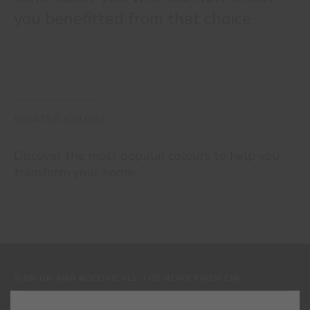
you benefitted from that choice.
RELATED COLORS
Discover the most popular colours to help you
transform your home.
SIGN UP AND RECEIVE ALL THE NEWS FROM CIN