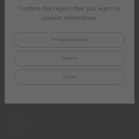
Confirm the region that you want to
consult information.
Portugal Mainland
By completing this form, I expressly authorize CIN and all its
affiliates to process my personal data for the purpose of
Madeira
communicating products, services, loyalty programmes,
campaigns and promotional offers, events, decoration and
colour tips. I am aware that I can exercise my data protection
Azores
rights at any time, in particular the rights of access, rectification,
opposition or deletion by contacting the CIN Data Protection
Officer by email dpo_privacy@cin.com
MENUS
WHO WE ARE
COLOUR