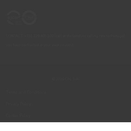
CONTACT: +351 229 405 100 (call at the landline calling rate to Portugal
you have contracted in your own country)
© 2026 CIN, S.A.
Terms and Conditions
Privacy Policy
Cookie Policy
Faqs