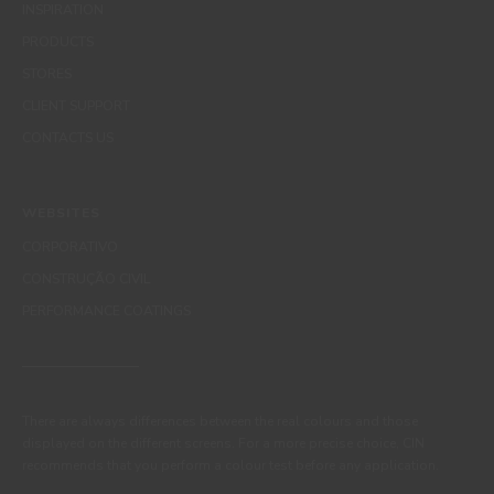
INSPIRATION
PRODUCTS
STORES
CLIENT SUPPORT
CONTACTS US
WEBSITES
CORPORATIVO
CONSTRUÇÃO CIVIL
PERFORMANCE COATINGS
There are always differences between the real colours and those
displayed on the different screens. For a more precise choice, CIN
recommends that you perform a colour test before any application.