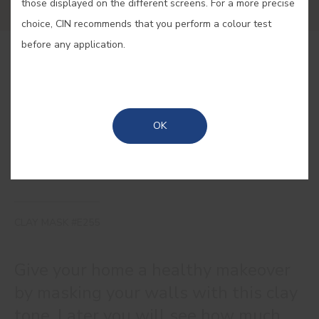
those displayed on the different screens. For a more precise
choice, CIN recommends that you perform a colour test
before any application.
BUY ONLINE
SAVE
OK
CLAY MASK #E255
Give your home a healthy makeover
by masking your walls with this clay
tone. Later you will see how much