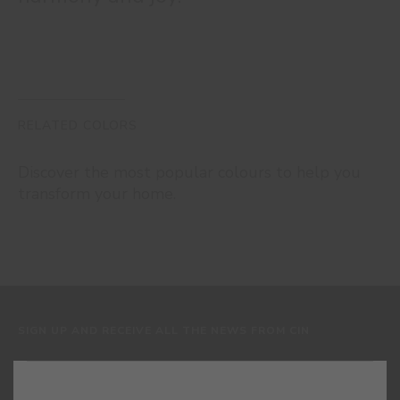
RELATED COLORS
Discover the most popular colours to help you
transform your home.
SIGN UP AND RECEIVE ALL THE NEWS FROM CIN