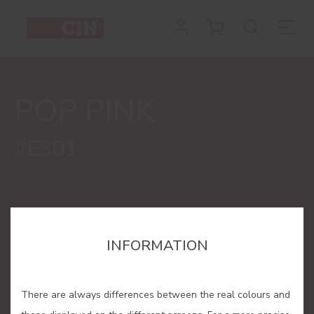
Colour
Pop
Pink
POP PINK
for
interiors
#E301
INFORMATION
There are always differences between the real colours and