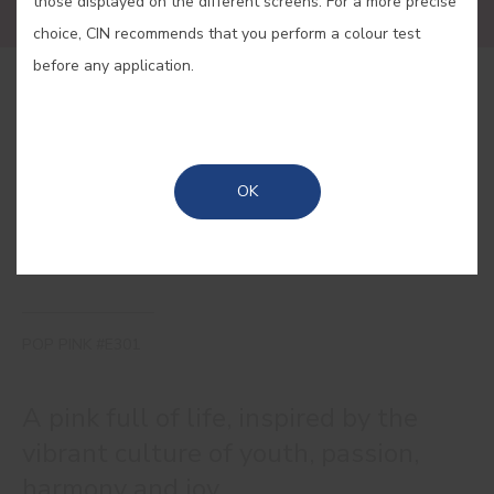
those displayed on the different screens. For a more precise
choice, CIN recommends that you perform a colour test
before any application.
BUY ONLINE
SAVE
OK
POP PINK #E301
A pink full of life, inspired by the
vibrant culture of youth, passion,
harmony and joy.