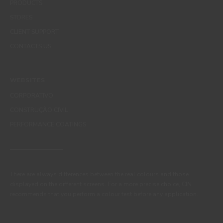
PRODUCTS
STORES
CLIENT SUPPORT
CONTACTS US
WEBSITES
CORPORATIVO
CONSTRUÇÃO CIVIL
PERFORMANCE COATINGS
There are always differences between the real colours and those
displayed on the different screens. For a more precise choice, CIN
recommends that you perform a colour test before any application.