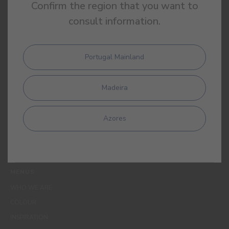
Confirm the region that you want to
consult information.
Portugal Mainland
By completing this form, I expressly authorize CIN and all its
affiliates to process my personal data for the purpose of
Madeira
communicating products, services, loyalty programmes,
campaigns and promotional offers, events, decoration and
colour tips. I am aware that I can exercise my data protection
Azores
rights at any time, in particular the rights of access, rectification,
opposition or deletion by contacting the CIN Data Protection
Officer by email dpo_privacy@cin.com
MENUS
WHO WE ARE
COLOUR
INSPIRATION