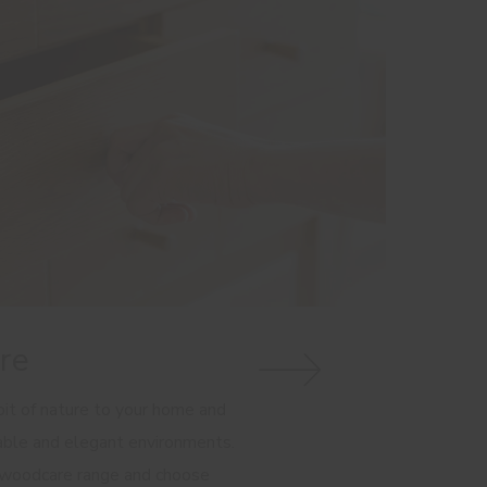
re
it of nature to your home and
able and elegant environments.
 woodcare range and choose