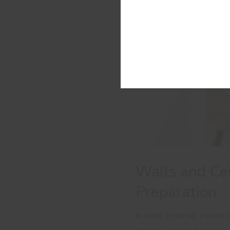
Walls and Cei
Preparation
In order to obtain a perfec