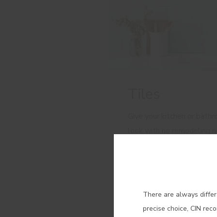
Tiles
Give your kitchen or bath
look with no remodeling 
perfect, long-lasting finish
Con
There are always differ
precise choice, CIN rec