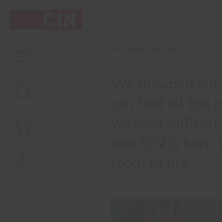
INTERIOR PRODUCTS
We grouped our o
can find all the
without difficul
and CIN is here 
room to life.