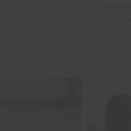
Wooden
 finish for the
In order to enh
home with CIN's
of your wooden
he most advanced
perfecto solutio
state-of-the-ar
floors.