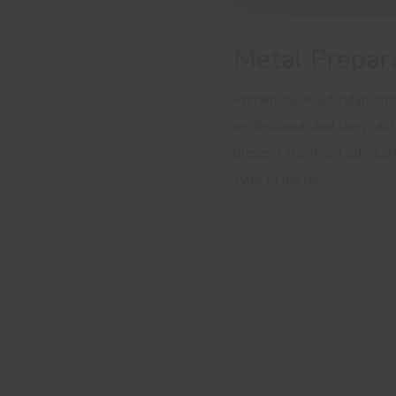
Metal Prepar
Primers have a fundamental
professional and long-last
present the most adequat
type of metal.