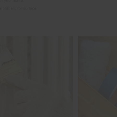
 of your home,
primers for surface