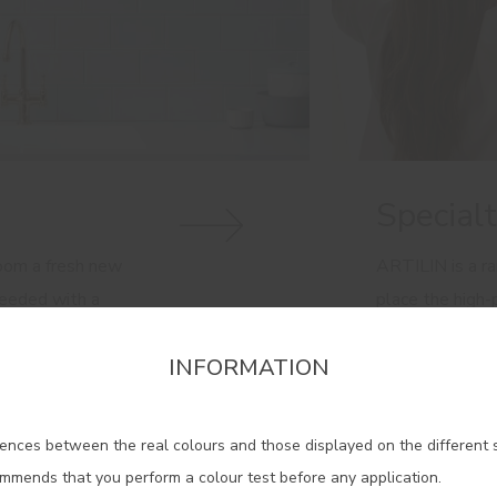
Special
room a fresh new
ARTILIN is a ra
needed with a
place the high
.
the service of 
INFORMATION
Discover here o
firm the region that you want to consult informat
ences between the real colours and those displayed on the different 
Portugal Mainland
ommends that you perform a colour test before any application.