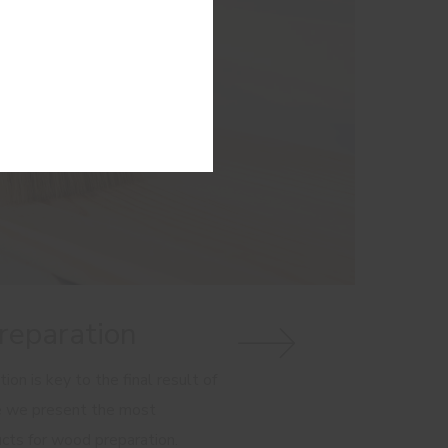
eparation
on is key to the final result of
e we present the most
cts for wood preparation.