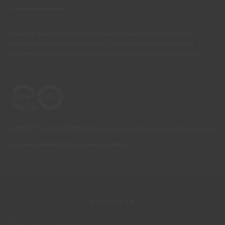
There are always differences between the real colours and those
displayed on the different screens. For a more precise choice, CIN
recommends that you perform a colour test before any application.
CONTACT: +351 229 405 100 (call at the landline calling rate to Portugal
you have contracted in your own country)
© 2026 CIN, S.A.