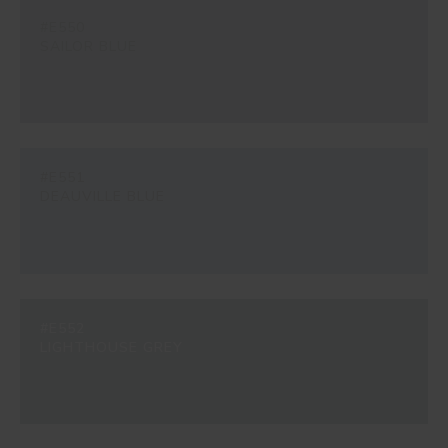
#E550
SAILOR BLUE
#E551
DEAUVILLE BLUE
#E552
LIGHTHOUSE GREY