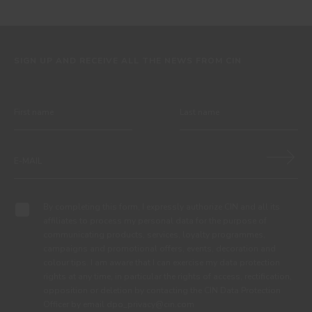
SIGN UP AND RECEIVE ALL THE NEWS FROM CIN
By completing this form, I expressly authorize CIN and all its
affiliates to process my personal data for the purpose of
communicating products, services, loyalty programmes,
campaigns and promotional offers, events, decoration and
colour tips. I am aware that I can exercise my data protection
rights at any time, in particular the rights of access, rectification,
opposition or deletion by contacting the CIN Data Protection
Officer by email dpo_privacy@cin.com