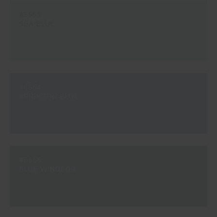
#E553
SEA BLUE
#E554
BRIGHTON BLUE
#E555
BLUE WINDSOR