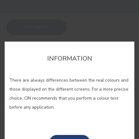
BUY ONLINE
SAVE
INFORMATION
There are always differences between the real colours and
those displayed on the different screens. For a more precise
GIBRALTAR BLUE #E564
choice, CIN recommends that you perform a colour test
before any application.
An overseas British territory,
Gibraltar is lost between oceans and
seas inspiring this infinite blue.