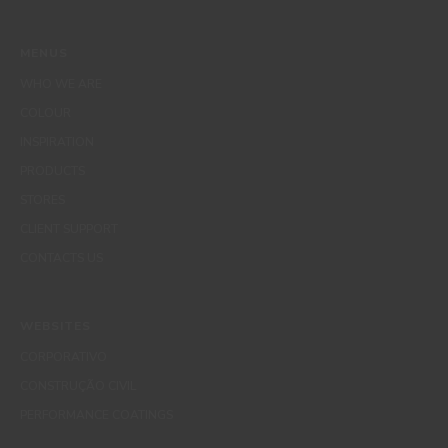
MENUS
WHO WE ARE
COLOUR
INSPIRATION
PRODUCTS
STORES
CLIENT SUPPORT
CONTACTS US
WEBSITES
CORPORATIVO
CONSTRUÇÃO CIVIL
PERFORMANCE COATINGS