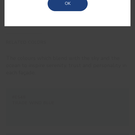
OK
RELATED COLORS
The colours which blend with the sky and the
ocean to inspire serenity, trust and personality in
each façade.
#E548
TRADE WIND BLUE