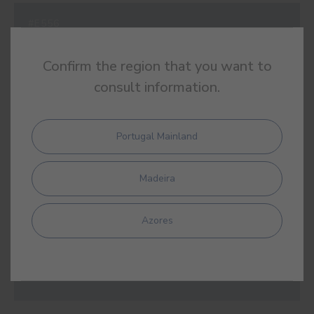
#E556
STOCKHOLM BLUE
Confirm the region that you want to
consult information.
#E557
Portugal Mainland
LAKE BLUE
Madeira
Azores
#E558
EUPHRATES BLUE