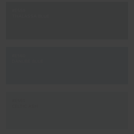
#E559
THALASSA BLUE
#E560
DANUBE BLUE
#E561
CELTIC ASH