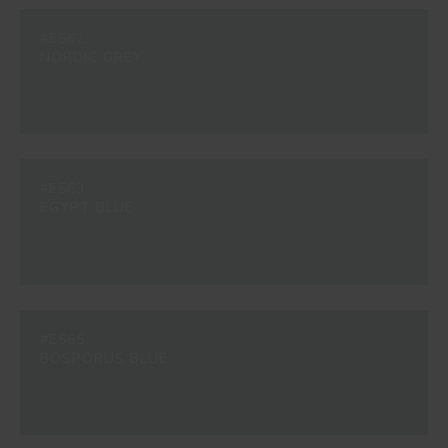
#E562
NORDIC GREY
#E563
EGYPT BLUE
#E565
BOSPORUS BLUE