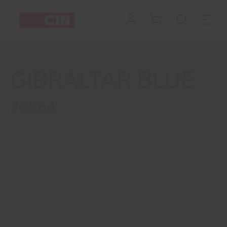
GIBRALTAR BLUE
#E564