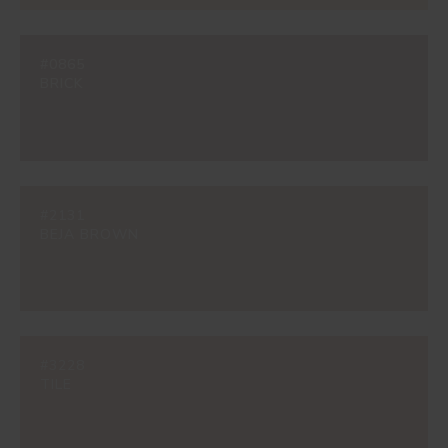
#0865
BRICK
#2131
BEJA BROWN
#3228
TILE