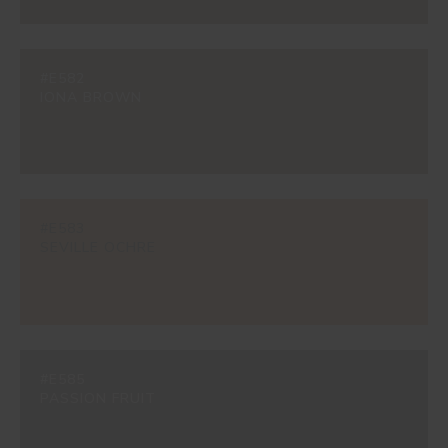
#E582
IONA BROWN
#E583
SEVILLE OCHRE
#E585
PASSION FRUIT