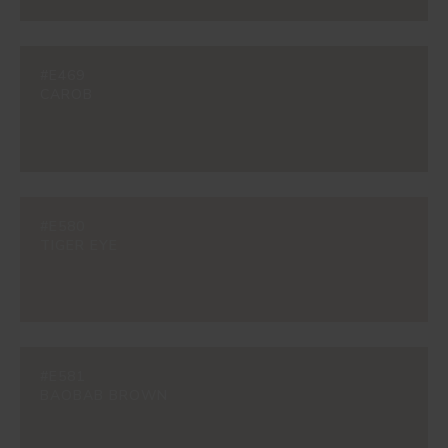
#E469
CAROB
#E580
TIGER EYE
#E581
BAOBAB BROWN