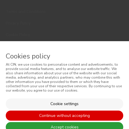
Terms and Conditions
Privacy Policy
Cookie Policy
Faqs
Cookies policy
Consumer Disputes
At CIN, we use cookies to personalise content and advertisements, to
Online Complaint Book
provide social media features, and to analyse our website traffic. We
also share information about your use of the website with our social
media, advertising, and analytics partners, who may combine this with
Website General Terms of Sale
other information you have provided to them or which they have
collected from your use of their respective services. By continuing to use
our website, you agree to our use of cookies.
General Terms of Sale
Accessibility
Cookie settings
Continue without accepting
Accept cookies