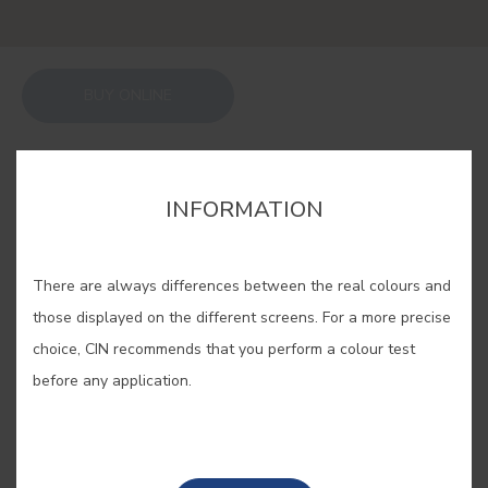
BUY ONLINE
SAVE
INFORMATION
There are always differences between the real colours and
those displayed on the different screens. For a more precise
TOBACCO #E090
choice, CIN recommends that you perform a colour test
before any application.
Warning: using this colour can cause
serious comfort... The softness and
balance of this brown are well