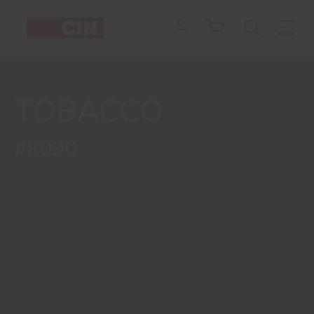
TOBACCO
#E090