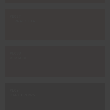
#E087
TERRACOTTA
#E088
ALMAGRE
#E094
DARK BROWN