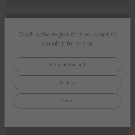
#E444
BULL'S BLOOD
Confirm the region that you want to
consult information.
Portugal Mainland
#E445
TAMARIND
Madeira
Azores
#E446
RED SILVES