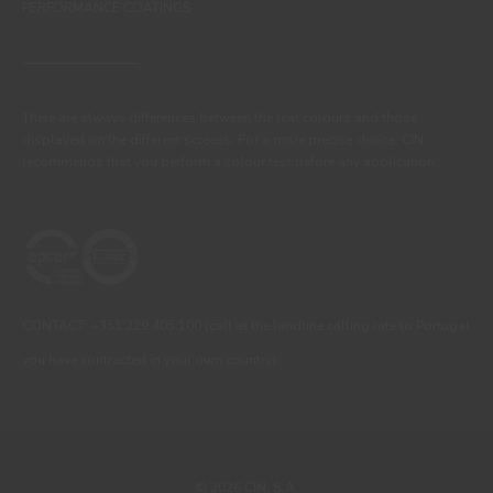
PERFORMANCE COATINGS
There are always differences between the real colours and those
displayed on the different screens. For a more precise choice, CIN
recommends that you perform a colour test before any application.
CONTACT: +351 229 405 100 (call at the landline calling rate to Portugal
you have contracted in your own country)
© 2026 CIN, S.A.