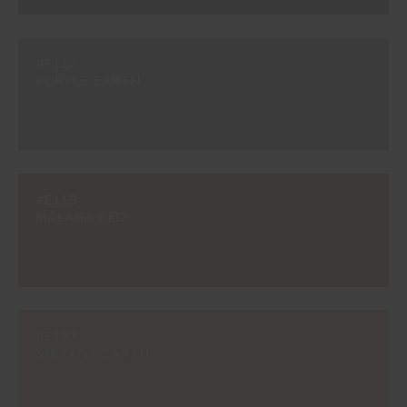
#E117
PURPLE EARTH
#E119
MÁLAGA RED
#E197
VIBRANT EARTH