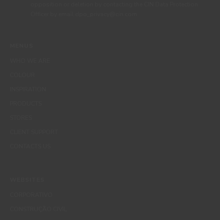
opposition or deletion by contacting the CIN Data Protection
Officer by email dpo_privacy@cin.com
MENUS
WHO WE ARE
COLOUR
INSPIRATION
PRODUCTS
STORES
CLIENT SUPPORT
CONTACTS US
WEBSITES
CORPORATIVO
CONSTRUÇÃO CIVIL