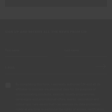
SIGN UP AND RECEIVE ALL THE NEWS FROM CIN
By completing this form, I expressly authorize CIN and all its
affiliates to process my personal data for the purpose of
communicating products, services, loyalty programmes,
campaigns and promotional offers, events, decoration and
colour tips. I am aware that I can exercise my data protection
rights at any time, in particular the rights of access, rectification,