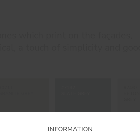
nes which print on the façades,
cal, a touch of simplicity and goo
#0711
#7132
#7467
GRANITE GREY
SLATE GREY
BETON
GREY
INFORMATION
firm the region that you want to consult informat