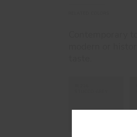
RELATED COLORS
Contemporary to
modern or histori
taste.
#E216
STUCCO GREY
Con