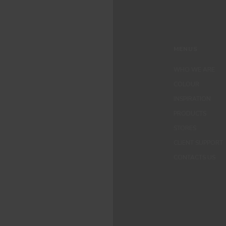
MENUS
WHO WE ARE
COLOUR
INSPIRATION
PRODUCTS
STORES
CLIENT SUPPORT
CONTACTS US