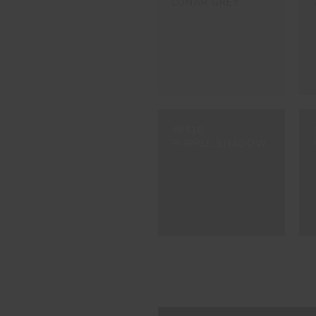
LUNAR GREY
#E516
PURPLE SHADOW