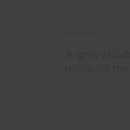
ROCK GREY #E510
A grey shade
moss on the 