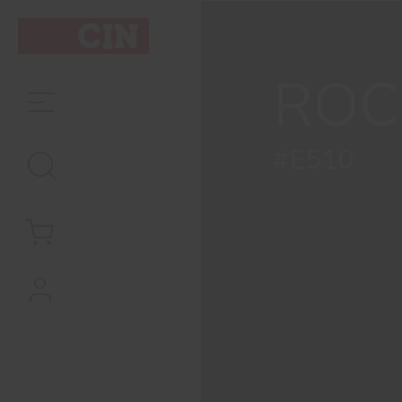
ROC
#E510