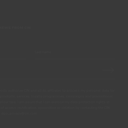
 NEWS FROM CIN
ssly authorize CIN and all its affiliates to process my personal data for
products, services, loyalty programmes, campaigns and promotional
olour tips. I am aware that I can exercise my data protection rights at
s of access, rectification, opposition or deletion by contacting the CIN
ail dpo_privacy@cin.com