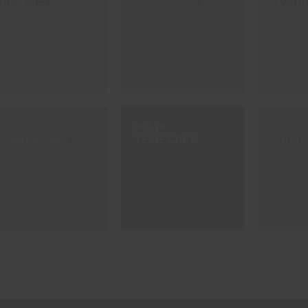
ZINC GREY
URBAN GREY
TWILI
#E517
#E518
#Z624
FURNAS GREY
TEIDE GREY
THUN
GREY