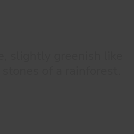
, slightly greenish like
stones of a rainforest.