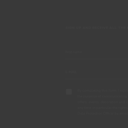
SIGN UP AND RECEIVE ALL THE
By completing this form, I expre
the purpose of communicating 
offers, events, decoration and c
any time, in particular the right
Data Protection Officer by em