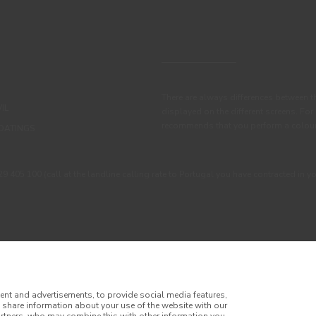
There are always differences between t
IL
displayed on the different screens. For
recommends that you perform a colour 
OATINGS
405 100 (call at the landline calling rate to Portugal you have contracted in y
ent and advertisements, to provide social media features,
o share information about your use of the website with our