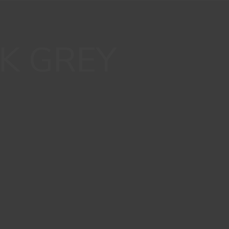
K GREY