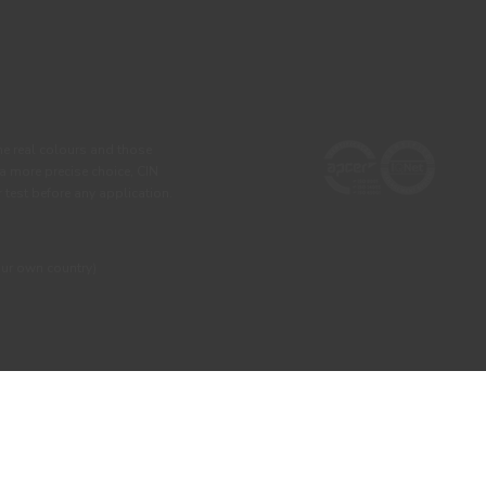
he real colours and those
 a more precise choice, CIN
test before any application.
our own country)