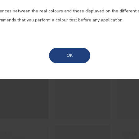
#E079
#E217
#E218
ences between the real colours and those displayed on the different 
Portugal Mainland
GROUND BLACK
FAIAL GREY
BASAL
ommends that you perform a colour test before any application.
EARTH
Madeira
Azores
OK
#E486
#E507
#E508
NOCTURNAL GREY
PEBBLE GREY
SHALE
#E512
#E513
#E514