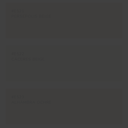
#E521
PERSEPOLIS BEIGE
#E522
CÁCERES BEIGE
#E523
ALHAMBRA OCHRE