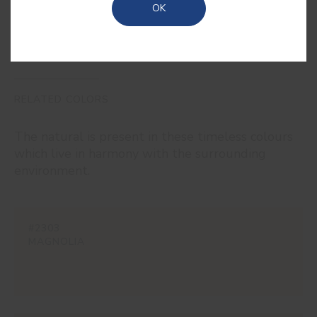
OK
RELATED COLORS
The natural is present in these timeless colours
which live in harmony with the surrounding
environment.
#2303
MAGNOLIA