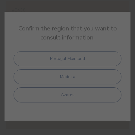
#E438
JORDANIAN OCHRE
Confirm the region that you want to
consult information.
#E439
Portugal Mainland
MAZAGÃO
Madeira
Azores
#E440
PAPYRUS