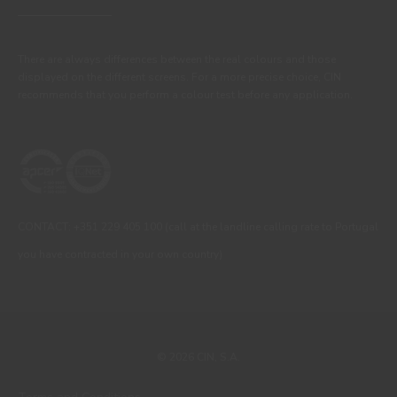
There are always differences between the real colours and those
displayed on the different screens. For a more precise choice, CIN
recommends that you perform a colour test before any application.
CONTACT: +351 229 405 100 (call at the landline calling rate to Portugal
you have contracted in your own country)
© 2026 CIN, S.A.