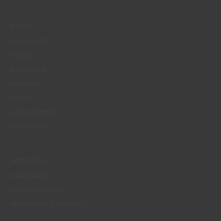
MENUS
WHO WE ARE
COLOUR
INSPIRATION
PRODUCTS
STORES
CLIENT SUPPORT
CONTACTS US
WEBSITES
CORPORATIVO
CONSTRUÇÃO CIVIL
PERFORMANCE COATINGS