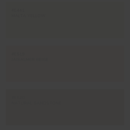
#E441
MALTA YELLOW
#E519
JAISALMER BEIGE
#E520
NATURAL SANDSTONE