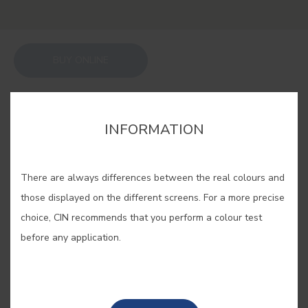
BUY ONLINE
SAVE
INFORMATION
There are always differences between the real colours and
those displayed on the different screens. For a more precise
ADOBE #E524
choice, CIN recommends that you perform a colour test
before any application.
Clay and gravel unite to form adobe,
the construction technique that
lends its name to this solid tone.