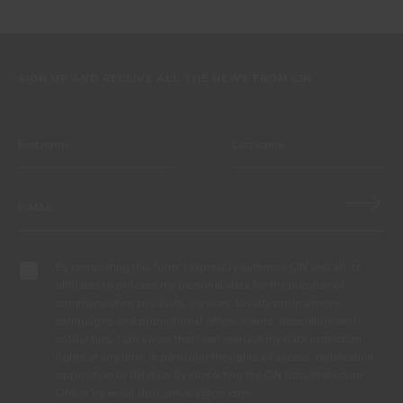
SIGN UP AND RECEIVE ALL THE NEWS FROM CIN
By completing this form, I expressly authorize CIN and all its
affiliates to process my personal data for the purpose of
communicating products, services, loyalty programmes,
campaigns and promotional offers, events, decoration and
colour tips. I am aware that I can exercise my data protection
rights at any time, in particular the rights of access, rectification,
opposition or deletion by contacting the CIN Data Protection
Officer by email dpo_privacy@cin.com