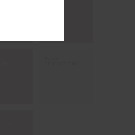
ÉDULAS
AGRA
#E543
 PINK
DELICATE PINK
R PINK