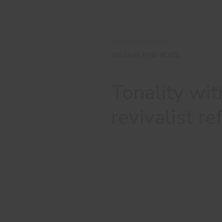
VINTAGE PINK #E476
Tonality wit
revivalist r