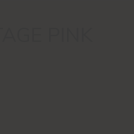
TAGE PINK