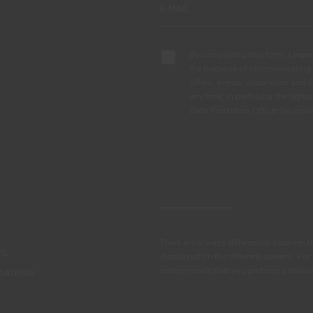
By completing this form, I expre
the purpose of communicating 
offers, events, decoration and c
any time, in particular the right
Data Protection Officer by em
There are always differences between t
IL
displayed on the different screens. For
recommends that you perform a colour 
OATINGS