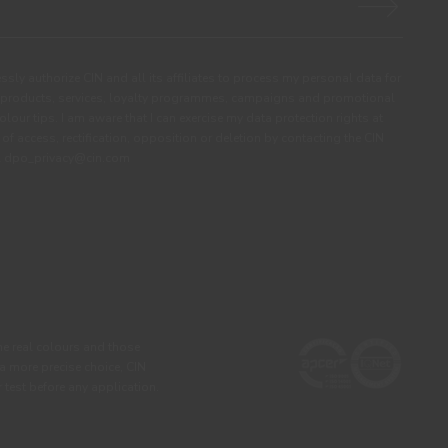
ssly authorize CIN and all its affiliates to process my personal data for
products, services, loyalty programmes, campaigns and promotional
olour tips. I am aware that I can exercise my data protection rights at
s of access, rectification, opposition or deletion by contacting the CIN
ail dpo_privacy@cin.com
he real colours and those
 a more precise choice, CIN
test before any application.