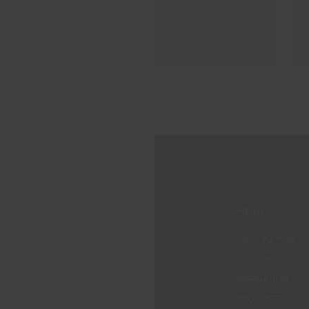
MENUS
WHO WE ARE
COLOUR
INSPIRATION
PRODUCTS