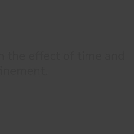
h the effect of time and
efinement.