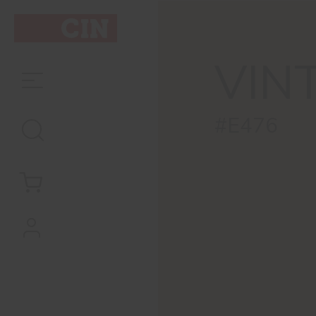
VIN
#E476