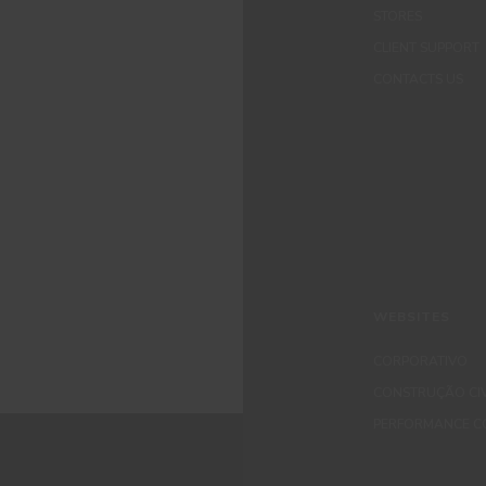
STORES
CLIENT SUPPORT
CONTACTS US
WEBSITES
CORPORATIVO
CONSTRUÇÃO CIV
PERFORMANCE C