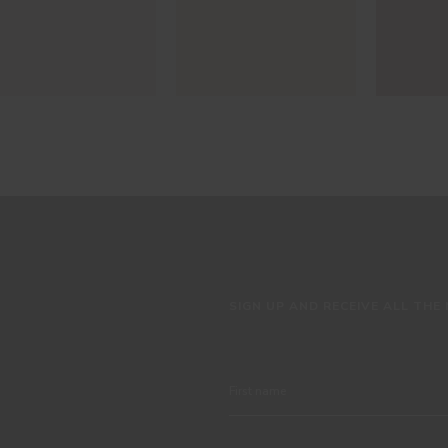
SIGN UP AND RECEIVE ALL THE