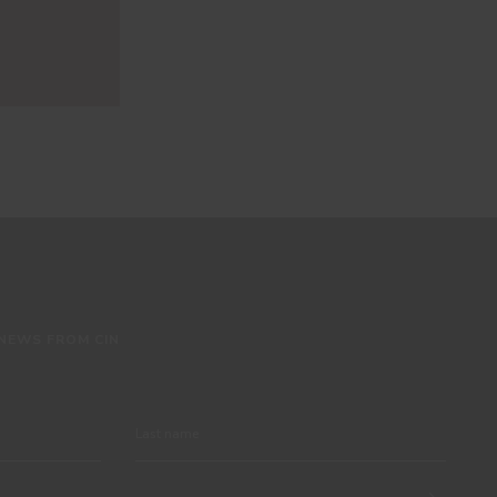
 NEWS FROM CIN