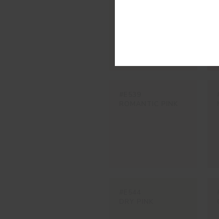
SALMON CREAM
#E539
ROMANTIC PINK
#E544
DRY PINK