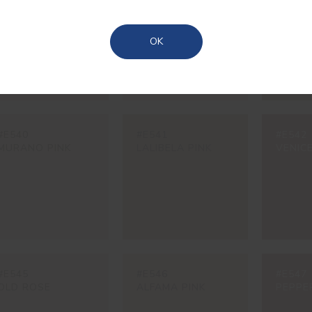
MARRAKESH PINK
PEACH PINK
LAS M
OCHRE
Azores
OK
#E540
#E541
#E542
MURANO PINK
LALIBELA PINK
VENICE
#E545
#E546
#E547
OLD ROSE
ALFAMA PINK
PEPPE