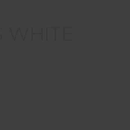
S WHITE