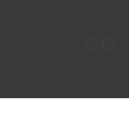
he real colours and those
 a more precise choice, CIN
test before any application.
our own country)