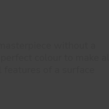
 masterpiece without a
perfect colour to make al
l features of a surface