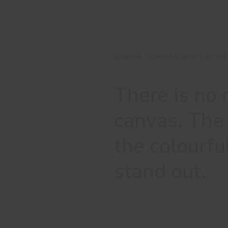
CANVAS / CANVAS WHITE #E124
There is no
canvas. The 
the colourfu
stand out.