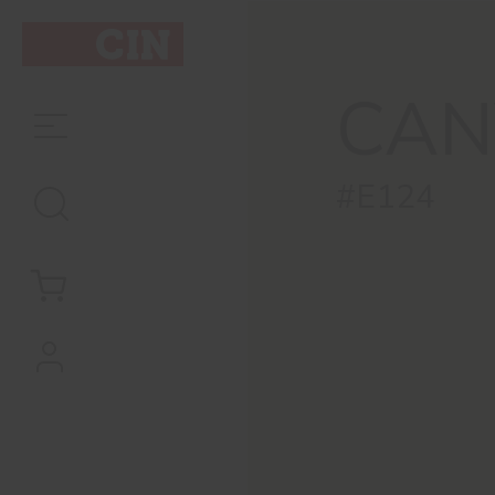
CAN
#E124