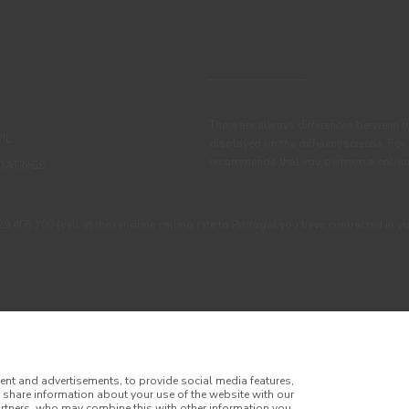
There are always differences between t
IL
displayed on the different screens. For
recommends that you perform a colour 
OATINGS
405 100 (call at the landline calling rate to Portugal you have contracted in y
ent and advertisements, to provide social media features,
o share information about your use of the website with our
artners, who may combine this with other information you