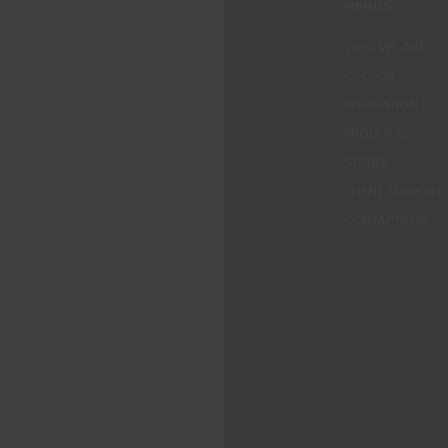
MENUS
WHO WE ARE
COLOUR
INSPIRATION
PRODUCTS
STORES
CLIENT SUPPORT
CONTACTS US