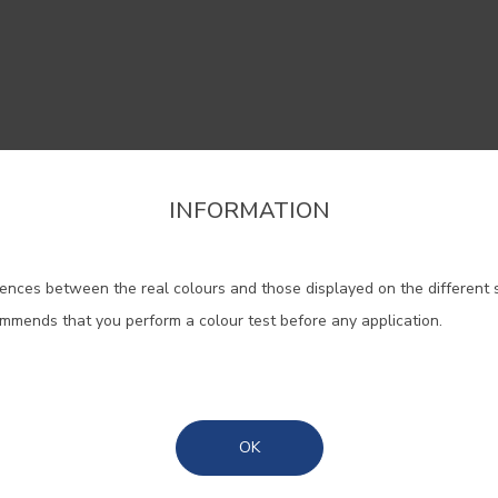
INFORMATION
firm the region that you want to consult informat
 help widen the areas and blend 
classic with the contemporary.
ences between the real colours and those displayed on the different 
Portugal Mainland
ommends that you perform a colour test before any application.
Madeira
#0700
#0707
#E503
NEBULA/CLOUDY
ADORNA/ IVORY
NATUR
WHITE
WHITE
Azores
OK