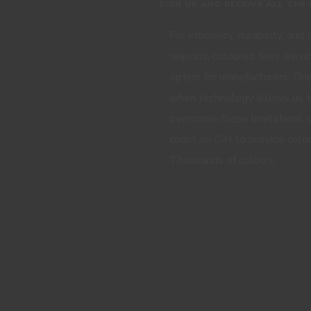
SIGN UP AND RECEIVE ALL THE
For efficiency, durability, and
reasons, coloured tires are n
option for manufacturers. One
when technology allows us 
overcome these limitations, 
count on CIN to provide color
Thousands of colours.