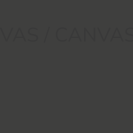
VAS / CANVA