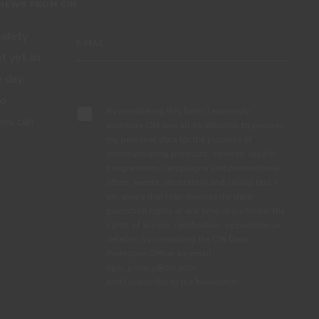
 NEWS FROM CIN
 safety
ot yet an
 day,
Subscribe
to
By completing this form, I expressly
you can
authorize CIN and all its affiliates to process
my personal data for the purpose of
.
communicating products, services, loyalty
programmes, campaigns and promotional
offers, events, decoration and colour tips. I
am aware that I can exercise my data
protection rights at any time, in particular the
rights of access, rectification, opposition or
deletion by contacting the CIN Data
Protection Officer by email
dpo_privacy@cin.com
See privacy policy.
and I subscribe to the Newsletter.