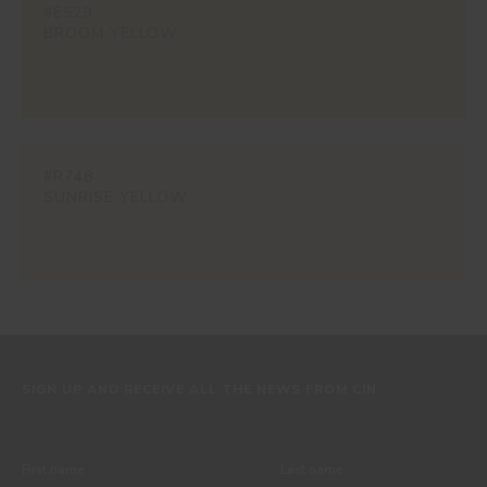
#E529
BROOM YELLOW
#R748
SUNRISE YELLOW
SIGN UP AND RECEIVE ALL THE NEWS FROM CIN