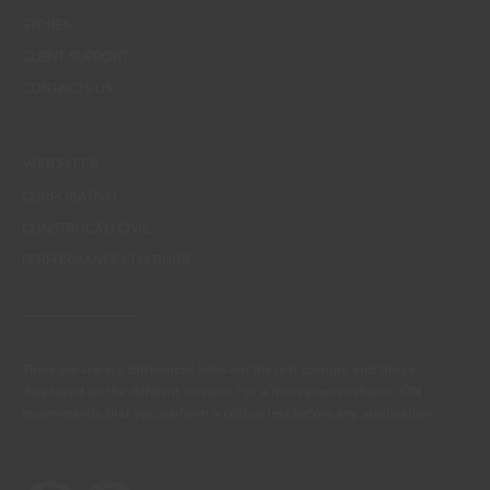
STORES
CLIENT SUPPORT
CONTACTS US
WEBSITES
CORPORATIVO
CONSTRUÇÃO CIVIL
PERFORMANCE COATINGS
There are always differences between the real colours and those
displayed on the different screens. For a more precise choice, CIN
recommends that you perform a colour test before any application.