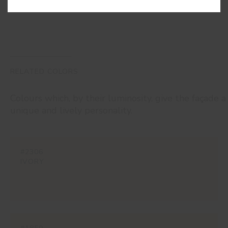
RELATED COLORS
Colours which, by their luminosity, give the façade a
unique and lively personality.
#2306
IVORY