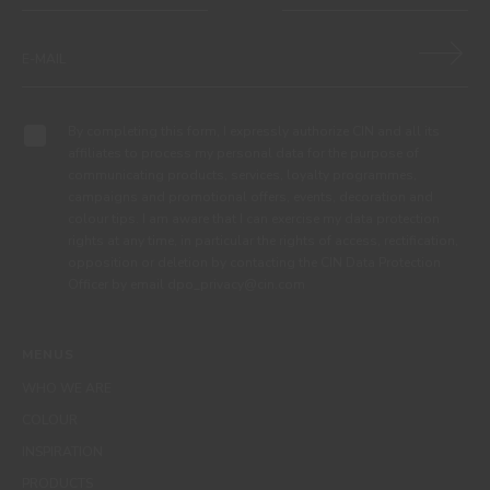
By completing this form, I expressly authorize CIN and all its
affiliates to process my personal data for the purpose of
communicating products, services, loyalty programmes,
campaigns and promotional offers, events, decoration and
colour tips. I am aware that I can exercise my data protection
rights at any time, in particular the rights of access, rectification,
opposition or deletion by contacting the CIN Data Protection
Officer by email dpo_privacy@cin.com
MENUS
WHO WE ARE
COLOUR
INSPIRATION
PRODUCTS