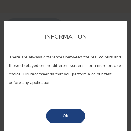
BUY ONLINE
INFORMATION
SAVE
There are always differences between the real colours and
those displayed on the different screens. For a more precise
choice, CIN recommends that you perform a colour test
before any application.
RISING SUN #E483
With the brightness of the dawn and
OK
still a faint clarity, this tone is
inspired by the colours of a new day.