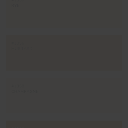
#1850
RYE
#1856
MUSTARD
#1858
CHAMPAGNE