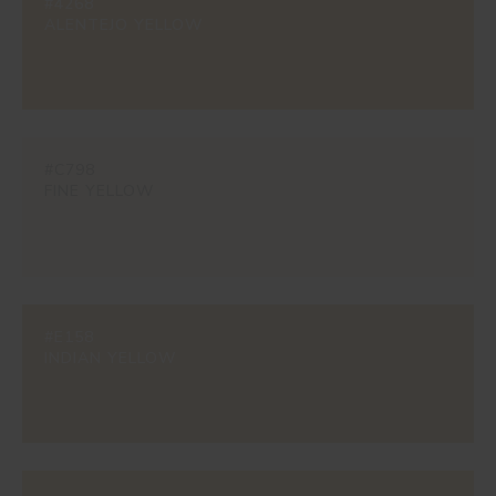
#4268
ALENTEJO YELLOW
#C798
FINE YELLOW
#E158
INDIAN YELLOW