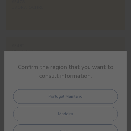
#E478
ÉVORA OCHRE
#E482
OLD OCHRE
Confirm the region that you want to
consult information.
#E525
NAPLES YELLOW
Portugal Mainland
Madeira