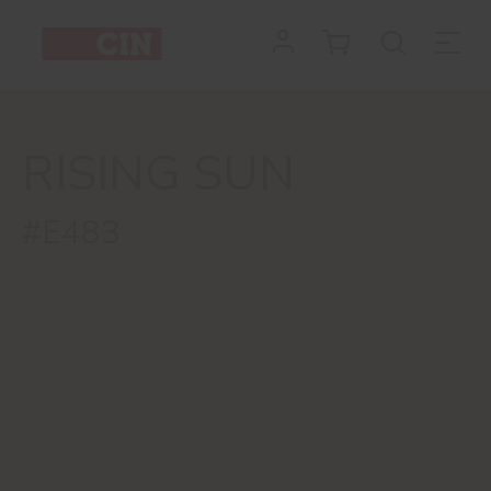
RISING SUN
#E483