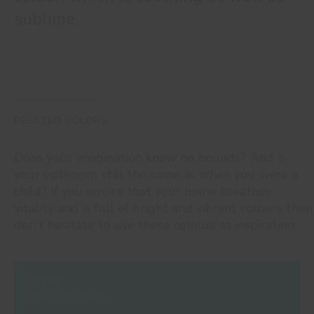
sublime.
RELATED COLORS
Does your imagination know no bounds? And is
your optimism still the same as when you were a
child? If you equire that your home breathes
vitality and is full of bright and vibrant colours then
don't hesitate to use these colours as inspiration.
#E368
CALYPSO BLUE