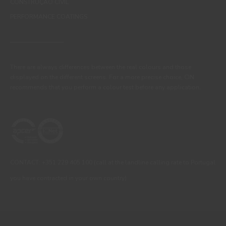
CONSTRUÇÃO CIVIL
PERFORMANCE COATINGS
There are always differences between the real colours and those
displayed on the different screens. For a more precise choice, CIN
recommends that you perform a colour test before any application.
CONTACT: +351 229 405 100 (call at the landline calling rate to Portugal
you have contracted in your own country)