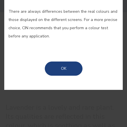
There are always differences between the real colours and
those displayed on the different screens. For a more precise
BUY ONLINE
choice, CIN recommends that you perform a colour test
before any application.
SAVE
OK
LAVENDER #E037
Lavender is a lovely and rare plant.
Its qualities are reflected in this
colour, which is soothing as well as