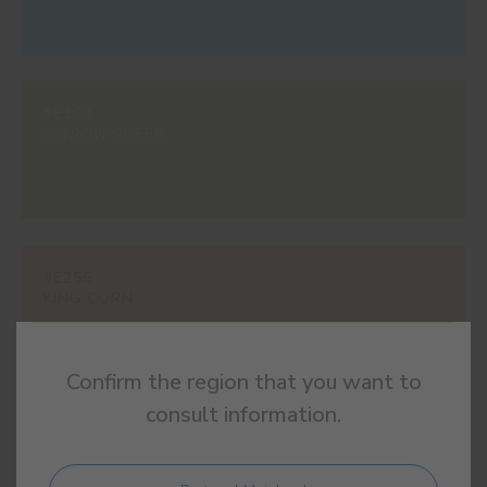
#E163
CITRON GREEN
#E256
KING CORN
Confirm the region that you want to
consult information.
#E301
POP PINK