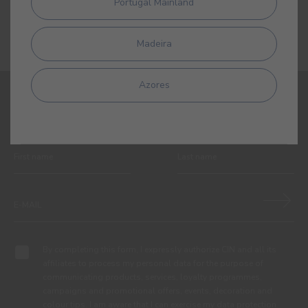
Portugal Mainland
Madeira
Azores
SIGN UP AND RECEIVE ALL THE NEWS FROM CIN
By completing this form, I expressly authorize CIN and all its
affiliates to process my personal data for the purpose of
communicating products, services, loyalty programmes,
campaigns and promotional offers, events, decoration and
colour tips. I am aware that I can exercise my data protection