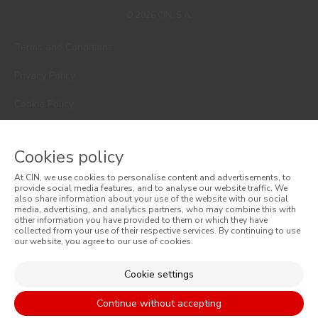
© 2026 CIN, S.A.
Terms and Conditions
Privacy Policy
Cookie Policy
Faqs
Cookies policy
Consumer Disputes
At CIN, we use cookies to personalise content and advertisements, to
Online Complaint Book
provide social media features, and to analyse our website traffic. We
also share information about your use of the website with our social
media, advertising, and analytics partners, who may combine this with
Website General Terms of Sale
other information you have provided to them or which they have
collected from your use of their respective services. By continuing to use
our website, you agree to our use of cookies.
General Terms of Sale
Accessibility
Cookie settings
Continue without accepting