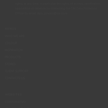
rights at any time, in particular the rights of access, rectification,
opposition or deletion by contacting the CIN Data Protection
Officer by email dpo_privacy@cin.com
MENUS
WHO WE ARE
COLOUR
INSPIRATION
PRODUCTS
STORES
CLIENT SUPPORT
CONTACTS US
WEBSITES
CORPORATIVO