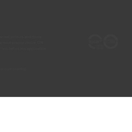
he real colours and those
 a more precise choice, CIN
test before any application.
our own country)