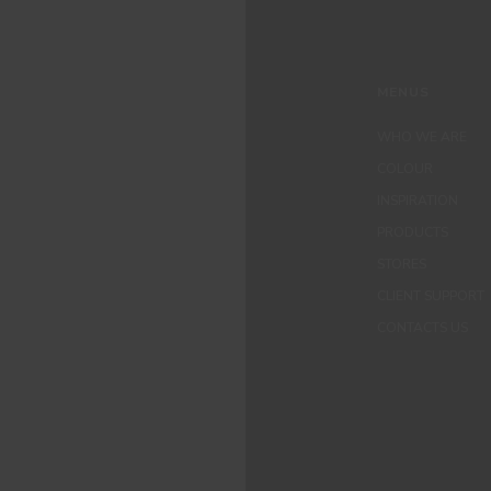
MENUS
WHO WE ARE
COLOUR
INSPIRATION
PRODUCTS
STORES
CLIENT SUPPORT
CONTACTS US