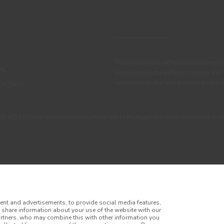
There are always differences between t
IL
displayed on the different screens. For
recommends that you perform a colour 
OATINGS
405 100 (call at the landline calling rate to Portugal you have contracted in y
ent and advertisements, to provide social media features,
o share information about your use of the website with our
artners, who may combine this with other information you