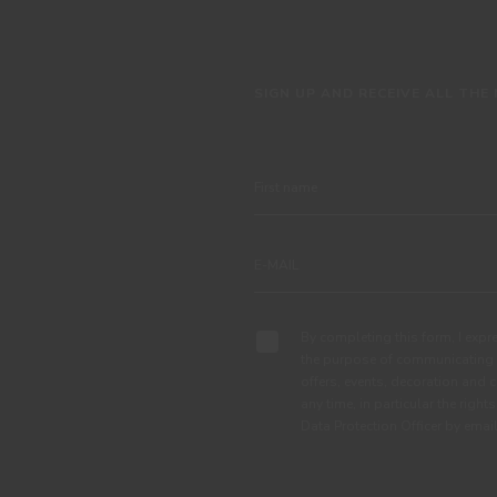
SIGN UP AND RECEIVE ALL THE
By completing this form, I expre
the purpose of communicating 
offers, events, decoration and c
any time, in particular the right
Data Protection Officer by em