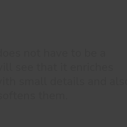
does not have to be a
ill see that it enriches
ith small details and als
softens them.