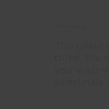
SWEET PINK #4144
This colour 
cliché. You w
your walls w
completely 