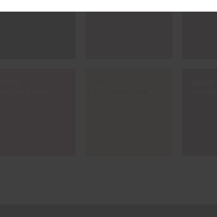
#E309
#E310
#E360
LIPSTICK PINK
LOLLIPOP PINK
SANGR