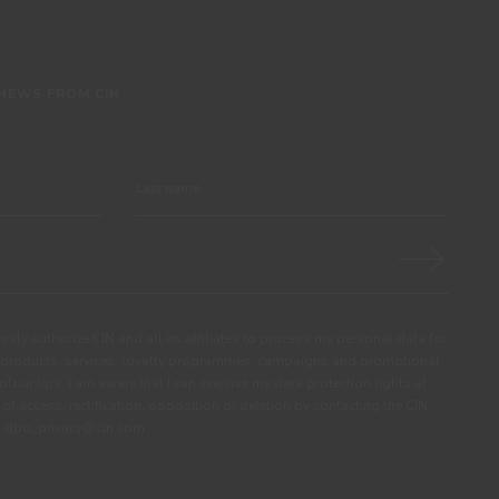
 NEWS FROM CIN
ssly authorize CIN and all its affiliates to process my personal data for
products, services, loyalty programmes, campaigns and promotional
olour tips. I am aware that I can exercise my data protection rights at
s of access, rectification, opposition or deletion by contacting the CIN
ail dpo_privacy@cin.com