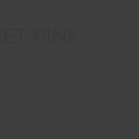
ET PINK