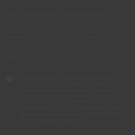
SIGN UP AND RECEIVE ALL THE NEWS FROM CIN
By completing this form, I expressly authorize CIN and all its
affiliates to process my personal data for the purpose of
communicating products, services, loyalty programmes,
campaigns and promotional offers, events, decoration and
colour tips. I am aware that I can exercise my data protection
rights at any time, in particular the rights of access, rectification,
opposition or deletion by contacting the CIN Data Protection
Officer by email dpo_privacy@cin.com