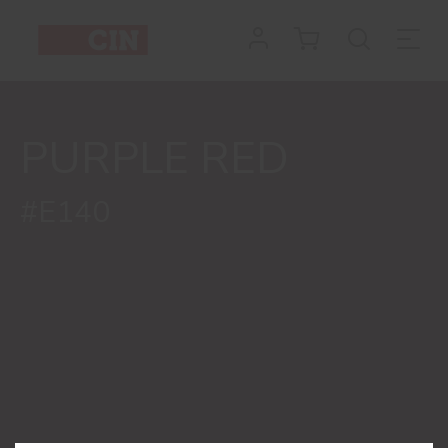
Colour
Purple
Red
PURPLE RED
for
interiors
#E140