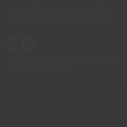
There are always differences between the real colours and those
displayed on the different screens. For a more precise choice, CIN
recommends that you perform a colour test before any application.
CONTACT: +351 229 405 100 (call at the landline calling rate to Portugal
you have contracted in your own country)
© 2026 CIN, S.A.
Terms and Conditions