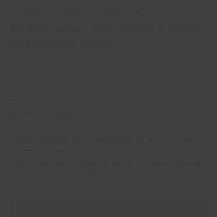
murex, a mollusc from the
Mediterranean Sea, making it a rare
and precious colour.
RELATED COLORS
Allow yourself to be wrapped up in pink tones.
Create a romantic and calm space in your home and
enjoy that cosy feeling. If you feel more inspired,
use little hints of stronger pink tones in the area.
#E293