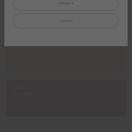
#E309
Madeira
LIPSTICK PINK
Azores
#E310
LOLLIPOP PINK
#E360
SANGRIA