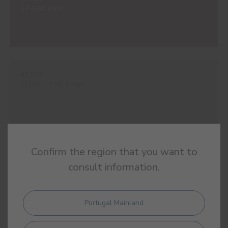
SPARK PINK
#E229
COQUETTE PINK
Confirm the region that you want to
#E248
POPPY PINK
consult information.
Portugal Mainland