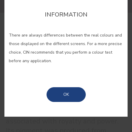
INFORMATION
BUY ONLINE
There are always differences between the real colours and
those displayed on the different screens. For a more precise
SAVE
choice, CIN recommends that you perform a colour test
before any application.
PURPLE RED #E140
OK
The colour purple is historically
associated with royalty and power.
Its pigment was produced from