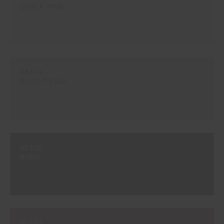
CHALK PINK
#4144
SWEET PINK
#E120
RUBY
#E133