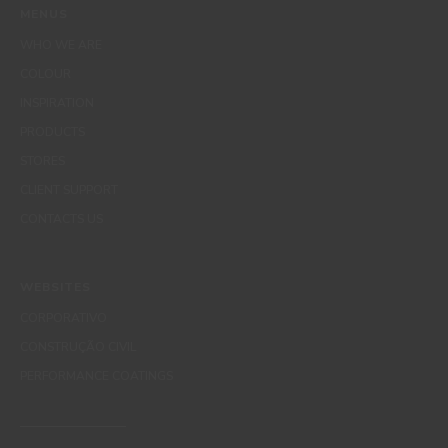
MENUS
WHO WE ARE
COLOUR
INSPIRATION
PRODUCTS
STORES
CLIENT SUPPORT
CONTACTS US
WEBSITES
CORPORATIVO
CONSTRUÇÃO CIVIL
PERFORMANCE COATINGS