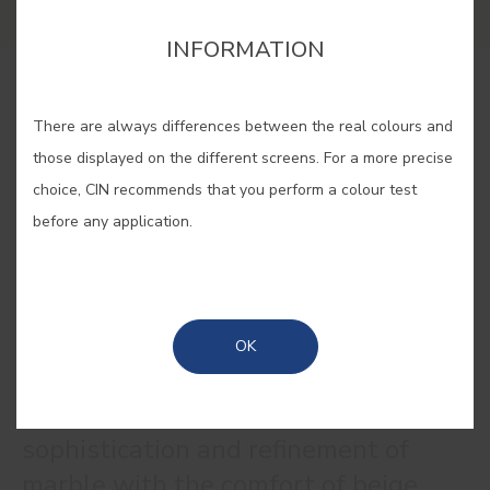
INFORMATION
BUY ONLINE
There are always differences between the real colours and
those displayed on the different screens. For a more precise
SAVE
choice, CIN recommends that you perform a colour test
before any application.
MARBLE BEIGE #1390
OK
A colour that combines the
sophistication and refinement of
marble with the comfort of beige,