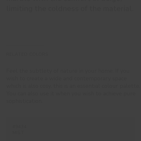
limiting the coldness of the material.
RELATED COLORS
Feel the subtlety of nature in your home. If you
wish to create a wide and contemporary space
which is also cosy, this is an essential colour palette.
You can also use it when you wish to achieve pure
sophistication.
#9434
MIST