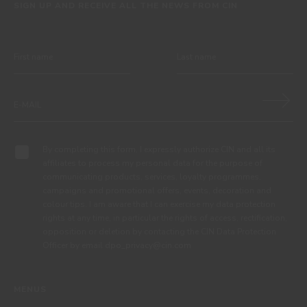
SIGN UP AND RECEIVE ALL THE NEWS FROM CIN
By completing this form, I expressly authorize CIN and all its
affiliates to process my personal data for the purpose of
communicating products, services, loyalty programmes,
campaigns and promotional offers, events, decoration and
colour tips. I am aware that I can exercise my data protection
rights at any time, in particular the rights of access, rectification,
opposition or deletion by contacting the CIN Data Protection
Officer by email dpo_privacy@cin.com
MENUS