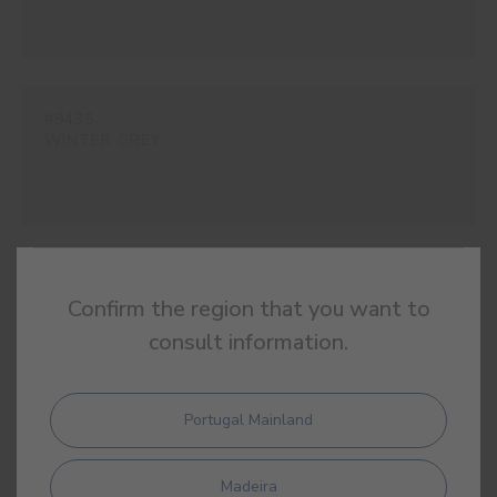
#9435
WINTER GREY
#E124
Confirm the region that you want to
CANVAS WHITE
consult information.
Portugal Mainland
#E266
SIAM BEIGE
Madeira