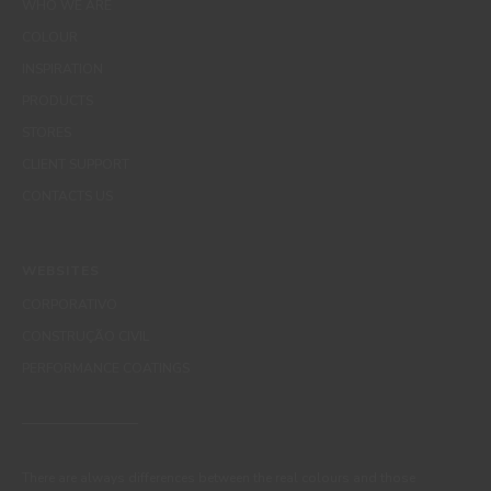
WHO WE ARE
COLOUR
INSPIRATION
PRODUCTS
STORES
CLIENT SUPPORT
CONTACTS US
WEBSITES
CORPORATIVO
CONSTRUÇÃO CIVIL
PERFORMANCE COATINGS
There are always differences between the real colours and those