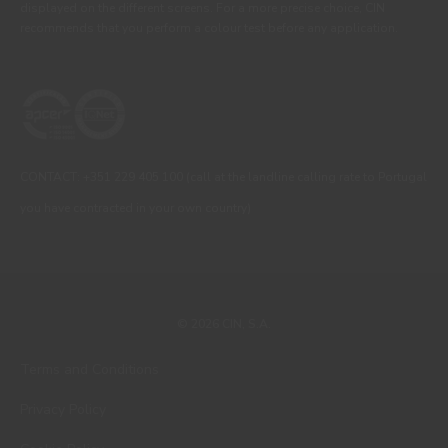
displayed on the different screens. For a more precise choice, CIN
recommends that you perform a colour test before any application.
CONTACT: +351 229 405 100 (call at the landline calling rate to Portugal
you have contracted in your own country)
© 2026 CIN, S.A.
Terms and Conditions
Privacy Policy