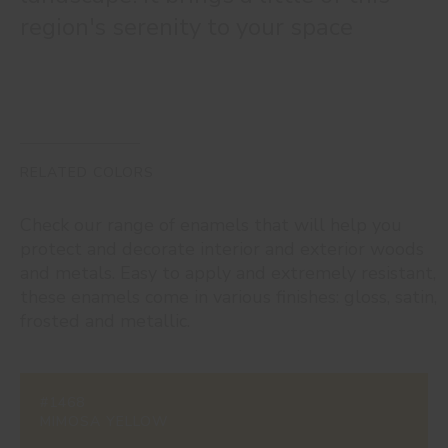
region's serenity to your space
RELATED COLORS
Check our range of enamels that will help you
protect and decorate interior and exterior woods
and metals. Easy to apply and extremely resistant,
these enamels come in various finishes: gloss, satin,
frosted and metallic.
#1468
MIMOSA YELLOW