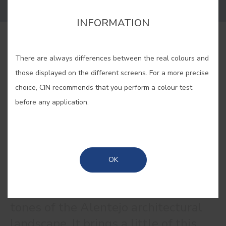
INFORMATION
BUY ONLINE
There are always differences between the real colours and
those displayed on the different screens. For a more precise
SAVE
choice, CIN recommends that you perform a colour test
before any application.
ÉVORA BLUE #0138
OK
A tone that reminds us of the typical
tones of the Alentejo architectural
landscape. It brings a little of this