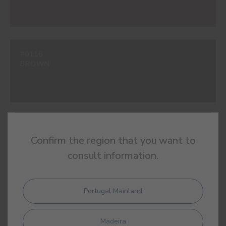
#0116
BROWN
#0120
Confirm the region that you want to
BOTTLE GREEN
consult information.
Portugal Mainland
#2348
OXFORD BLUE
Madeira