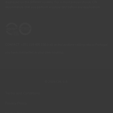
displayed on the different screens. For a more precise choice, CIN
recommends that you perform a colour test before any application.
CONTACT: +351 229 405 100 (call at the landline calling rate to Portugal
you have contracted in your own country)
© 2026 CIN, S.A.
Terms and Conditions
Privacy Policy