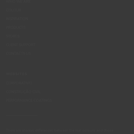
WHO WE ARE
COLOUR
INSPIRATION
PRODUCTS
STORES
CLIENT SUPPORT
CONTACTS US
WEBSITES
CORPORATIVO
CONSTRUÇÃO CIVIL
PERFORMANCE COATINGS
There are always differences between the real colours and those