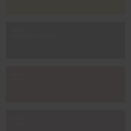
#0107
CHOCOLATE BROWN
#0114
RED
#0115
GARNET