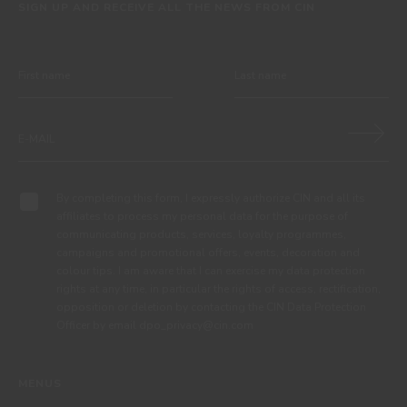
SIGN UP AND RECEIVE ALL THE NEWS FROM CIN
By completing this form, I expressly authorize CIN and all its
affiliates to process my personal data for the purpose of
communicating products, services, loyalty programmes,
campaigns and promotional offers, events, decoration and
colour tips. I am aware that I can exercise my data protection
rights at any time, in particular the rights of access, rectification,
opposition or deletion by contacting the CIN Data Protection
Officer by email dpo_privacy@cin.com
MENUS