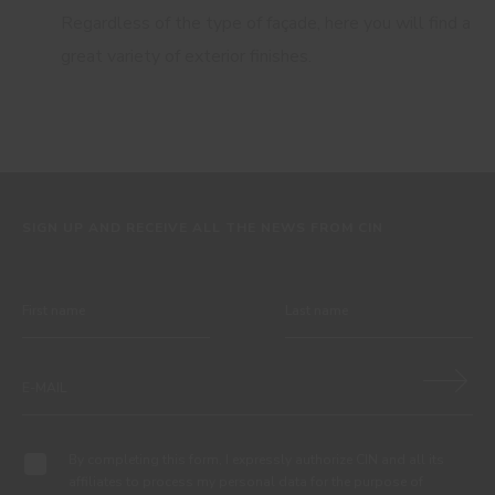
Regardless of the type of façade, here you will find a
great variety of exterior finishes.
SIGN UP AND RECEIVE ALL THE NEWS FROM CIN
By completing this form, I expressly authorize CIN and all its
affiliates to process my personal data for the purpose of