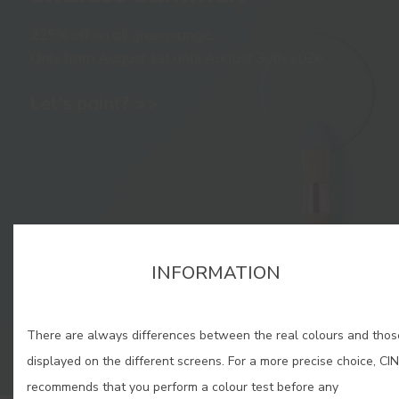
INFORMATION
There are always differences between the real colours and thos
displayed on the different screens. For a more precise choice, CIN
recommends that you perform a colour test before any