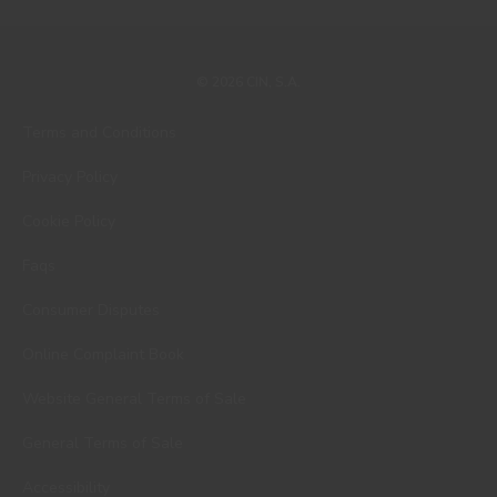
© 2026 CIN, S.A.
Terms and Conditions
Privacy Policy
Cookie Policy
Faqs
Consumer Disputes
Online Complaint Book
Website General Terms of Sale
General Terms of Sale
Accessibility