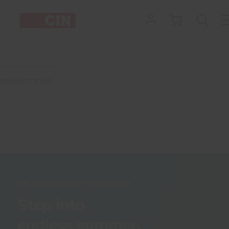
PROMOTIONS