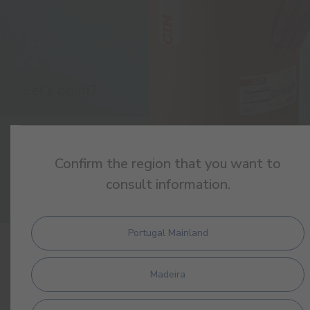
Confirm the region that you want to
consult information.
Portugal Mainland
PRODUCTS
Madeira