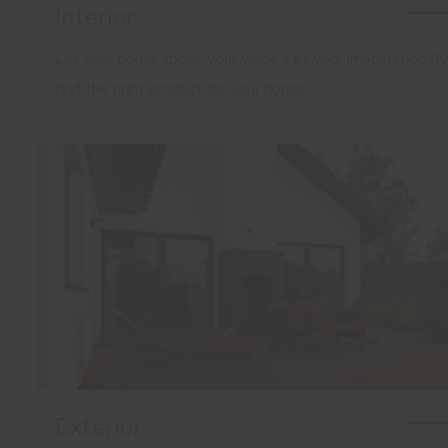
Interior
Let your home speak your voice. Let your imagination fly
find the right product for your home.
Exterior