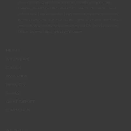
communicating products, services, loyalty programmes,
campaigns and promotional offers, events, decoration and
colour tips. I am aware that I can exercise my data protection
rights at any time, in particular the rights of access, rectification,
opposition or deletion by contacting the CIN Data Protection
Officer by email dpo_privacy@cin.com
MENUS
WHO WE ARE
COLOUR
INSPIRATION
PRODUCTS
STORES
CLIENT SUPPORT
CONTACTS US
WEBSITES