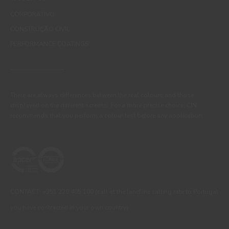
CORPORATIVO
CONSTRUÇÃO CIVIL
PERFORMANCE COATINGS
There are always differences between the real colours and those
displayed on the different screens. For a more precise choice, CIN
recommends that you perform a colour test before any application.
CONTACT: +351 229 405 100 (call at the landline calling rate to Portugal
you have contracted in your own country)