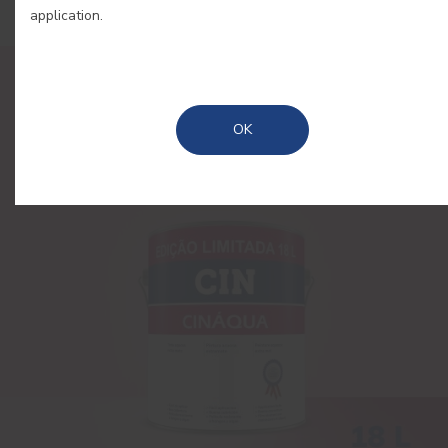
application.
OK