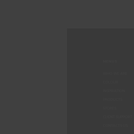
MENUS
WHO WE ARE
COLOUR
INSPIRATION
PRODUCTS
STORES
CLIENT SUPPORT
CONTACTS US