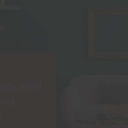
edicated
and
n