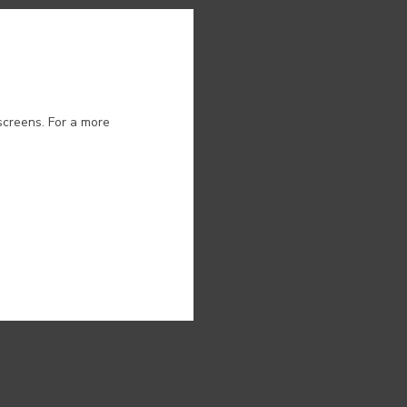
ion.
screens. For a more