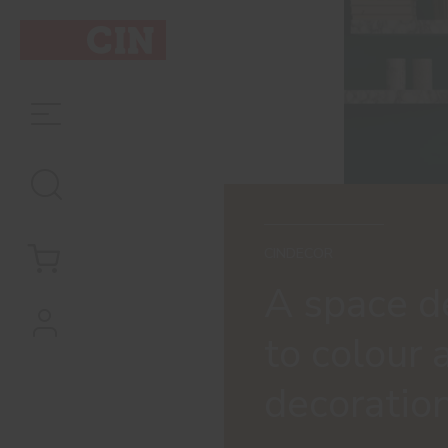
CINDECOR
A space d
to colour 
decoratio