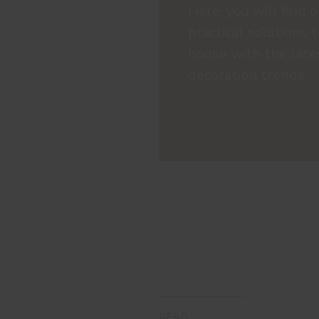
Here, you will find o
practical solutions 
house with the late
decoration trends.
READ