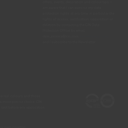
offers, events, decoration and colour tips. I
am aware that I can exercise my data
protection rights at any time, in particular the
rights of access, rectification, opposition or
deletion by contacting the CIN Data
Protection Officer by email
dpo_privacy@cin.com
See privacy policy.
and I subscribe to the Newsletter.
he real colours and those
 a more precise choice, CIN
test before any application.
our own country)