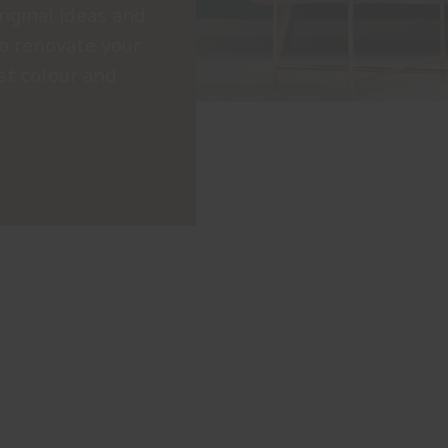
riginal ideas and
to renovate your
st colour and