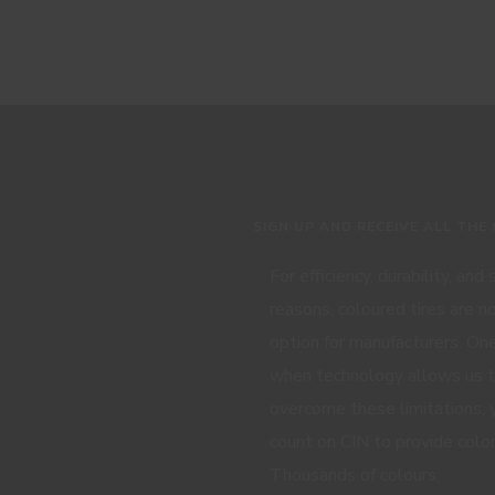
SIGN UP AND RECEIVE ALL THE
For efficiency, durability, and
reasons, coloured tires are n
option for manufacturers. One
when technology allows us 
overcome these limitations, 
count on CIN to provide color
Thousands of colours.