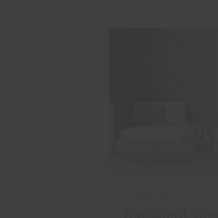
21 MARCH 2025
Succulent Gre