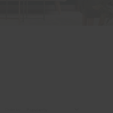
Order by
Popularity