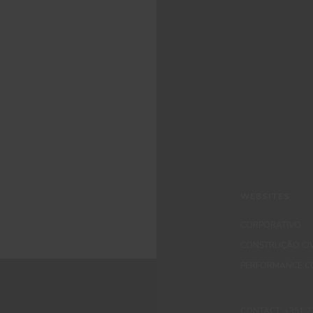
WEBSITES
CORPORATIVO
CONSTRUÇÃO CIV
PERFORMANCE C
CONTACT: +351 229 