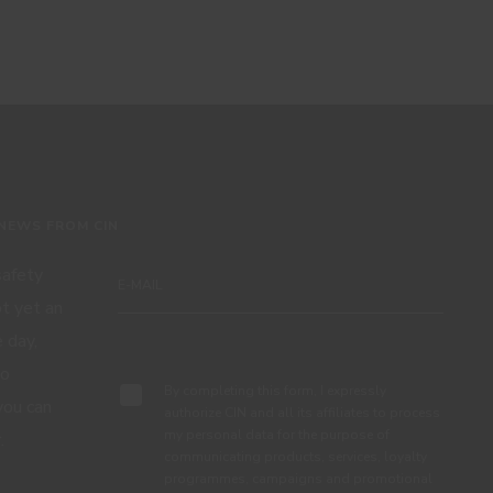
 NEWS FROM CIN
 safety
ot yet an
 day,
Subscribe
to
By completing this form, I expressly
you can
authorize CIN and all its affiliates to process
my personal data for the purpose of
.
communicating products, services, loyalty
programmes, campaigns and promotional