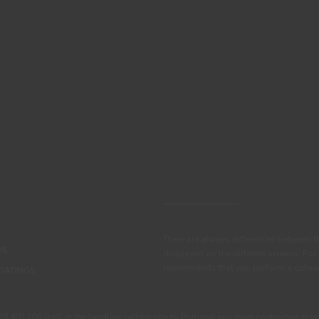
There are always differences between t
IL
displayed on the different screens. For
recommends that you perform a colour 
OATINGS
405 100 (call at the landline calling rate to Portugal you have contracted in y