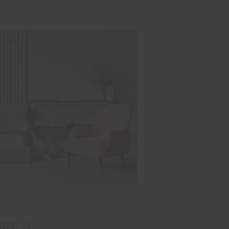
en: o