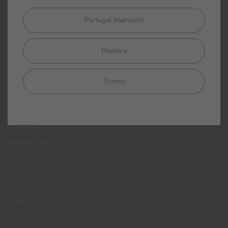
affiliates to process my personal data for the purpose of
communicating products, services, loyalty programmes,
Portugal Mainland
campaigns and promotional offers, events, decoration and
colour tips. I am aware that I can exercise my data protection
rights at any time, in particular the rights of access, rectification,
Madeira
opposition or deletion by contacting the CIN Data Protection
Officer by email dpo_privacy@cin.com
Azores
MENUS
WHO WE ARE
COLOUR
INSPIRATION
PRODUCTS
STORES
CLIENT SUPPORT
CONTACTS US