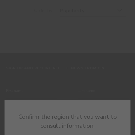
Order by
Popularity
SIGN UP AND RECEIVE ALL THE NEWS FROM CIN
Confirm the region that you want to
consult information.
By completing this form, I expressly authorize CIN and all its