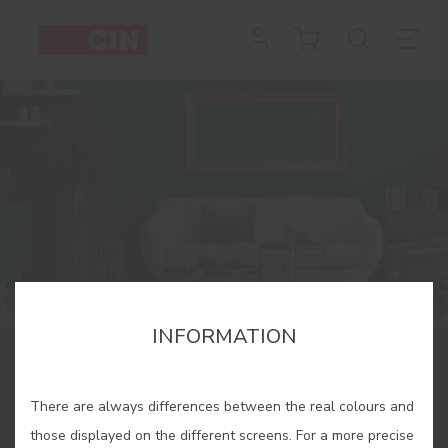
INFORMATION
CINDECOR
There are always differences between the real colours and
A space dedicated to colour
those displayed on the different screens. For a more precise