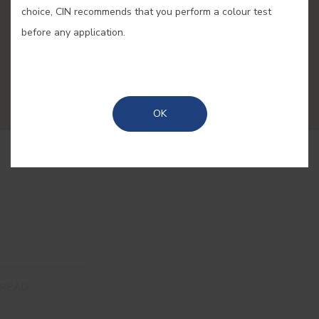
and decoration
choice, CIN recommends that you perform a colour test
before any application.
Here, you will find original ideas and practical
solutions to renovate your house with the latest
colour and decoration trends.
OK
READ