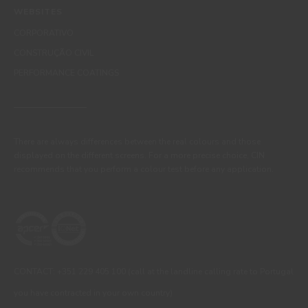
WEBSITES
CORPORATIVO
CONSTRUÇÃO CIVIL
PERFORMANCE COATINGS
There are always differences between the real colours and those
displayed on the different screens. For a more precise choice, CIN
recommends that you perform a colour test before any application.
CONTACT: +351 229 405 100 (call at the landline calling rate to Portugal
you have contracted in your own country)