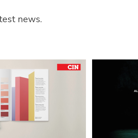
test news.