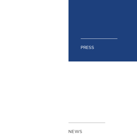
PRESS
NEWS