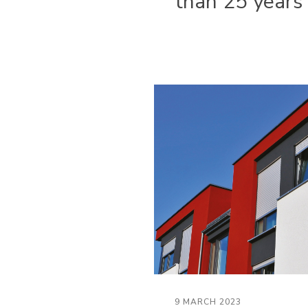
than 25 years
9 MARCH 2023