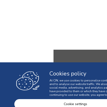
Cookies policy
MENU
At CIN, we use cookies to personalise cont
and to analyse our website traffic. We als
OUR COMPANY
social media, advertising, and analytics p
have provided to them or which they have co
INNOVATION
continuing to use our website, you agree to
SUSTAINABILITY
Cookie settings
PEOPLE