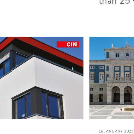
than 25 
16 JANUARY 2023