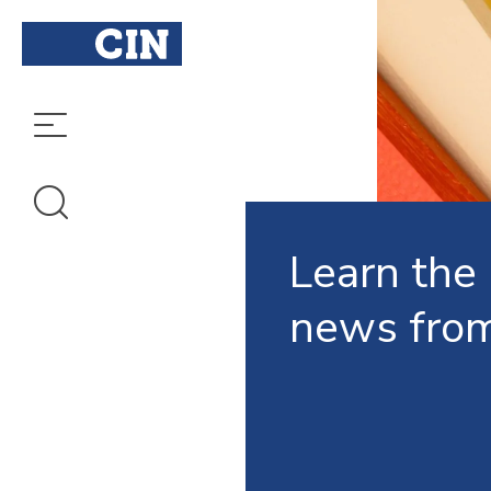
Learn the 
news fro