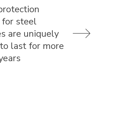
protection
 for steel
es are uniquely
 to last for more
years