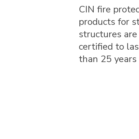
CIN fire prote
products for s
structures are
certified to la
than 25 years