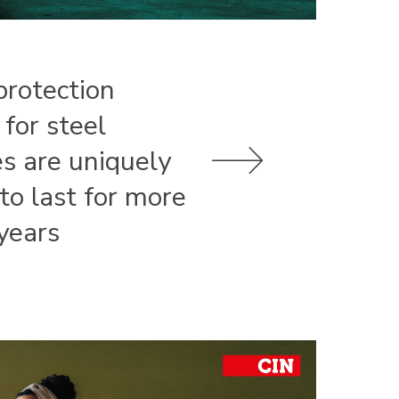
protection
 for steel
es are uniquely
 to last for more
years