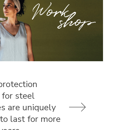
protection
 for steel
es are uniquely
 to last for more