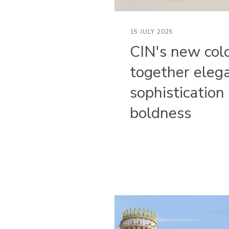
15 JULY 2025
CIN's new col
together eleg
sophistication
boldness