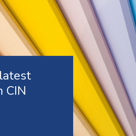
latest
m CIN