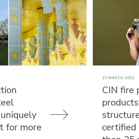
13 MARCH 2023
ction
CIN fire 
teel
products
 uniquely
structur
st for more
certified