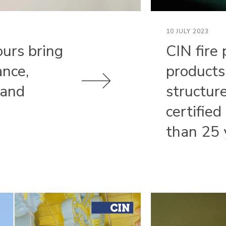
10 JULY 2023
ours bring
CIN fire 
ance,
products
 and
structur
certified
than 25 