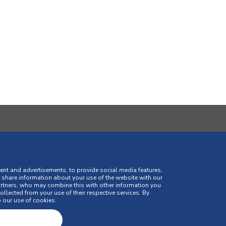
SIGN UP AND RECEIVE ALL THE
ent and advertisements, to provide social media features,
o share information about your use of the website with our
artners, who may combine this with other information you
llected from your use of their respective services. By
 our use of cookies.