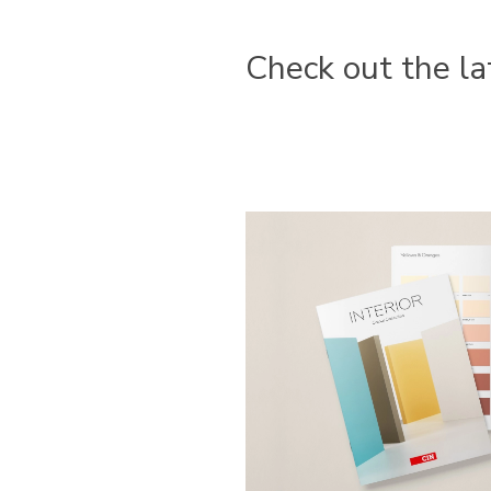
Check out the la