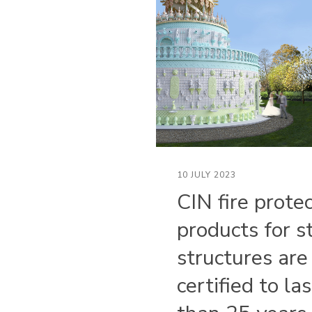
10 JULY 2023
CIN fire prote
products for s
structures are
certified to la