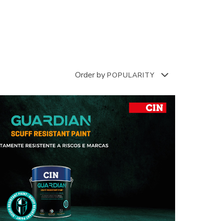
Order by
POPULARITY