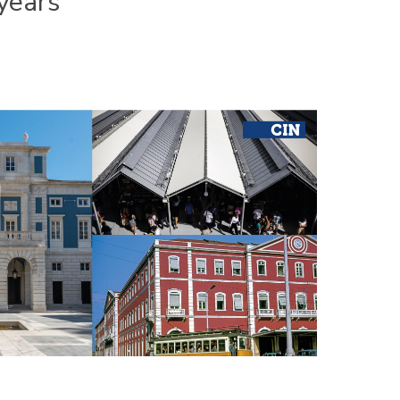
years