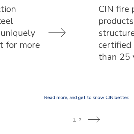
ction
CIN fire 
teel
products
 uniquely
structur
st for more
certified
than 25 
Read more, and get to know CIN better.
1
2
>