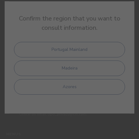
SIGN UP AND RECEIVE ALL THE NEWS FROM CIN
Confirm the region that you want to
consult information.
Portugal Mainland
Madeira
By completing this form, I expressly authorize CIN and all its
affiliates to process my personal data for the purpose of
communicating products, services, loyalty programmes,
Azores
campaigns and promotional offers, events, decoration and
colour tips. I am aware that I can exercise my data protection
rights at any time, in particular the rights of access, rectification,
opposition or deletion by contacting the CIN Data Protection
Officer by email dpo_privacy@cin.com
MENUS