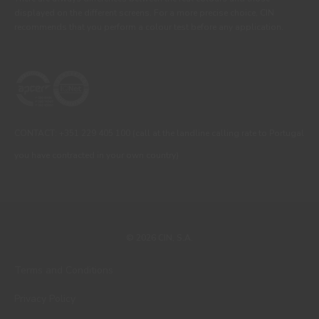
displayed on the different screens. For a more precise choice, CIN
recommends that you perform a colour test before any application.
CONTACT: +351 229 405 100 (call at the landline calling rate to Portugal
you have contracted in your own country)
© 2026 CIN, S.A.
Terms and Conditions
Privacy Policy