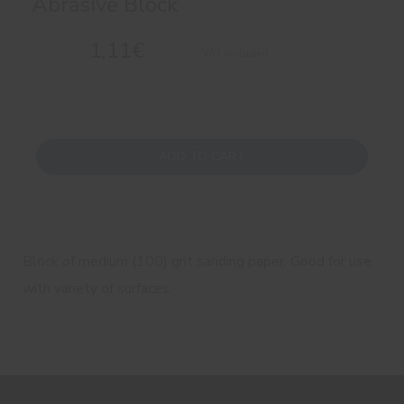
Abrasive Block
1,11€
VAT included
ADD TO CART
Block of medium (100) grit sanding paper. Good for use
with variety of surfaces.