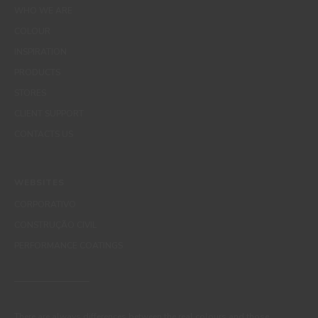
WHO WE ARE
COLOUR
INSPIRATION
PRODUCTS
STORES
CLIENT SUPPORT
CONTACTS US
WEBSITES
CORPORATIVO
CONSTRUÇÃO CIVIL
PERFORMANCE COATINGS
There are always differences between the real colours and those