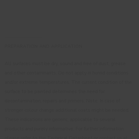
PREPARATION AND APPLICATION
All surfaces must be dry, sound and free of dust, grease
and other contaminants. Do not apply in humid conditions
and/or extreme temperatures. The current condition of the
surface to be painted determines the need for
decontamination, repairs and primers. Note: In case of
stronger colour change additional coats might be needed.
These indications are generic, applicable to several
products and purely informative. For further information
please refer to the Technical Datasheet or contact us at