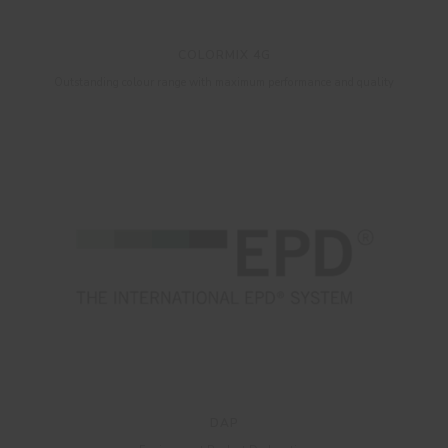
COLORMIX 4G
Outstanding colour range with maximum performance and quality
DAP