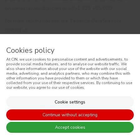
customerservice@cin.com or +351 229 405 000.
For more information see the Technical DataSheet or
contact us.
Cookies policy
At CIN, we use cookies to personalise content and advertisements, to
provide social media features, and to analyse our website traffic. We
also share information about your use of the website with our social
media, advertising, and analytics partners, who may combine this with
other information you have provided to them or which they have
RELATED PRODUCTS
collected from your use of their respective services. By continuing to use
our website, you agree to our use of cookies.
Cookie settings
Continue without accepting
Accept cookies