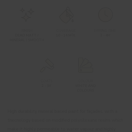
FINISH
COVERAGE
DRYING TIME
2
DEAD MATT /
10 - 14 M
/L
3 - 4H
MINERAL / SMOOTH
COATS
COLOUR
2 - 3X
WHITE AND
COLOURS
High durability mineral based paint for façades, with a
thecnology based on modified polysiloxane resins which
make it highly permeable to water vapour and highly