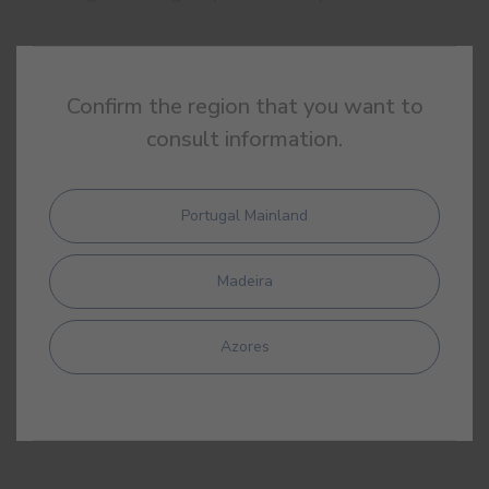
Confirm the region that you want to
consult information.
CERTIFICATIONS AND WARRANTIES
Portugal Mainland
Madeira
Azores