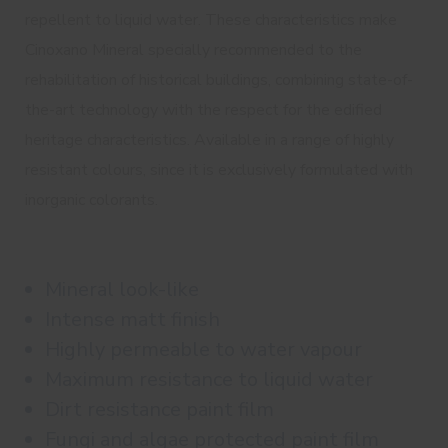
repellent to liquid water. These characteristics make
Cinoxano Mineral specially recommended to the
rehabilitation of historical buildings, combining state-of-
the-art technology with the respect for the edified
heritage characteristics. Available in a range of highly
resistant colours, since it is exclusively formulated with
inorganic colorants.
Mineral look-like
Intense matt finish
Highly permeable to water vapour
Maximum resistance to liquid water
Dirt resistance paint film
Fungi and algae protected paint film