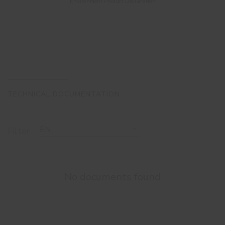
Environment Product Declaration
TECHNICAL DOCUMENTATION
EN
Filter
No documents found