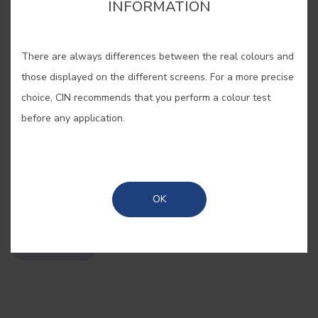
INFORMATION
cor para aquela parede lá em casa?”. Estes pequenos
cor para aquela parede lá em casa?”. Estes pequenos
cartões, pintados com as nossas cores originais, são
cartões, pintados com as nossas cores originais, são
There are always differences between the real colours and
bastante úteis quando se pretende “pintar antes de pintar”.
bastante úteis quando se pretende “pintar antes de pintar”.
those displayed on the different screens. For a more precise
choice, CIN recommends that you perform a colour test
before any application.
SAVE
OK
SHARE
BUY ONLINE