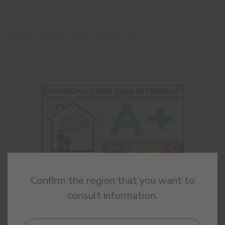
CERTIFICATIONS AND WARRANTIES
Confirm the region that you want to
consult information.
INDOOR AIR
QUALITY
Classification A+ according to french regulation