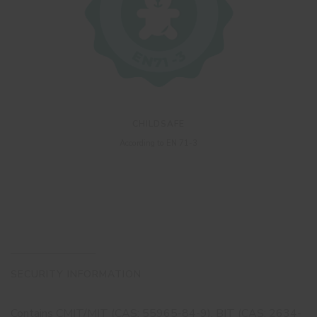
CHILDSAFE
According to EN 71-3
SECURITY INFORMATION
Contains CMIT/MIT (CAS: 55965-84-9), BIT (CAS: 2634-