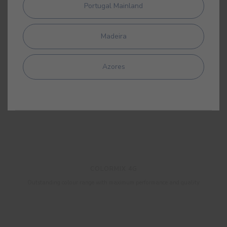
Portugal Mainland
Madeira
Azores
COLORMIX 4G
Outstanding colour range with maximum performance and quality