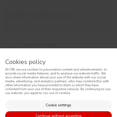
10245 VINYLCLEAN
2 DOCUMENTS
Technical DataSheet
10245 EN
Cookies policy
At CIN, we use cookies to personalise content and advertisements, to
Material Safety DataSheet
provide social media features, and to analyse our website traffic. We
also share information about your use of the website with our social
10245 EN
media, advertising, and analytics partners, who may combine this with
other information you have provided to them or which they have
collected from your use of their respective services. By continuing to use
our website, you agree to our use of cookies.
Cookie settings
Continue without accepting