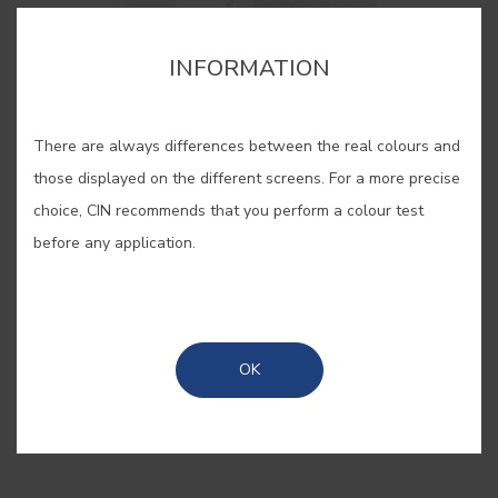
cor para aquela parede lá em casa?”. Estes pequenos
cor para aquela parede lá em casa?”. Estes pequenos
cartões, pintados com as nossas cores originais, são
cartões, pintados com as nossas cores originais, são
INFORMATION
bastante úteis quando se pretende “pintar antes de pintar”.
bastante úteis quando se pretende “pintar antes de pintar”.
There are always differences between the real colours and
those displayed on the different screens. For a more precise
choice, CIN recommends that you perform a colour test
before any application.
SAVE
SHARE
OK
BUY ONLINE