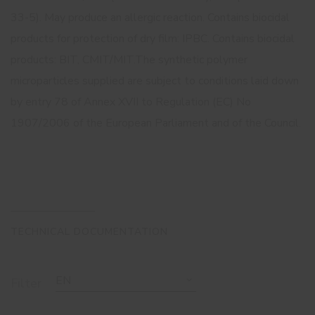
33-5). May produce an allergic reaction. Contains biocidal
products for protection of dry film: IPBC. Contains biocidal
products: BIT, CMIT/MIT.The synthetic polymer
microparticles supplied are subject to conditions laid down
by entry 78 of Annex XVII to Regulation (EC) No
1907/2006 of the European Parliament and of the Council.
TECHNICAL DOCUMENTATION
EN
Filter