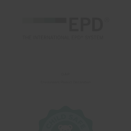
DAP
Environment Product Declaration