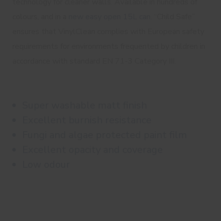
technology for cleaner walls. Available in hundreds of
colours, and in a
new easy open 15L can
. “Child Safe”
ensures that VinylClean complies with European safety
requirements for environments frequented by children in
accordance with standard EN 71-3 Category III.
Super washable matt finish
Excellent burnish resistance
Fungi and algae protected paint film
Excellent opacity and coverage
Low odour