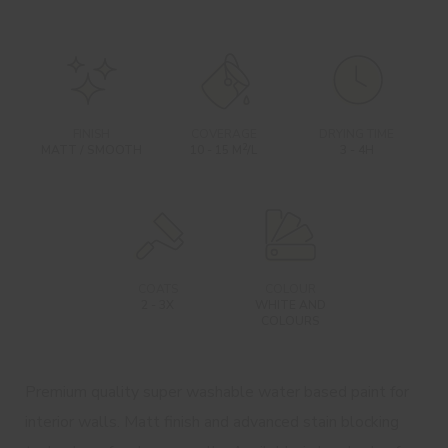
FINISH
COVERAGE
DRYING TIME
2
MATT / SMOOTH
10 - 15 M
/L
3 - 4H
COATS
COLOUR
2 - 3X
WHITE AND
COLOURS
Premium quality super washable water based paint for
interior walls. Matt finish and advanced stain blocking