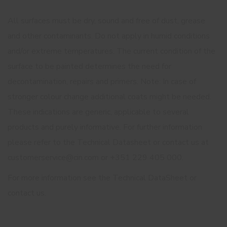
All surfaces must be dry, sound and free of dust, grease
and other contaminants. Do not apply in humid conditions
and/or extreme temperatures. The current condition of the
surface to be painted determines the need for
decontamination, repairs and primers. Note: In case of
stronger colour change additional coats might be needed.
These indications are generic, applicable to several
products and purely informative. For further information
please refer to the Technical Datasheet or contact us at
customerservice@cin.com or +351 229 405 000.
For more information see the Technical DataSheet or
contact us.