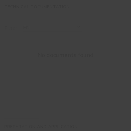
TECHNICAL DOCUMENTATION
EN
Filter
No documents found
PREPARATION AND APPLICATION