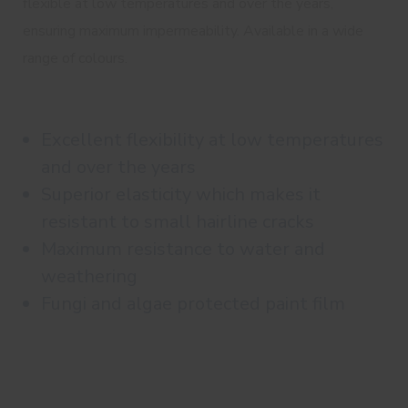
flexible at low temperatures and over the years,
ensuring maximum impermeability. Available in a wide
range of colours.
Excellent flexibility at low temperatures
and over the years
Superior elasticity which makes it
resistant to small hairline cracks
Maximum resistance to water and
weathering
Fungi and algae protected paint film