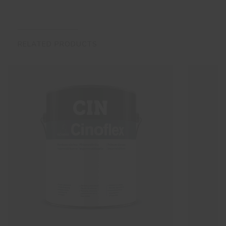
RELATED PRODUCTS