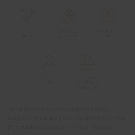
FINISH
COVERAGE
DRYING TIME
2
MATT
2,5 - 4 M
/L
24H
COATS
COLOUR
2 - 3X
WHITE AND
COLOURS
High quality matt elastomeric paint for façades.
Designed with a double photo-crosslinkable technology
(from chemical action and the UV rays), it is highly