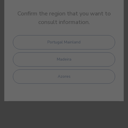
Confirm the region that you want to
consult information.
Portugal Mainland
Madeira
Azores
DAP
Environment Product Declaration