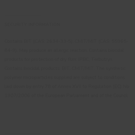
SECURITY INFORMATION
Contains BIT (CAS: 2634-33-5), CMIT/MIT (CAS: 55965-
84-9). May produce an allergic reaction. Contains biocidal
products for protection of dry film: IPBC, Terbutryn.
Contains biocidal products: BIT, CMIT/MIT. The synthetic
polymer microparticles supplied are subject to conditions
laid down by entry 78 of Annex XVII to Regulation (EC) No
1907/2006 of the European Parliament and of the Council.