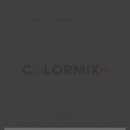
CERTIFICATIONS AND WARRANTIES
COLORMIX 4G
Outstanding colour range with maximum performance and quality