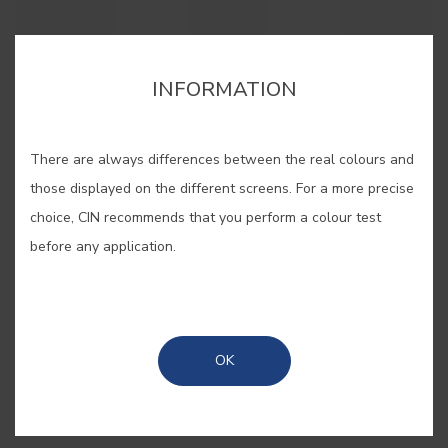
cor para aquela parede lá em casa?”. Estes pequenos
cor para aquela parede lá em casa?”. Estes pequenos
cartões, pintados com as nossas cores originais, são
cartões, pintados com as nossas cores originais, são
bastante úteis quando se pretende “pintar antes de pintar”.
bastante úteis quando se pretende “pintar antes de pintar”.
INFORMATION
There are always differences between the real colours and
those displayed on the different screens. For a more precise
SAVE
choice, CIN recommends that you perform a colour test
before any application.
SHARE
BUY ONLINE
OK