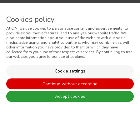
Cinoflex
Cino
Cookies policy
At CIN, we use cookies to personalise content and advertisements, to
High quality satin elastomeric paint
Pliolit
provide social media features, and to analyse our website traffic. We
also share information about your use of the website with our social
media, advertising, and analytics partners, who may combine this with
other information you have provided to them or which they have
collected from your use of their respective services. By continuing to use
our website, you agree to our use of cookies.
Cookie settings
SIGN UP AND RECEIVE ALL THE NEWS FROM CIN
Continue without accepting
Accept cookies
By completing this form, I expressly authorize CIN and all its