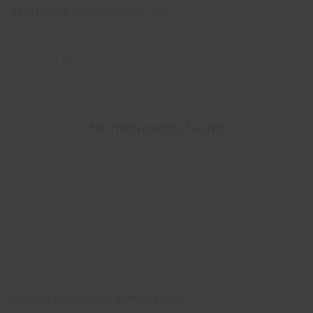
TECHNICAL DOCUMENTATION
EN
Filter
No documents found
PREPARATION AND APPLICATION