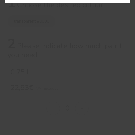
1
Choose the desired colour
transparent #0000
2
Please indicate how much paint
you need
0.75 L
22,93€
VAT included