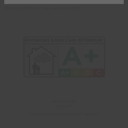
CERTIFICATIONS AND WARRANTIES
INDOOR AIR
QUALITY
Classification A+ according to french regulation