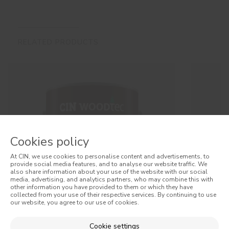
RELATED PRODUCTS
Cookies policy
At CIN, we use cookies to personalise content and advertisements, to
provide social media features, and to analyse our website traffic. We
also share information about your use of the website with our social
media, advertising, and analytics partners, who may combine this with
other information you have provided to them or which they have
collected from your use of their respective services. By continuing to use
our website, you agree to our use of cookies.
Cookie settings