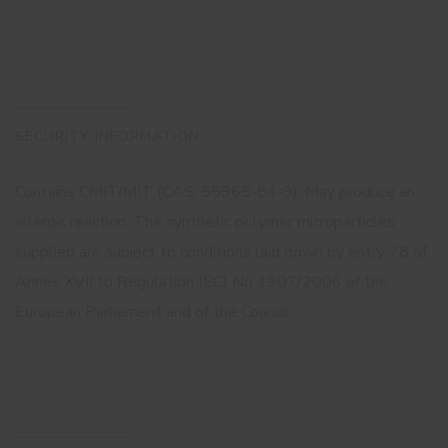
SECURITY INFORMATION
Contains CMIT/MIT (CAS: 55965-84-9). May produce an
allergic reaction. The synthetic polymer microparticles
supplied are subject to conditions laid down by entry 78 of
Annex XVII to Regulation (EC) No 1907/2006 of the
European Parliament and of the Council.