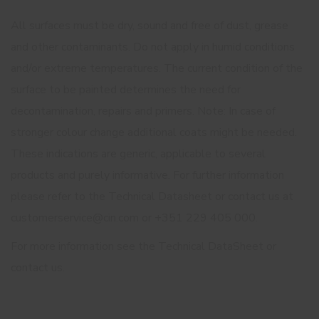
All surfaces must be dry, sound and free of dust, grease
and other contaminants. Do not apply in humid conditions
and/or extreme temperatures. The current condition of the
surface to be painted determines the need for
decontamination, repairs and primers. Note: In case of
stronger colour change additional coats might be needed.
These indications are generic, applicable to several
products and purely informative. For further information
please refer to the Technical Datasheet or contact us at
customerservice@cin.com or +351 229 405 000.
For more information see the Technical DataSheet or
contact us.