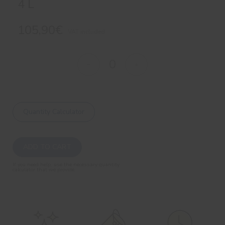
4 L
105,90€
VAT included
Quantity Calculator
ADD TO CART
If you need help, use the necessary quantity
calculator that we provide.