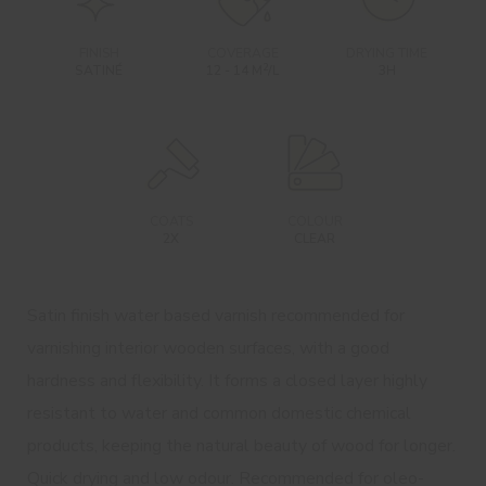
FINISH
COVERAGE
DRYING TIME
2
SATINÉ
12 - 14 M
/L
3H
COATS
COLOUR
2X
CLEAR
Satin finish water based varnish recommended for
varnishing interior wooden surfaces, with a good
hardness and flexibility. It forms a closed layer highly
resistant to water and common domestic chemical
products, keeping the natural beauty of wood for longer.
Quick drying and low odour. Recommended for oleo-