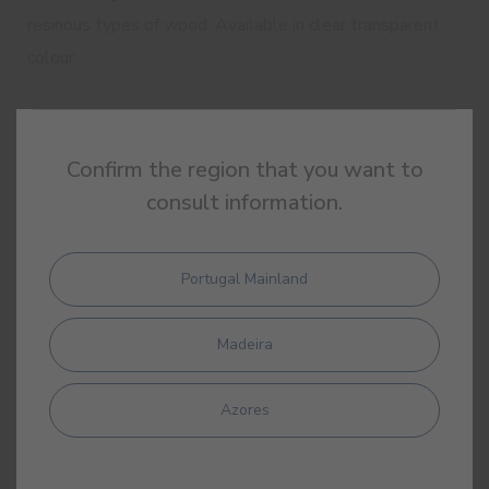
resinous types of wood. Available in clear transparent
colour.
Good hardness and flexibility
Confirm the region that you want to
Good water resistance
consult information.
Good resistance to standard domestic
cleaning products
Portugal Mainland
Quick drying
Low odour
Madeira
Azores