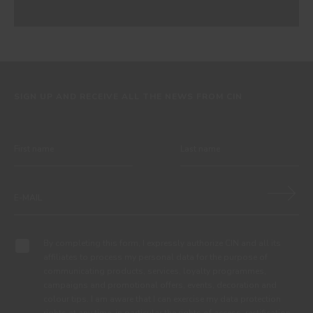
SIGN UP AND RECEIVE ALL THE NEWS FROM CIN
By completing this form, I expressly authorize CIN and all its
affiliates to process my personal data for the purpose of
communicating products, services, loyalty programmes,
campaigns and promotional offers, events, decoration and
colour tips. I am aware that I can exercise my data protection