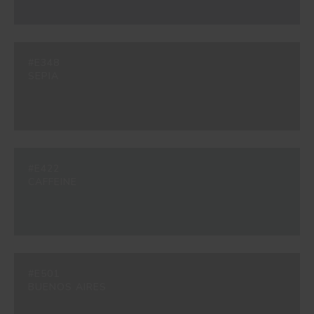
#E348
SEPIA
#E422
CAFFEINE
#E501
BUENOS AIRES