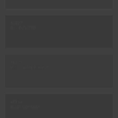
#E222
BACCUS RED
#E273
VITCORIAN PURPLE
#E311
BLUE ODYSSEY