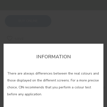
BUY ONLINE
SAVE
INFORMATION
There are always differences between the real colours and
RELATED COLORS
those displayed on the different screens. For a more precise
Do you dare? Sophisticated, mysterious... Go for the
choice, CIN recommends that you perform a colour test
elegance of dark colours and achieve totally
before any application.
memorable spaces that will leave no one
indifferent.