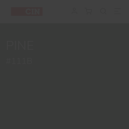
PINE
#111B