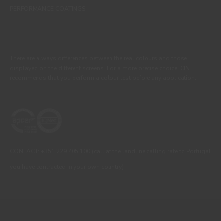
PERFORMANCE COATINGS
There are always differences between the real colours and those
displayed on the different screens. For a more precise choice, CIN
recommends that you perform a colour test before any application.
CONTACT: +351 229 405 100 (call at the landline calling rate to Portugal
you have contracted in your own country)