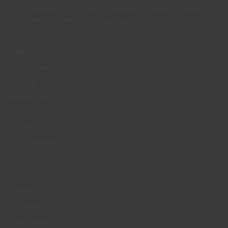
rights at any time, in particular the rights of access, rectification,
opposition or deletion by contacting the CIN Data Protection
Officer by email dpo_privacy@cin.com
MENUS
WHO WE ARE
COLOUR
INSPIRATION
PRODUCTS
STORES
CLIENT SUPPORT
CONTACTS US
WEBSITES
CORPORATIVO
CONSTRUÇÃO CIVIL