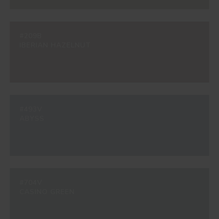
#209B
IBERIAN HAZELNUT
#493V
ABYSS
#704V
CASINO GREEN