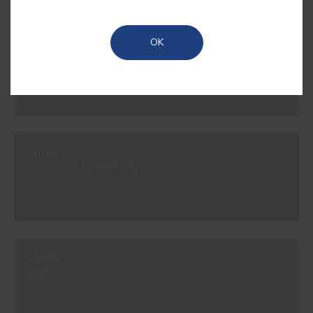
OK
#200B
BEAVER
#0107
CHOCOLATE BROWN
#205B
ELM