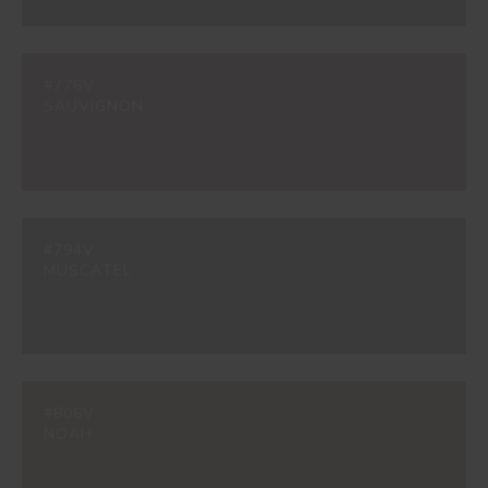
#776V
SAUVIGNON
#794V
MUSCATEL
#806V
NOAH