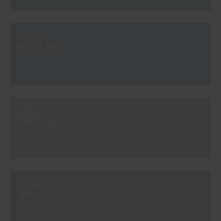
#752V
NIGHT SKY
#753V
PRESTIGE
#758V
BEET