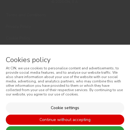
© 2026 CIN, S.A.
Terms and Conditions
Privacy Policy
Cookie Policy
Faqs
Cookies policy
Consumer Disputes
At CIN, we use cookies to personalise content and advertisements, to
Online Complaint Book
provide social media features, and to analyse our website traffic. We
also share information about your use of the website with our social
media, advertising, and analytics partners, who may combine this with
Website General Terms of Sale
other information you have provided to them or which they have
collected from your use of their respective services. By continuing to use
our website, you agree to our use of cookies.
General Terms of Sale
Accessibility
Cookie settings
Continue without accepting