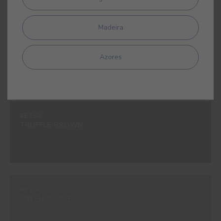
Madeira
#E153
DARK INK BLUE
Azores
#E156
TRUFFLE BROWN
#E160
GREEN SMOKE