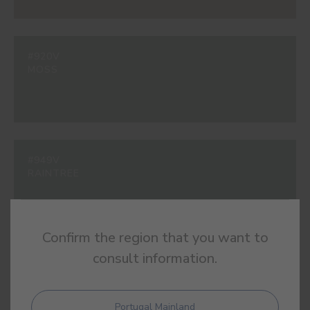
#920V
MOSS
#949V
RAINTREE
Confirm the region that you want to
consult information.
#963V
ADRIATIC
Portugal Mainland